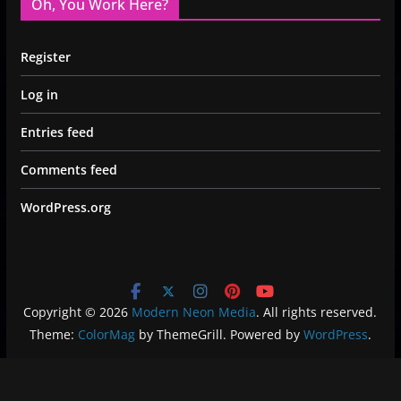
Oh, You Work Here?
Register
Log in
Entries feed
Comments feed
WordPress.org
Copyright © 2026
Modern Neon Media
. All rights reserved.
Theme:
ColorMag
by ThemeGrill. Powered by
WordPress
.
Privacy Policy