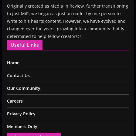
Originally created as Media in Review, further transitioning
to just MiR, we began as just an outlet by one person to
write to his hearts content. However, we have evolved and
changed over the years, growing into a community that is
determined to help fellow creators@
Useful Links
Home
Contact Us
Our Community
Careers
Privacy Policy
Members Only