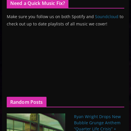
Need a Quick Music Fix?
Make sure you follow us on both Spotify and
Soundcloud
to
check out up to date playlists of all music we cover!
Random Posts
Ryan Wright Drops New
Bubble Grunge Anthem
“Quarter Life Crisis” +