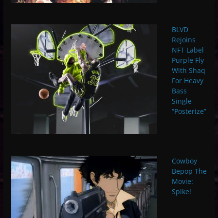
BLVD
Rejoins
NFT Label
Purple Fly
With Shaq
For Heavy
Bass
Single
“Posterize”
Cowboy
Bepop The
Movie:
Spike!