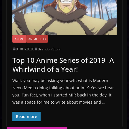
ANIME
ANIME CLUB
01/01/2020
Brandon Stuhr
Top 10 Anime Series of 2019- A
Whirlwind of a Year!
Wait, you may be asking yourself, what is Modern
Neon Media doing talking about anime? Yes we hear
you. Fun fact, when I started MiR back in the day, it
was a space for me to write about movies and …
Read more