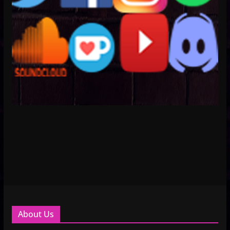
About Us