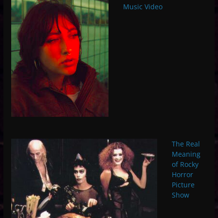
Music Video
The Real
Meaning
of Rocky
Horror
Picture
Show