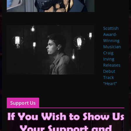
Scottish
Award-
Winning
Musician
Craig
Irving
Releases
Debut
Track
“Heart”
Support Us