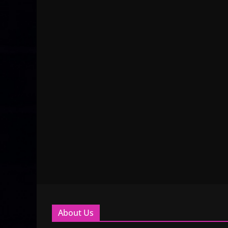
About Us