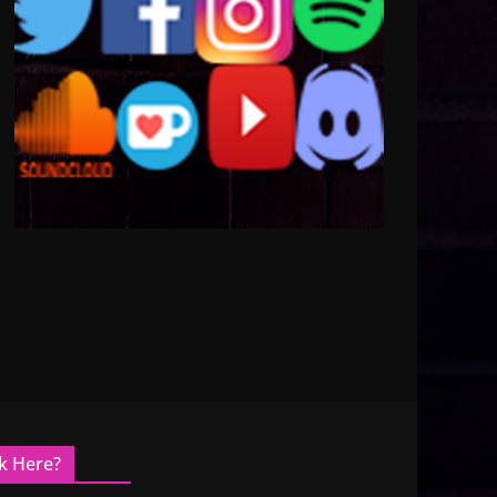
k Here?