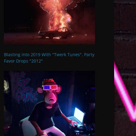
Blasting into 2019 With "Twerk Tunes", Party
Favor Drops "2012"