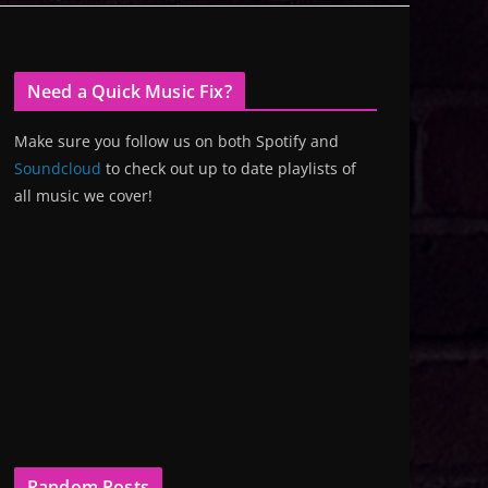
Need a Quick Music Fix?
Make sure you follow us on both Spotify and
Soundcloud
to check out up to date playlists of
all music we cover!
Random Posts