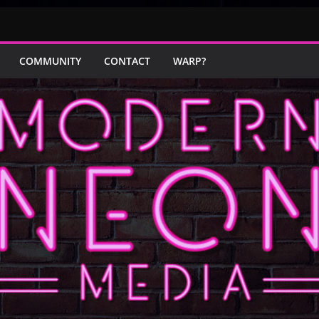
COMMUNITY
CONTACT
WARP?