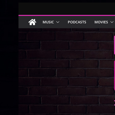
Skip
to
content
MUSIC
PODCASTS
MOVIES