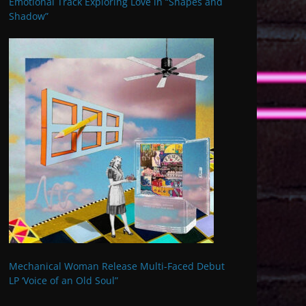
Emotional Track Exploring Love in “Shapes and
Shadow”
Mechanical Woman Release Multi-Faced Debut
LP ‘Voice of an Old Soul”