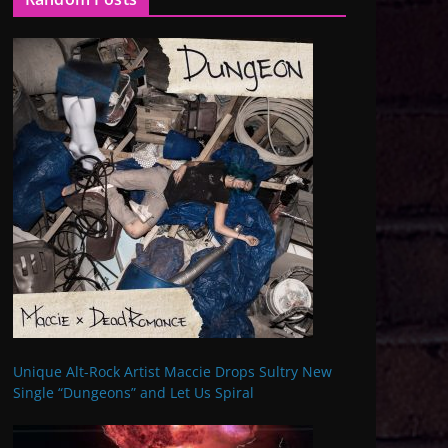
Unique Alt-Rock Artist Maccie Drops Sultry New
Single “Dungeons” and Let Us Spiral