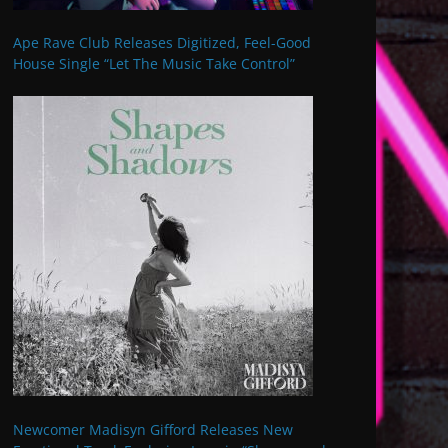
Ape Rave Club Releases Digitized, Feel-Good
House Single “Let The Music Take Control”
Newcomer Madisyn Gifford Releases New