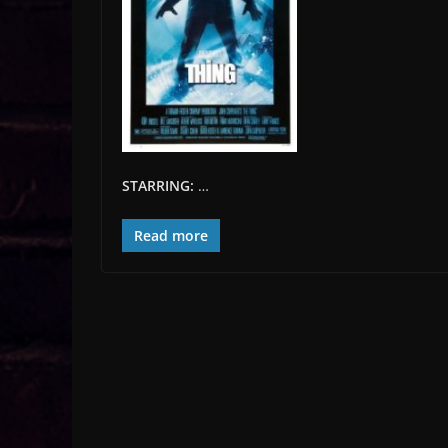
STARRING:
…
Read more