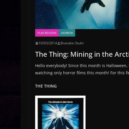
FILM REVIEWS
HORROR
10/03/2014
Brandon Stuhr
The Thing: Mining in the Arc
Hello everybody! Since this month is Halloween,
watching only horror films this month! For this f
THE THING