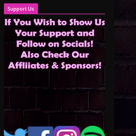
Support Us