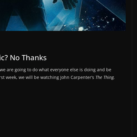
tic? No Thanks
 we are going to do what everyone else is doing and be
irst week, we will be watching John Carpenter’s
The Thing.