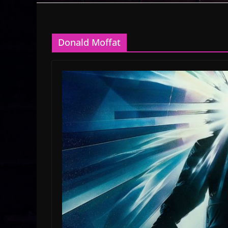
Donald Moffat