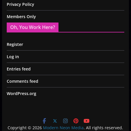
Privacy Policy
Members Only
Oh, You Work Here?
Register
Log in
Entries feed
Comments feed
WordPress.org
Copyright © 2026
Modern Neon Media
. All rights reserved.