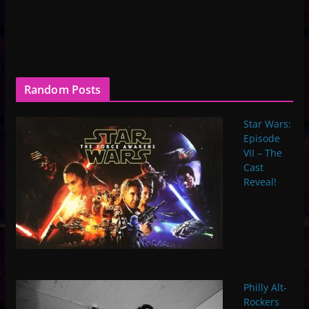
Random Posts
Star Wars:
Episode
VII – The
Cast
Reveal!
Philly Alt-
Rockers