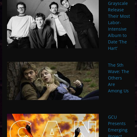
Grayscale
Release
Their Most
Labor-
Intensive
Album to
Date ‘The
Hart’
The 5th
Wave: The
Others
Are
Among Us
GCU
Presents
Emerging
Project