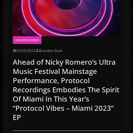
UNCATEGORISED
03/25/2023
Brandon Stuhr
Ahead of Nicky Romero’s Ultra
Music Festival Mainstage
Performance, Protocol
Recordings Embodies The Spirit
Of Miami In This Year’s
“Protocol Vibes – Miami 2023”
EP