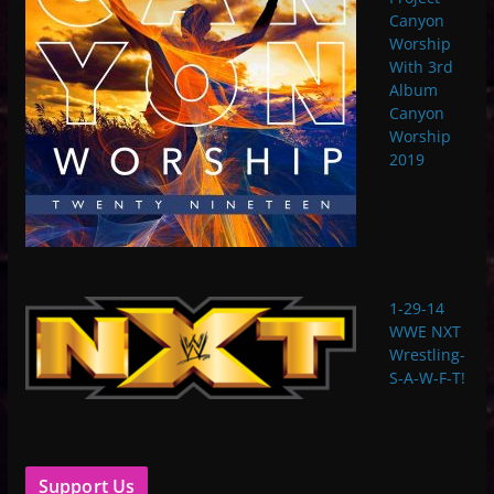
Canyon
Worship
With 3rd
Album
Canyon
Worship
2019
1-29-14
WWE NXT
Wrestling-
S-A-W-F-T!
Support Us