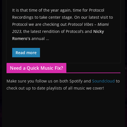
It is that time of the year again, time for Protocol
Recordings to take center stage. On our latest visit to
Protocol we are checking out
Protocol Vibes – Miami
2023,
the latest rendition of Protocol’s and
Nicky
Romero’s
annual …
Read more
Need a Quick Music Fix?
Make sure you follow us on both Spotify and
Soundcloud
to
check out up to date playlists of all music we cover!