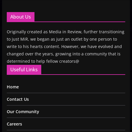
About Us
Originally created as Media in Review, further transitioning
to just MiR, we began as just an outlet by one person to
write to his hearts content. However, we have evolved and
changed over the years, growing into a community that is
determined to help fellow creators@
Useful Links
Home
Contact Us
Our Community
Careers