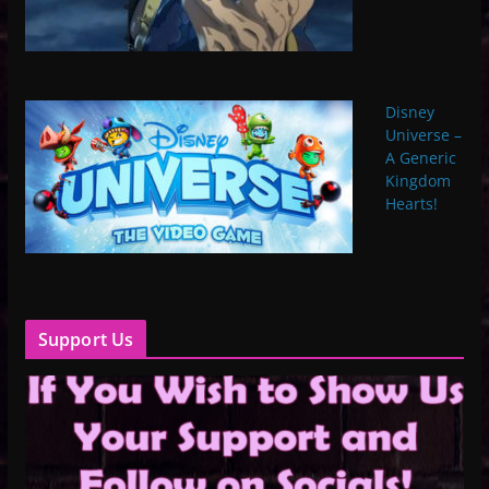
Disney
Universe –
A Generic
Kingdom
Hearts!
Support Us