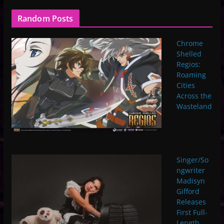
Random Posts
Chrome
Shelled
Regios:
Roaming
Cities
Across the
Wasteland
Singer/So
ngwriter
Madisyn
Gifford
Releases
First Full-
Length