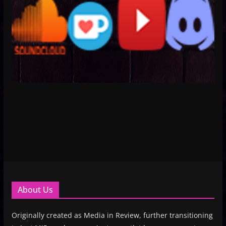
About Us
Originally created as Media in Review, further transitioning