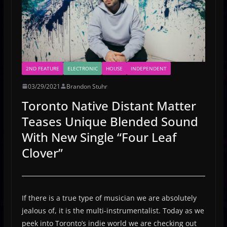
2ND FEATURE
ELECTRONIC
HOUSE
INDEPENDENT
03/29/2021
Brandon Stuhr
Toronto Native Distant Matter
Teases Unique Blended Sound
With New Single “Four Leaf
Clover”
If there is a true type of musician we are absolutely
jealous of, it is the multi-instrumentalist. Today as we
peek into Toronto’s indie world we are checking out