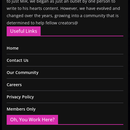
to just MiR, we began as just an outlet by one person to
write to his hearts content. However, we have evolved and
changed over the years, growing into a community that is
determined to help fellow creators@
Useful Links
Home
Contact Us
Our Community
Careers
Privacy Policy
Members Only
Oh, You Work Here?