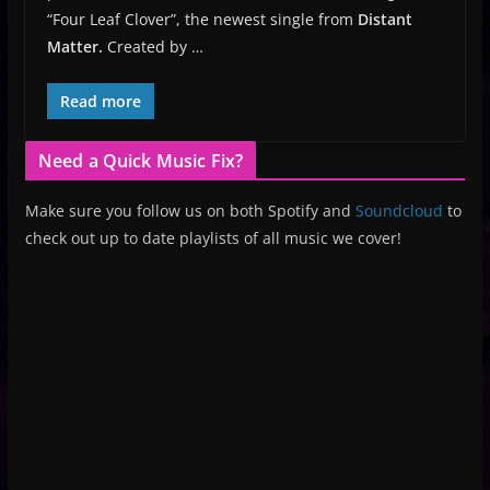
“Four Leaf Clover”, the newest single from
Distant
Matter.
Created by …
Read more
Need a Quick Music Fix?
Make sure you follow us on both Spotify and
Soundcloud
to
check out up to date playlists of all music we cover!