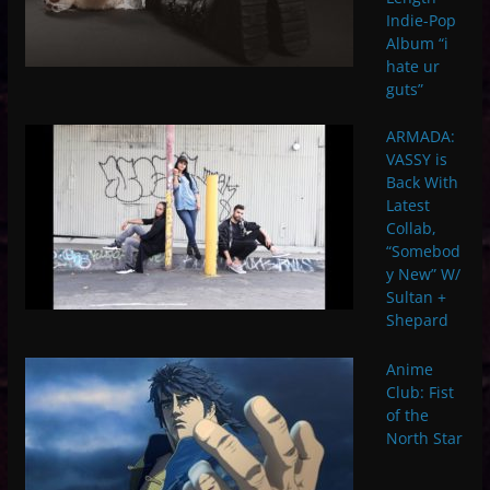
Indie-Pop
Album “i
hate ur
guts”
ARMADA:
VASSY is
Back With
Latest
Collab,
“Somebod
y New” W/
Sultan +
Shepard
Anime
Club: Fist
of the
North Star