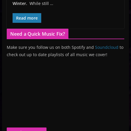
Winter.
While still …
Read more
Need a Quick Music Fix?
Make sure you follow us on both Spotify and
Soundcloud
to
check out up to date playlists of all music we cover!