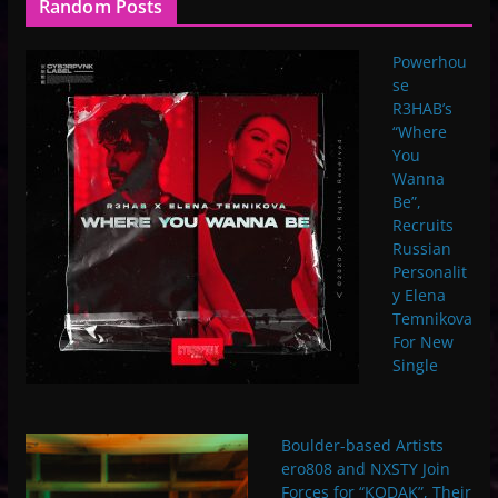
Random Posts
Powerhou
se
R3HAB’s
“Where
You
Wanna
Be”,
Recruits
Russian
Personalit
y Elena
Temnikova
For New
Single
Boulder-based Artists
ero808 and NXSTY Join
Forces for “KODAK”, Their