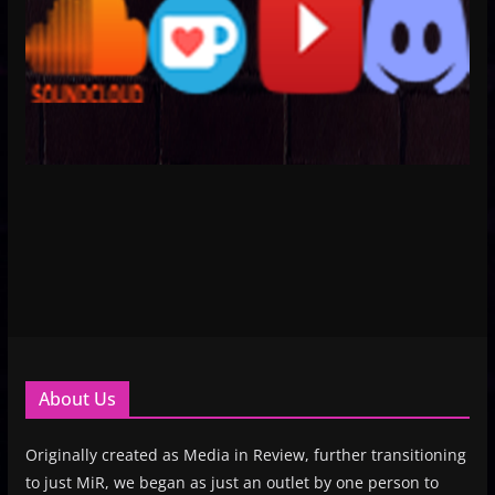
About Us
Originally created as Media in Review, further transitioning
to just MiR, we began as just an outlet by one person to