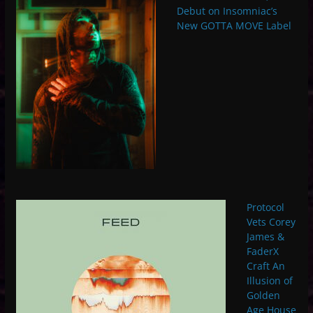
Debut on Insomniac’s
New GOTTA MOVE Label
Protocol
Vets Corey
James &
FaderX
Craft An
Illusion of
Golden
Age House