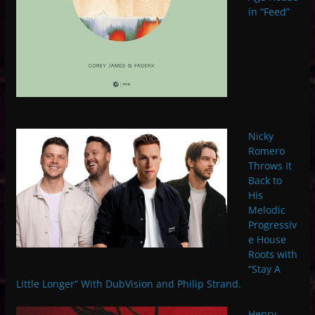
in “Feed”
Nicky
Romero
Throws It
Back to
His
Melodic
Progressiv
e House
Roots with
“Stay A
Little Longer” With DubVision and Philip Strand.
Henry