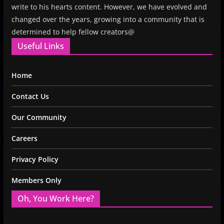
write to his hearts content. However, we have evolved and
changed over the years, growing into a community that is
determined to help fellow creators@
Useful Links
Home
Contact Us
Our Community
Careers
Privacy Policy
Members Only
Oh, You Work Here?