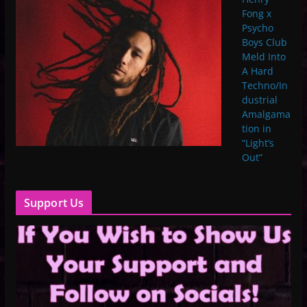
Fong x
Psycho
Boys Club
Meld Into
A Hard
Techno/In
dustrial
Amalgama
tion in
“Light’s
Out”
Support Us