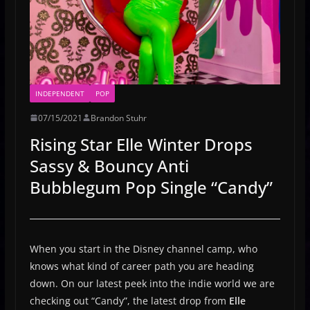
INDEPENDENT
POP
07/15/2021
Brandon Stuhr
Rising Star Elle Winter Drops
Sassy & Bouncy Anti
Bubblegum Pop Single “Candy”
When you start in the Disney channel camp, who
knows what kind of career path you are heading
down. On our latest peek into the indie world we are
checking out “Candy”, the latest drop from
Elle