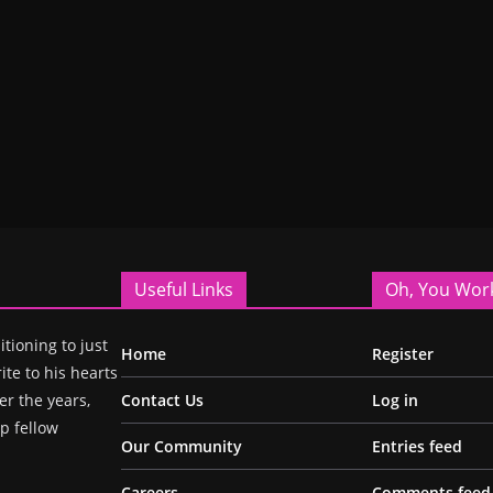
Useful Links
Oh, You Wor
itioning to just
Home
Register
ite to his hearts
r the years,
Contact Us
Log in
p fellow
Our Community
Entries feed
Careers
Comments feed