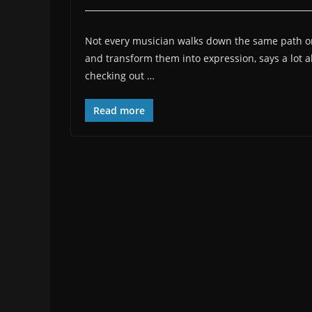
Not every musician walks down the same path or
and transform them into expression, says a lot a
checking out
…
Read more