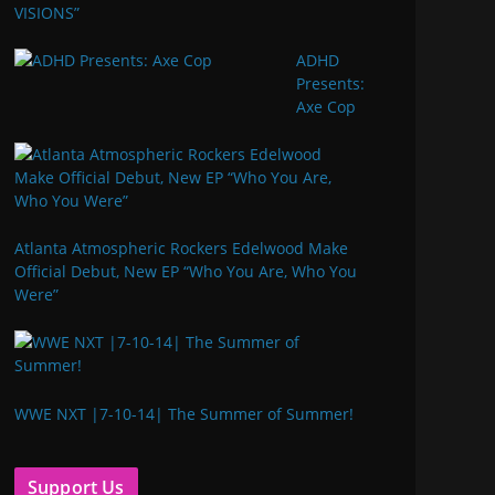
VISIONS”
ADHD
Presents:
Axe Cop
Atlanta Atmospheric Rockers Edelwood Make
Official Debut, New EP “Who You Are, Who You
Were”
WWE NXT |7-10-14| The Summer of Summer!
Support Us