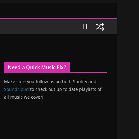
Need a Quick Music Fix?
Make sure you follow us on both Spotify and
Soundcloud
to check out up to date playlists of
all music we cover!