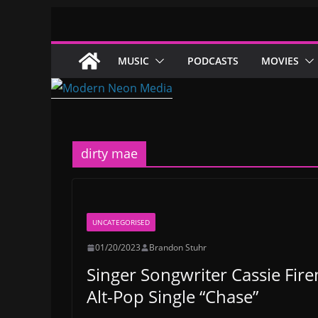
Skip
to
content
MUSIC
PODCASTS
MOVIES
dirty mae
UNCATEGORISED
01/20/2023
Brandon Stuhr
Singer Songwriter Cassie Fire
Alt-Pop Single “Chase”