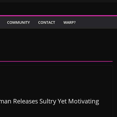
COMMUNITY
CONTACT
WARP?
man Releases Sultry Yet Motivating