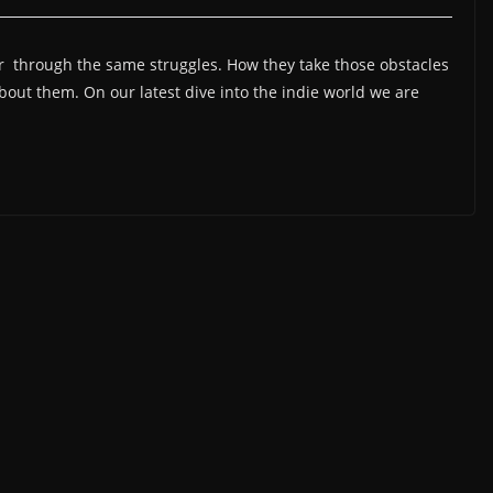
 through the same struggles. How they take those obstacles
bout them. On our latest dive into the indie world we are