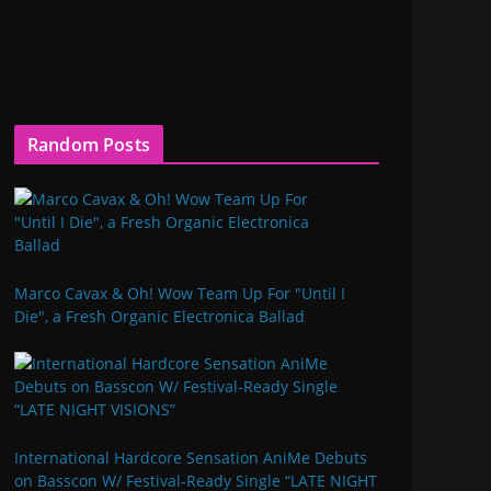
Random Posts
Marco Cavax & Oh! Wow Team Up For "Until I
Die", a Fresh Organic Electronica Ballad
International Hardcore Sensation AniMe Debuts
on Basscon W/ Festival-Ready Single “LATE NIGHT