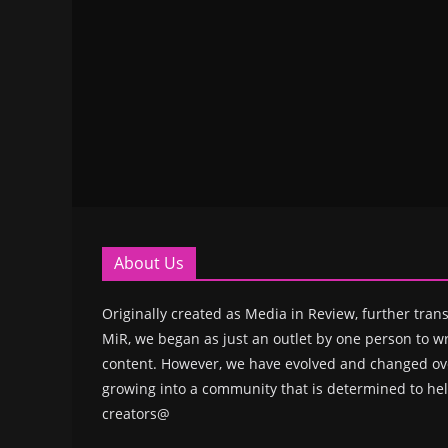
About Us
Originally created as Media in Review, further trans
MiR, we began as just an outlet by one person to wr
content. However, we have evolved and changed ove
growing into a community that is determined to hel
creators@