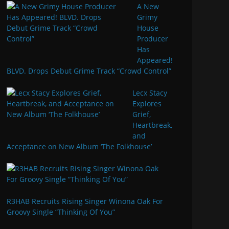
A New
Grimy
House
Producer
Has
Appeared!
BLVD. Drops Debut Grime Track “Crowd Control”
Lecx Stacy
Explores
Grief,
Heartbreak,
and
Acceptance on New Album ‘The Folkhouse’
R3HAB Recruits Rising Singer Winona Oak For
Groovy Single “Thinking Of You”