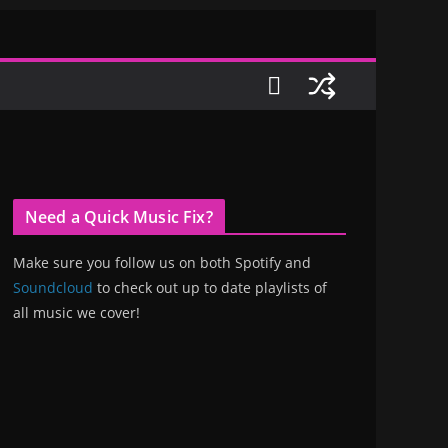
Need a Quick Music Fix?
Make sure you follow us on both Spotify and
Soundcloud
to check out up to date playlists of
all music we cover!