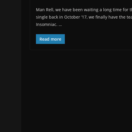
Man Rell, we have been waiting a long time for this
single back in October ’17, we finally have the t
Insomniac. …
Read more