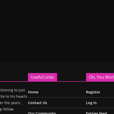
Useful Links
Oh, You Wor
itioning to just
Home
Register
ite to his hearts
r the years,
Contact Us
Log in
p fellow
Our Community
Entries feed