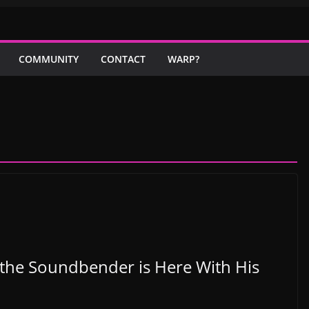
COMMUNITY
CONTACT
WARP?
l the Soundbender is Here With His