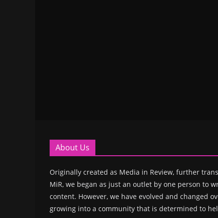
About Us
Originally created as Media in Review, further trans
MiR, we began as just an outlet by one person to wr
content. However, we have evolved and changed ove
growing into a community that is determined to hel