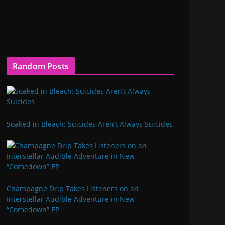
Random Posts
Soaked in Bleach: Suicides Aren’t Always Suicides
Champagne Drip Takes Listeners on an
Interstellar Audible Adventure in New
“Comedown” EP