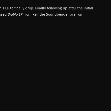
 EP to finally drop. Finally following up after the initial
eased
Diablo EP
from Rell the Soundbender over on