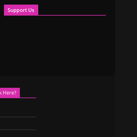
Support Us
k Here?