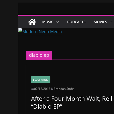
Skip
to
content
MUSIC
PODCASTS
MOVIES
diablo ep
ELECTRONIC
02/12/2018
Brandon Stuhr
After a Four Month Wait, Rel
“Diablo EP”