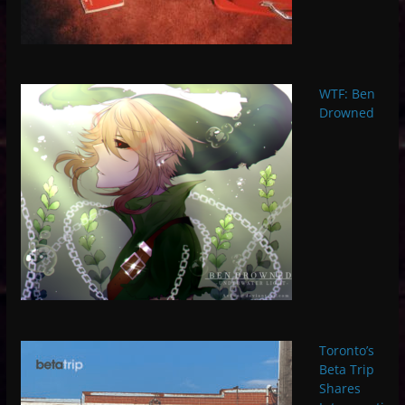
WTF: Ben
Drowned
Toronto’s
Beta Trip
Shares