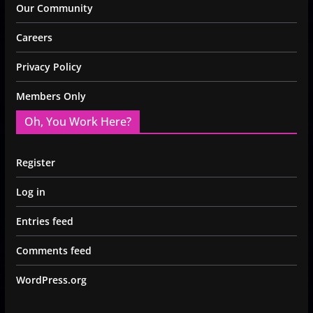
Our Community
Careers
Privacy Policy
Members Only
Oh, You Work Here?
Register
Log in
Entries feed
Comments feed
WordPress.org