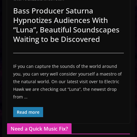
Bass Producer Saturna
Hypnotizes Audiences With
“Luna”, Beautiful Soundscapes
Waiting to be Discovered
IF you can capture the sounds of the world around
you, you can very well consider yourself a maestro of
the natural world. On our latest visit over to Electric
Hawk we are checking out “Luna”, the newest drop
from …
Read more
Need a Quick Music Fix?