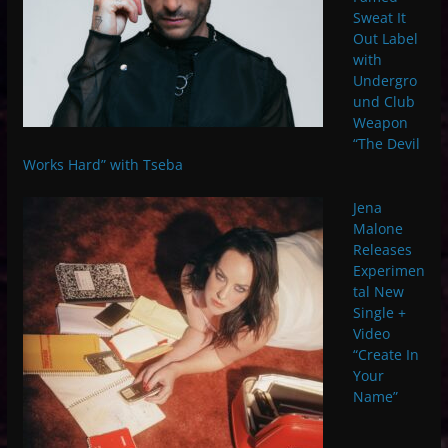
Sweat It
Out Label
with
Undergro
und Club
Weapon
“The Devil
Works Hard” with Tseba
Jena
Malone
Releases
Experimen
tal New
Single +
Video
“Create In
Your
Name”