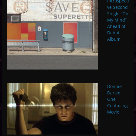
Introspecti
ve Second
Single “On
My Mind”
Ahead of
Debut
Album
Donnie
Darko:
One
Confusing
Movie