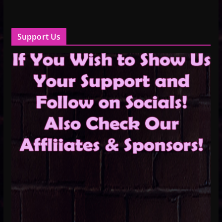
Support Us