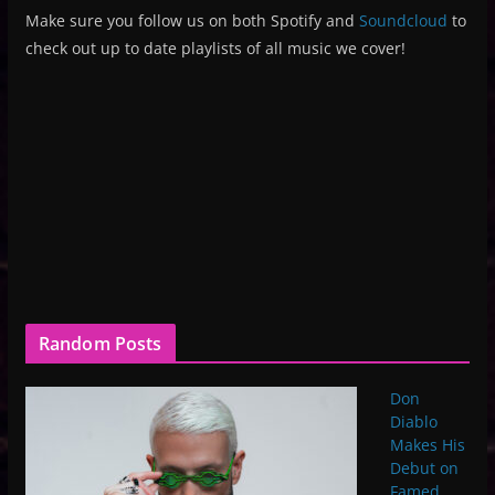
Make sure you follow us on both Spotify and
Soundcloud
to
check out up to date playlists of all music we cover!
Random Posts
Don
Diablo
Makes His
Debut on
Famed