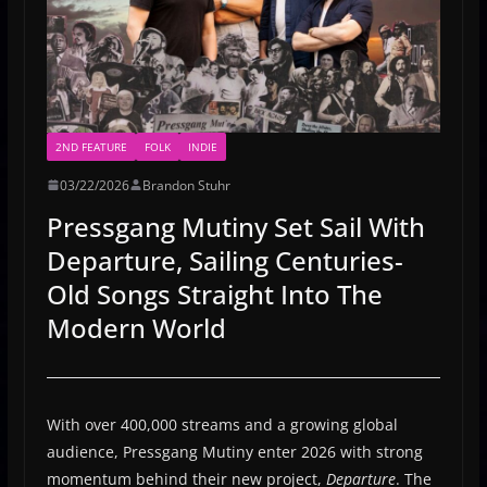
2ND FEATURE
FOLK
INDIE
03/22/2026
Brandon Stuhr
Pressgang Mutiny Set Sail With
Departure, Sailing Centuries-
Old Songs Straight Into The
Modern World
With over 400,000 streams and a growing global
audience, Pressgang Mutiny enter 2026 with strong
momentum behind their new project,
Departure
. The