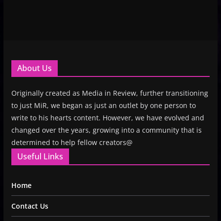
About Us
Originally created as Media in Review, further transitioning
to just MiR, we began as just an outlet by one person to
write to his hearts content. However, we have evolved and
changed over the years, growing into a community that is
determined to help fellow creators@
Useful Links
Home
Contact Us