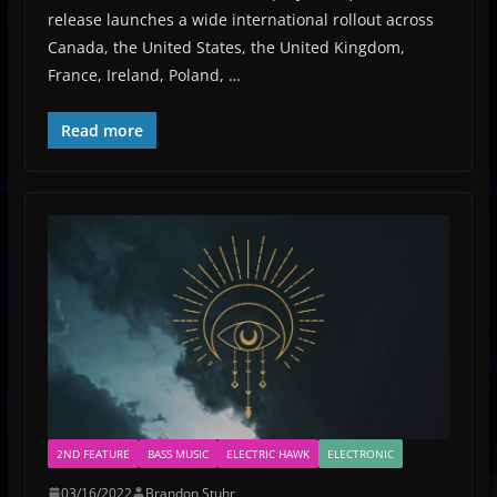
release launches a wide international rollout across
Canada, the United States, the United Kingdom,
France, Ireland, Poland, …
Read more
2ND FEATURE
BASS MUSIC
ELECTRIC HAWK
ELECTRONIC
03/16/2022
Brandon Stuhr