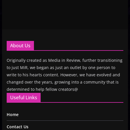
About Us
Originally created as Media in Review, further transitioning
to just MiR, we began as just an outlet by one person to
write to his hearts content. However, we have evolved and
changed over the years, growing into a community that is
determined to help fellow creators@
Useful Links
Home
Contact Us