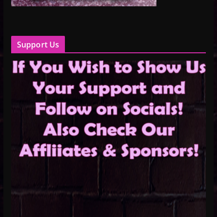
Support Us