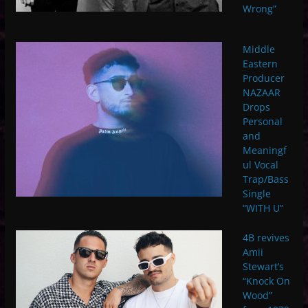
Wrong”
Middle
Eastern
Producer
NAZAAR
Drops
Personal
and
Meaningf
ul Vocal
Trap/Bass
Single
“WITH U”
4B revives
Amii
Stewart’s
“Knock On
Wood”