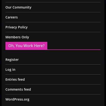
Our Community
Careers
Privacy Policy
Members Only
Oh, You Work Here?
Register
Log in
Entries feed
Comments feed
WordPress.org