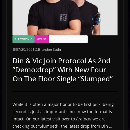
ELECTRONIC
HOUSE
PROTOCOL RECORDINGS
07/20/2021
Brandon Stuhr
Din & Vic Join Protocol As 2nd
“Demo:drop” With New Four
On The Floor Single “Slumped”
While it is often a major honor to be first pick, being
second is just as important since now the format is
intact. On our latest visit over to
Protocol
we are
checking out “Slumped”, the latest drop from
Din
…