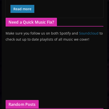
Read more
Need a Quick Music Fix?
Make sure you follow us on both Spotify and
Soundcloud
to
check out up to date playlists of all music we cover!
Random Posts