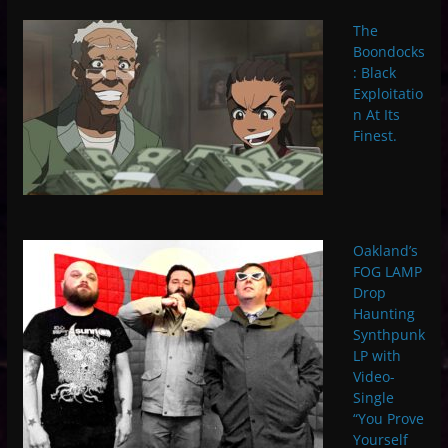
The
Boondocks
: Black
Exploitatio
n At Its
Finest.
Oakland’s
FOG LAMP
Drop
Haunting
Synthpunk
LP with
Video-
Single
“You Prove
Yourself