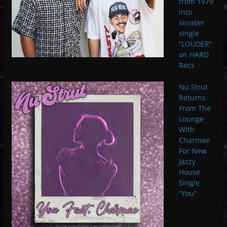
from 1979
into
sinister
single
“LOUDER”
on HARD
Recs
Nu Strut
Returns
From The
Lounge
With
Charmae
For New
Jazzy
House
Single
“You”