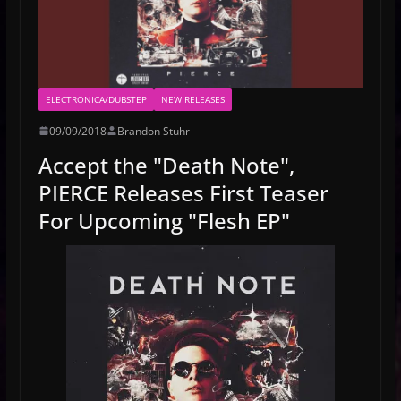
ELECTRONICA/DUBSTEP
NEW RELEASES
09/09/2018
Brandon Stuhr
Accept the "Death Note",
PIERCE Releases First Teaser
For Upcoming "Flesh EP"