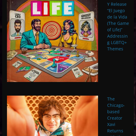
Y Release
“El Juego
de la Vida
(The Game
of Life)”
Addressin
g LGBTQ+
Themes
The
Chicago-
based
Creator
Xavi
Returns