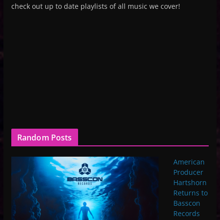
check out up to date playlists of all music we cover!
Random Posts
American
Producer
Hartshorn
Returns to
Basscon
Records