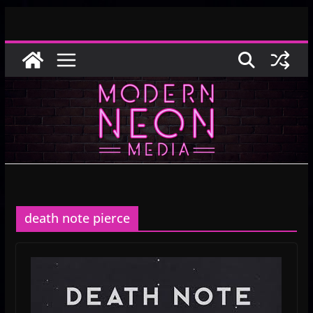
Skip
to
content
death note pierce