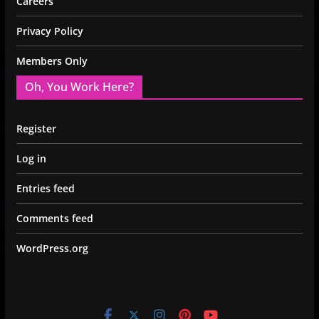
Careers
Privacy Policy
Members Only
Oh, You Work Here?
Register
Log in
Entries feed
Comments feed
WordPress.org