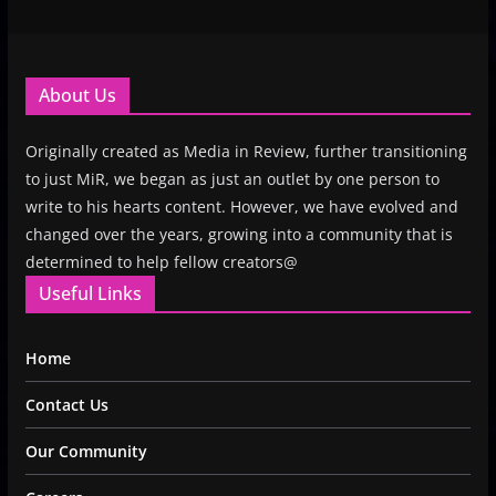
About Us
Originally created as Media in Review, further transitioning
to just MiR, we began as just an outlet by one person to
write to his hearts content. However, we have evolved and
changed over the years, growing into a community that is
determined to help fellow creators@
Useful Links
Home
Contact Us
Our Community