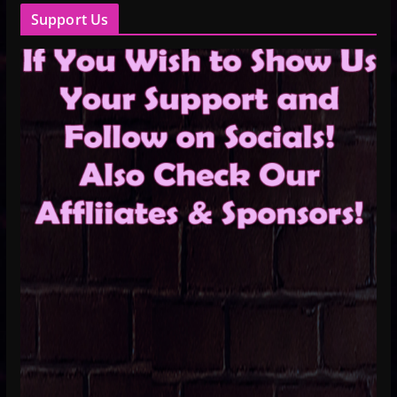
Support Us