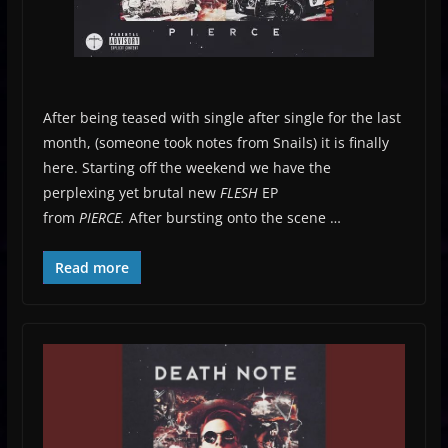
After being teased with single after single for the last
month, (someone took notes from Snails) it is finally
here. Starting off the weekend we have the
perplexing yet brutal new
FLESH
EP
from
PIERCE.
After bursting onto the scene …
Read more