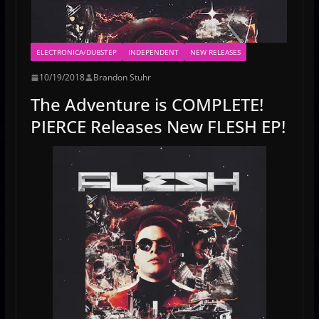
ELECTRONICA/DUBSTEP
INDEPENDENT
NEW RELEASES
10/19/2018
Brandon Stuhr
The Adventure is COMPLETE!
PIERCE Releases New FLESH EP!