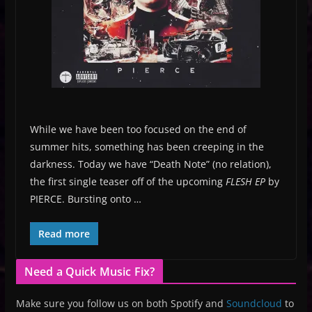
While we have been too focused on the end of
summer hits, something has been creeping in the
darkness. Today we have “Death Note” (no relation),
the first single teaser off of the upcoming
FLESH EP
by
PIERCE. Bursting onto …
Read more
Need a Quick Music Fix?
Make sure you follow us on both Spotify and
Soundcloud
to