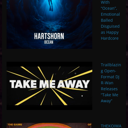
With
“Ocean”,
Emotional
Balled
Disguised
as Happy
Hardcore
Trailblazin
g Open-
Format DJ
R-Wan
Releases
“Take Me
Away”
THEKOIWA