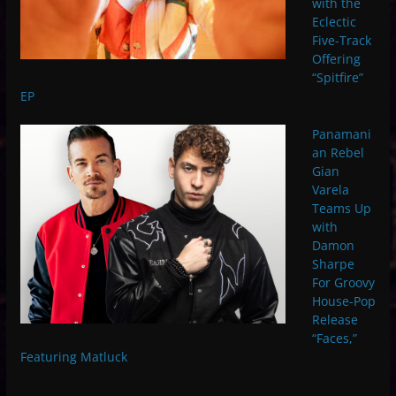
with the
Eclectic
Five-Track
Offering
“Spitfire”
EP
Panamani
an Rebel
Gian
Varela
Teams Up
with
Damon
Sharpe
For Groovy
House-Pop
Release
“Faces,”
Featuring Matluck