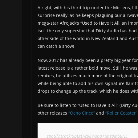
Alright, with his third trip under the Mir lens, I t
surprise really, as he keeps plaguing our airwave
mega-star Afrojack’s “Used to Have It All, an imp
isn’t the only superstar that Dirty Audio has had
other side of the world in New Zealand and Austr
can catch a show!
Now, 2017 has already been a pretty big year for 
latest release is a rather bold move. Still, he was
remixes, he utilizes much more of the original tr
while being able to add his own signature flair 
drops to change up the track, which he does wit
Be sure to listen to “Used to Have It All” (Dirty 
other releases
“Ocho Cinco”
and
“Roller Coaster”
spotify:track:5pBtDwB8Wsbd1tMz8MSuNL