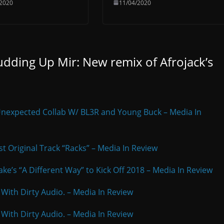
/2020
11/04/2020
dding Up Mir: New remix of Afrojack’s
Unexpected Collab W/ BL3R and Young Buck – Media In
est Original Track “Racks” – Media In Review
ke’s “A Different Way” to Kick Off 2018 – Media In Review
 With Dirty Audio. – Media In Review
 With Dirty Audio. – Media In Review