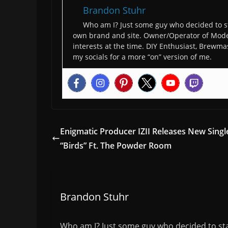
Brandon Stuhr
Who am I? Just some guy who decided to st
own brand and site. Owner/Operator of Moder
interests at the time. DIY Enthusiast, Brewmas
my socials for a more “on” version of me.
Enigmatic Producer IZII Releases New Singl
“Birds” Ft. The Powder Room
Brandon Stuhr
Who am I? Just some guy who decided to sta