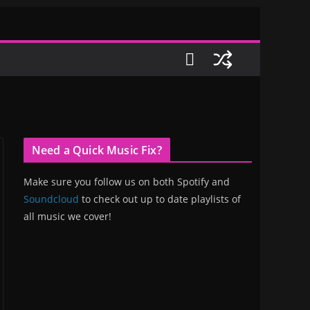
Need a Quick Music Fix?
Make sure you follow us on both Spotify and
Soundcloud
to check out up to date playlists of
all music we cover!