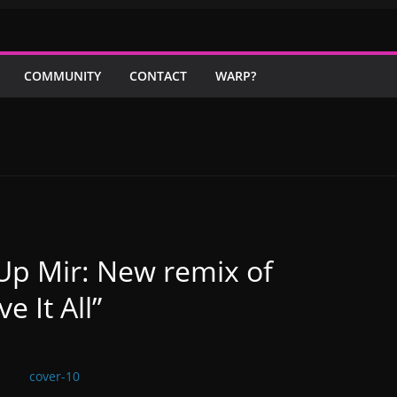
COMMUNITY
CONTACT
WARP?
Up Mir: New remix of
e It All”