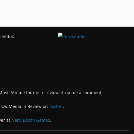
 media:
/Music/Anime for me to review, drop me a comment!
llow Media in Review on
Twitter
.
ver at
Nerd Bacon Games
.