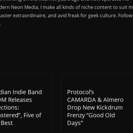
rn Neon Media, I make all kinds of niche content to suit 
aster extraordinaire, and avid freak for geek culture. Follow
.
dian Indie Band
Protocol’s
M Releases
CAMARDA & Almero
ections:
Drop New Kickdrum
tered”, Five of
Frenzy “Good Old
 Best
Days”