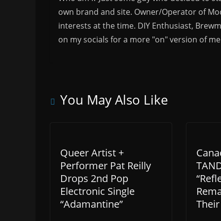
own brand and site. Owner/Operator of Mode
interests at the time. DIY Enthusiast, Brewm
on my socials for a more "on" version of me
You May Also Like
Queer Artist +
Cana
Performer Pat Reilly
TAND
Drops 2nd Pop
“Refl
Electronic Single
Remas
“Adamantine”
Their