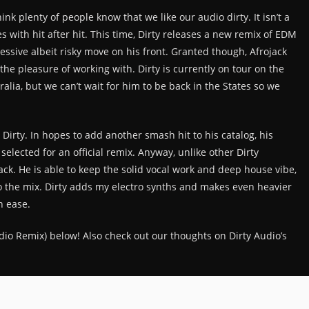
hink plenty of people know that we like our audio dirty. It isn’t a
s with hit after hit. This time, Dirty releases a new remix of EDM
ressive albeit risky move on his front. Granted though, Afrojack
 the pleasure of working with. Dirty is currently on tour on the
alia, but we can’t wait for him to be back in the States so we
Dirty. In hopes to add another smash hit to his catalog, his
 selected for an official remix. Anyway, unlike other Dirty
ack. He is able to keep the solid vocal work and deep house vibe,
to the mix. Dirty adds my electro synths and makes even heavier
h ease.
Audio Remix) below! Also check out our thoughts on Dirty Audio’s