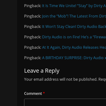
Pingback:
It Is Time We Unite! “Stay” by Dirty
Pingback:
Join the “Mob”! The Latest From Di
Pingback:
It Won’t Stay Clean! Dirty Audio Bac
Pingback:
Dirty Audio is on Fire! He’s a “Firew
Pingback:
At It Again, Dirty Audio Releases H
Pingback:
A BIRTHDAY SURPRISE: Dirty Audio 
Leave a Reply
Your email address will not be published.
Requ
Comment
*