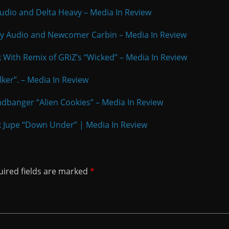
 Audio and Delta Heavy – Media In Review
rty Audio and Newcomer Carbin – Media In Review
k With Remix of GRiZ’s “Wicked” – Media In Review
alker”. – Media In Review
eadbanger “Alien Cookies” – Media In Review
x Jupe “Down Under” | Media In Review
ired fields are marked
*