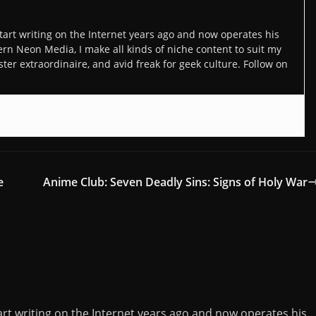
art writing on the Internet years ago and now operates his
n Neon Media, I make all kinds of niche content to suit my
ter extraordinaire, and avid freak for geek culture. Follow on
e
Anime Club: Seven Deadly Sins: Signs of Holy War
rt writing on the Internet years ago and now operates his