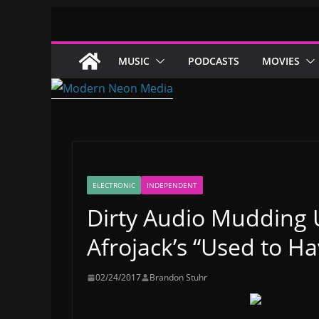
Skip
to
content
MUSIC
PODCASTS
MOVIES
ELECTRONIC
INDEPENDENT
Dirty Audio Mudding 
Afrojack’s “Used to Hav
02/24/2017
Brandon Stuhr