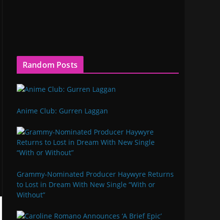
Random Posts
Anime Club: Gurren Laggan
Grammy-Nominated Producer Haywyre Returns
to Lost in Dream With New Single “With or
Without”