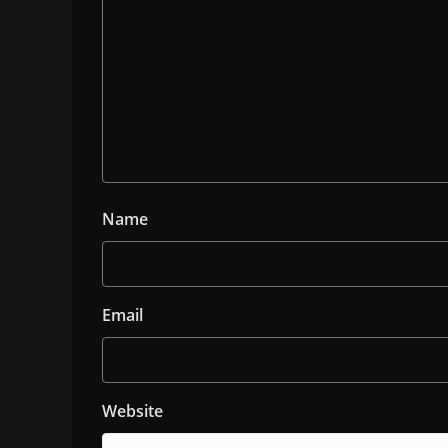
Name
Email
Website