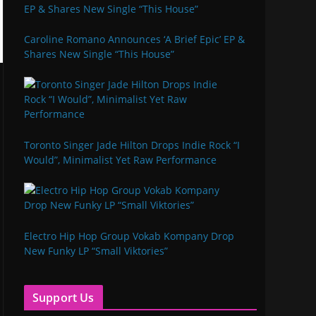
Caroline Romano Announces ‘A Brief Epic’ EP &
Shares New Single “This House”
Toronto Singer Jade Hilton Drops Indie Rock “I
Would”, Minimalist Yet Raw Performance
Electro Hip Hop Group Vokab Kompany Drop
New Funky LP “Small Viktories”
Support Us