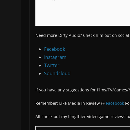
Need more Dirty Audio? Check him out on social
Facebook
Instagram
Twitter
Soundcloud
If you have any suggestions for films/TV/Games
Remember: Like Media In Review @
Facebook
Fo
All check out my lengthier video game reviews o