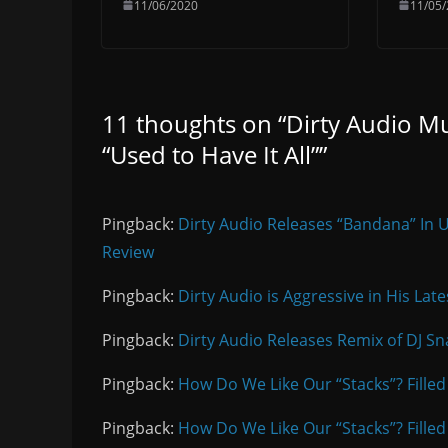
11/06/2020
11/05
11 thoughts on “
Dirty Audio Mu
“Used to Have It All”
”
Pingback:
Dirty Audio Releases “Bandana” In 
Review
Pingback:
Dirty Audio is Aggressive in His Lat
Pingback:
Dirty Audio Releases Remix of DJ Sna
Pingback:
How Do We Like Our “Stacks”? Filled
Pingback:
How Do We Like Our “Stacks”? Filled