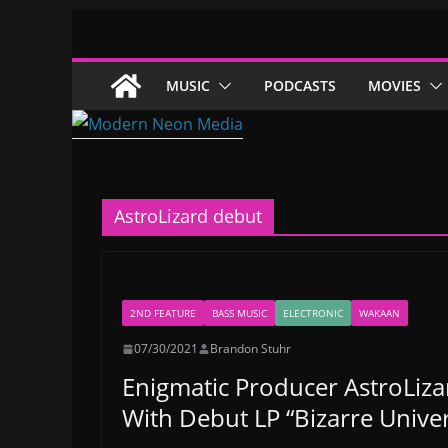
Skip
to
content
MUSIC
PODCASTS
MOVIES
AstroLizard debut
2ND FEATURE
BASS MUSIC
ELECTRONIC
WAKAAN
07/30/2021
Brandon Stuhr
Enigmatic Producer AstroLiz
With Debut LP “Bizarre Unive