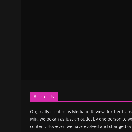
About Us
Originally created as Media in Review, further trans
MiR, we began as just an outlet by one person to wr
content. However, we have evolved and changed ove