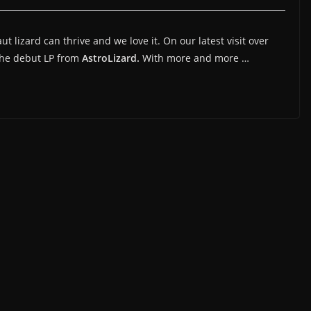
 lizard can thrive and we love it. On our latest visit over
the debut LP from
AstroLizard.
With more and more …