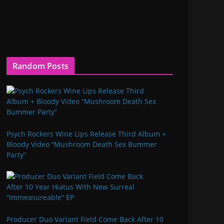
Random Posts
Psych Rockers Wine Lips Release Third Album +
Bloody Video “Mushroom Death Sex Bummer
Party”
Producer Duo Variant Field Come Back After 10