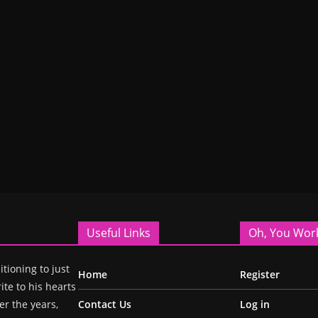
Useful Links
Oh, You Wor
itioning to just
Home
Register
ite to his hearts
r the years,
Contact Us
Log in