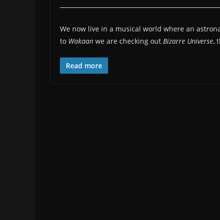
We now live in a musical world where an astronaut
to
Wakaan
we are checking out
Bizarre Universe
, 
Read more