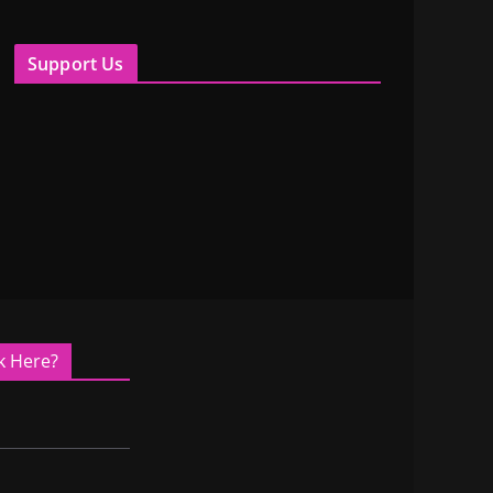
Support Us
k Here?