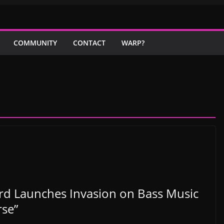
COMMUNITY
CONTACT
WARP?
ard Launches Invasion on Bass Music
rse”