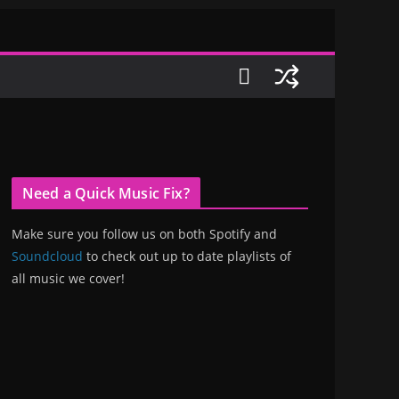
Need a Quick Music Fix?
Make sure you follow us on both Spotify and
Soundcloud
to check out up to date playlists of
all music we cover!