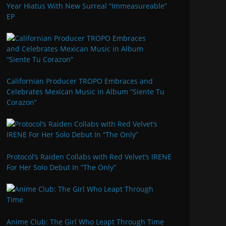
Year Hiatus With New Surreal “Immeasureable”
EP
Californian Producer TROPO Embraces and
Celebrates Mexican Music in Album “Siente Tu
Corazon”
Protocol’s Raiden Collabs with Red Velvet’s IRENE
For Her Solo Debut In “The Only”
Anime Club: The Girl Who Leapt Through Time