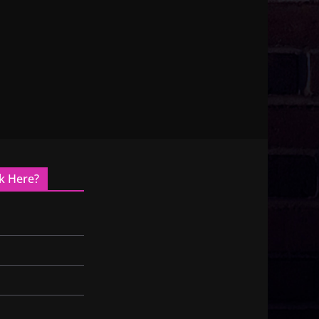
k Here?