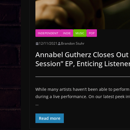
INDEPENDENT
INDIE
MUSIC
POP
12/11/2021
Brandon Stuhr
Annabel Gutherz Closes Out 
Session” EP, Enticing Listen
While many artists haven’t been able to perform fo
during a live performance. On our latest peek i
…
Read more