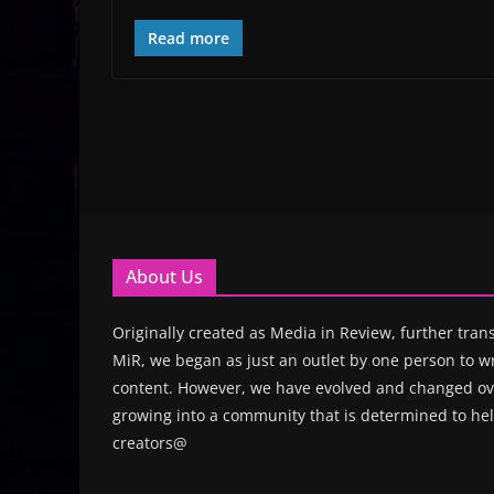
Read more
About Us
Originally created as Media in Review, further trans
MiR, we began as just an outlet by one person to wr
content. However, we have evolved and changed ove
growing into a community that is determined to hel
creators@