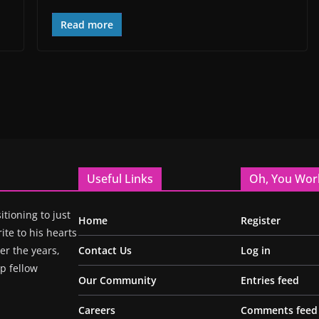
Read more
Useful Links
Oh, You Wor
itioning to just
Home
Register
ite to his hearts
r the years,
Contact Us
Log in
p fellow
Our Community
Entries feed
Careers
Comments feed