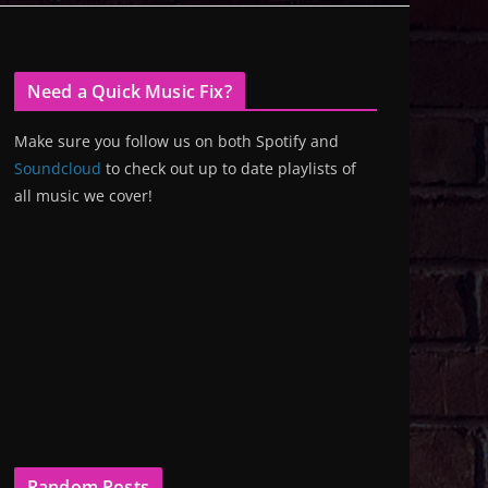
Need a Quick Music Fix?
Make sure you follow us on both Spotify and
Soundcloud
to check out up to date playlists of
all music we cover!
Random Posts