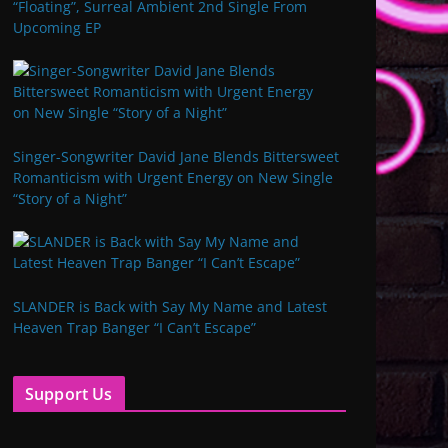
“Floating”, Surreal Ambient 2nd Single From
Upcoming EP
Singer-Songwriter David Jane Blends Bittersweet
Romanticism with Urgent Energy on New Single
“Story of a Night”
SLANDER is Back with Say My Name and Latest
Heaven Trap Banger “I Can’t Escape”
Support Us