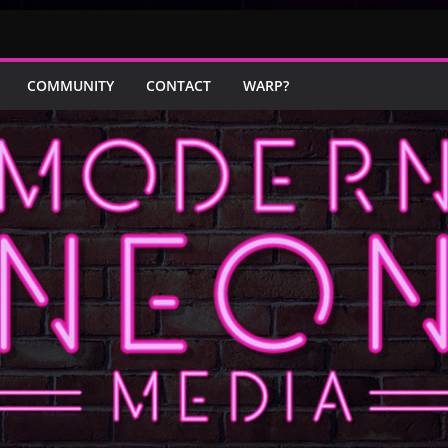
COMMUNITY
CONTACT
WARP?