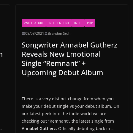
2ND FEATURE
INDEPENDENT
INDIE
POP
08/08/2021
Brandon Stuhr
Songwriter Annabel Gutherz
m
Reveals New Emotional
Single “Remnant” +
Upcoming Debut Album
There is a very distinct change from when you
make your debut single vs your debut album. On
our latest peek into the indie world we are
checking out “Remnant”, the latest single from
…
Annabel Gutherz.
Officially debuting back in …