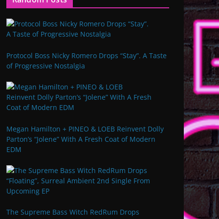
Protocol Boss Nicky Romero Drops “Stay”. A Taste
of Progressive Nostalgia
Megan Hamilton + PINEO & LOEB Reinvent Dolly
Parton’s “Jolene” With A Fresh Coat of Modern
EDM
The Supreme Bass Witch RedRum Drops