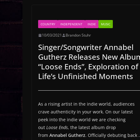
COUNTRY
INDEPENDENT
INDIE
MUSIC
10/03/2021
Brandon Stuhr
Singer/Songwriter Annabel
Gutherz Releases New Albu
“Loose Ends”, Exploration of
Life’s Unfinished Moments
As a rising artist in the indie world, audiences
crave authenticity in your work. On our latest
peek into the indie world we are checking
out
Loose Ends
, the latest album drop
from
Annabel Gutherz
. Officially debuting back 