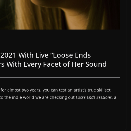
2021 With Live “Loose Ends
ers With Every Facet of Her Sound
r almost two years, you can test an artist’s true skillset
nto the indie world we are checking out
Losse Ends Sessions
, a