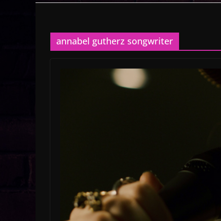
annabel gutherz songwriter