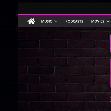
Skip
to
content
MUSIC
PODCASTS
MOVIES