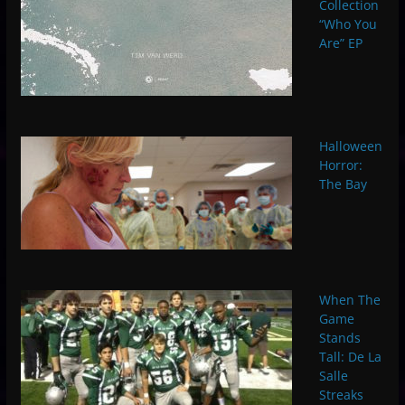
Collection
“Who You
Are” EP
Halloween
Horror:
The Bay
When The
Game
Stands
Tall: De La
Salle
Streaks