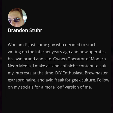
Brandon Stuhr
Who am I? Just some guy who decided to start
writing on the Internet years ago and now operates
his own brand and site. Owner/Operator of Modern
Neon Media, I make all kinds of niche content to suit
my interests at the time. DIY Enthusiast, Brewmaster
extraordinaire, and avid freak for geek culture. Follow
on my socials for a more "on" version of me.