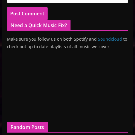
Need a Quick Music Fix?
Make sure you follow us on both Spotify and
Soundcloud
to
check out up to date playlists of all music we cover!
Random Posts