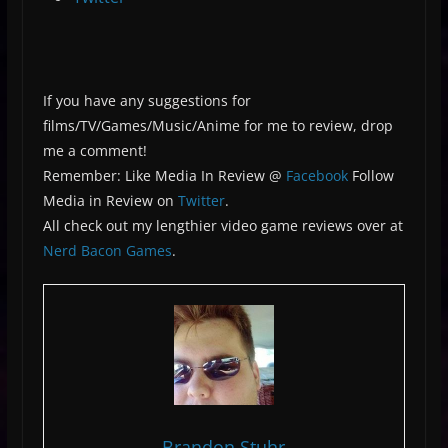
If you have any suggestions for
films/TV/Games/Music/Anime for me to review, drop
me a comment!
Remember: Like Media In Review @
Facebook
Follow
Media in Review on
Twitter
.
All check out my lengthier video game reviews over at
Nerd Bacon Games
.
Brandon Stuhr