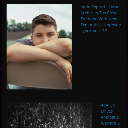
Indie Pop Artist Mae
Krell Hits Too Close
To Home With New
Explorative “imposter
syndrome” EP
AVAION
Drives
Analogue
Warmth &