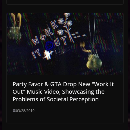
Party Favor & GTA Drop New "Work It
Out" Music Video, Showcasing the
Problems of Societal Perception
03/28/2019