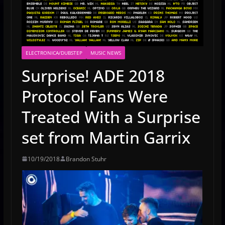
ELECTRONICA/DUBSTEP
MUSIC NEWS
Surprise! ADE 2018
Protocol Fans Were
Treated With a Surprise
set from Martin Garrix
10/19/2018
Brandon Stuhr