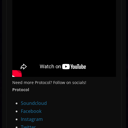
Need more Protocol? Follow on socials!
Protocol
Soundcloud
Facebook
Instagram
Twitter