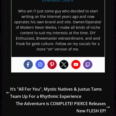
Who am I? Just some guy who decided to start
writing on the Internet years ago and now
operates his own brand and site. Owner/Operator
of Modern Neon Media, I make all kinds of niche
content to suit my interests at the time. DIY
Enthusiast, Brewmaster extraordinaire, and avid
freak for geek culture. Follow on my socials for a
more “on” version of me.
It’s "All For You", Mystic Natives & Justus Tams
Team Up For a Rhythmic Experience
The Adventure is COMPLETE! PIERCE Releases
New FLESH EP!