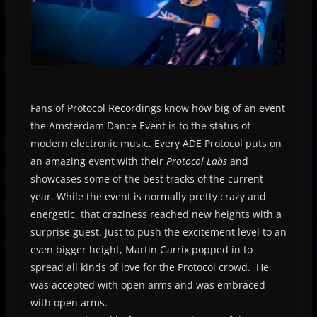
Fans of Protocol Recordings know how big of an event
the Amsterdam Dance Event is to the status of
modern electronic music. Every ADE Protocol puts on
an amazing event with their
Protocol Labs
and
showcases some of the best tracks of the current
year. While the event is normally pretty crazy and
energetic, that craziness reached new heights with a
surprise guest. Just to push the excitement level to an
even bigger height, Martin Garrix popped in to
spread all kinds of love for the Protocol crowd. He
was accepted with open arms and was embraced
with open arms.