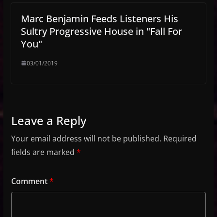
Marc Benjamin Feeds Listeners His
Sultry Progressive House in "Fall For
You"
03/01/2019
Leave a Reply
Your email address will not be published.
Required
fields are marked
*
Comment
*