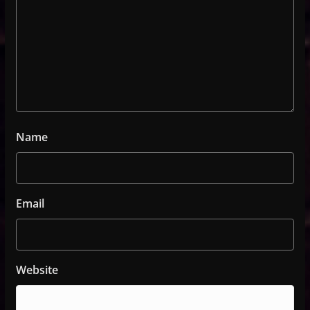
Name
Email
Website