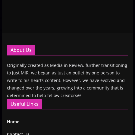
About Us
Originally created as Media in Review, further transitioning
to just MiR, we began as just an outlet by one person to
write to his hearts content. However, we have evolved and
changed over the years, growing into a community that is
determined to help fellow creators@
Useful Links
Home
Contact Us