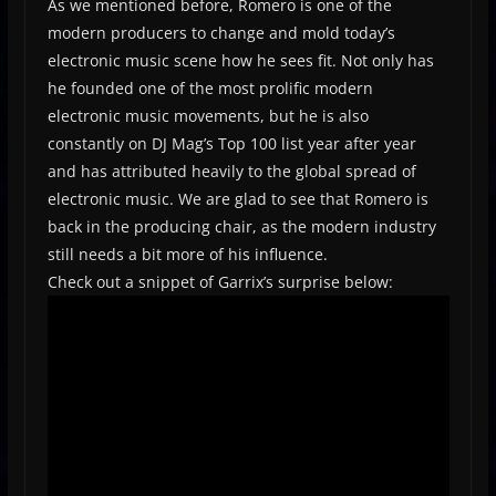
As we mentioned before, Romero is one of the
modern producers to change and mold today’s
electronic music scene how he sees fit. Not only has
he founded one of the most prolific modern
electronic music movements, but he is also
constantly on DJ Mag’s Top 100 list year after year
and has attributed heavily to the global spread of
electronic music. We are glad to see that Romero is
back in the producing chair, as the modern industry
still needs a bit more of his influence.
Check out a snippet of Garrix’s surprise below: