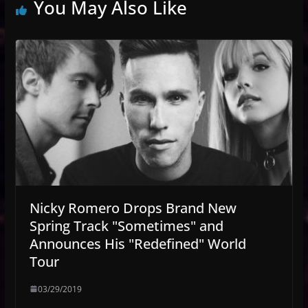
You May Also Like
Nicky Romero Drops Brand New
Spring Track "Sometimes" and
Announces His "Redefined" World
Tour
03/29/2019