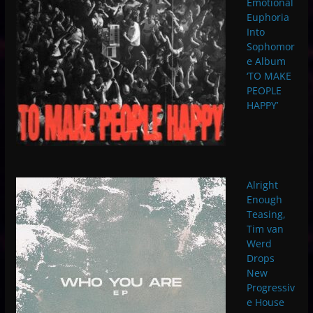
Emotional
Euphoria
Into
Sophomor
e Album
‘TO MAKE
PEOPLE
HAPPY’
Alright
Enough
Teasing,
Tim van
Werd
Drops
New
Progressiv
e House