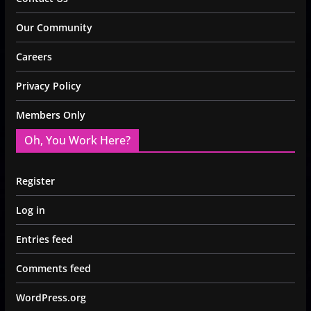
Our Community
Careers
Privacy Policy
Members Only
Oh, You Work Here?
Register
Log in
Entries feed
Comments feed
WordPress.org