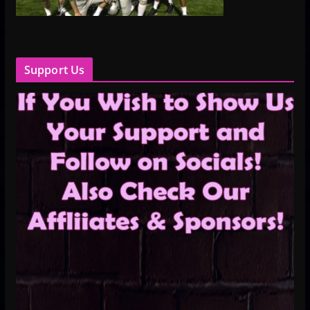
Support Us