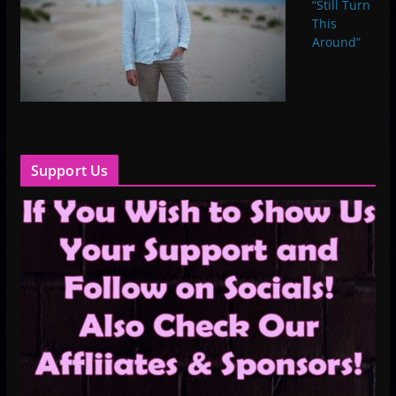
“Still Turn
This
Around”
Support Us