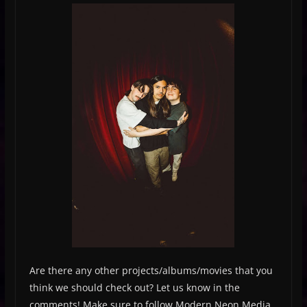
Are there any other projects/albums/movies that you
think we should check out? Let us know in the
comments! Make sure to follow Modern Neon Media