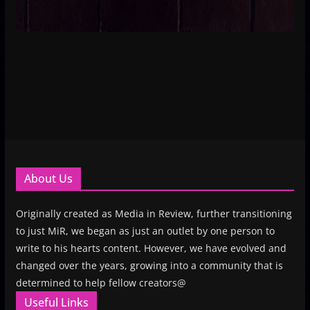
About Us
Originally created as Media in Review, further transitioning
to just MiR, we began as just an outlet by one person to
write to his hearts content. However, we have evolved and
changed over the years, growing into a community that is
determined to help fellow creators@
Useful Links