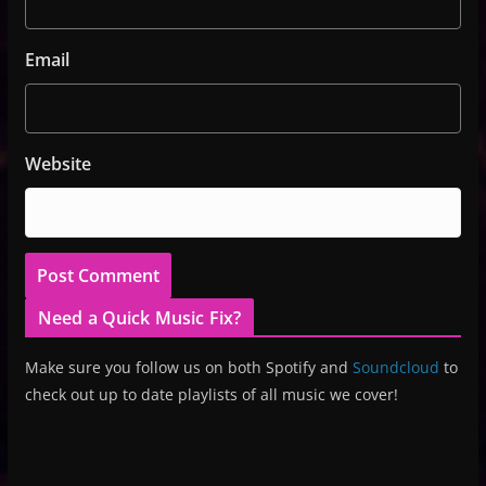
Email
Website
Need a Quick Music Fix?
Make sure you follow us on both Spotify and
Soundcloud
to
check out up to date playlists of all music we cover!