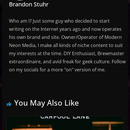
Brandon Stuhr
Who am I? Just some guy who decided to start
writing on the Internet years ago and now operates
his own brand and site. Owner/Operator of Modern
Neon Media, I make all kinds of niche content to suit
my interests at the time. DIY Enthusiast, Brewmaster
extraordinaire, and avid freak for geek culture. Follow
on my socials for a more "on" version of me.
You May Also Like