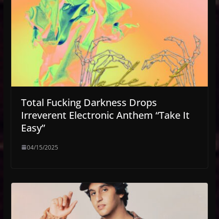
Total Fucking Darkness Drops
Irreverent Electronic Anthem “Take It
Easy”
04/15/2025