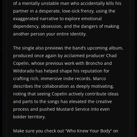
of a mentally unstable man who accidentally kills his
partner in a desperate, love-sick frenzy, using the
exaggerated narrative to explore emotional
dependency, obsession, and the dangers of making
another person your entire identity.
The single also previews the band’s upcoming album,
produced once again by acclaimed producer Chad
Copelin, whose previous work with Broncho and
Wildorado has helped shape his reputation for
crafting rich, immersive indie records. Marco
describes the collaboration as deeply motivating,
noting that seeing Copelin actively contribute ideas
and parts to the songs has elevated the creative
process and pushed Mustard Service into even
bolder territory.
Make sure you check out “Who Knew Your Body” on