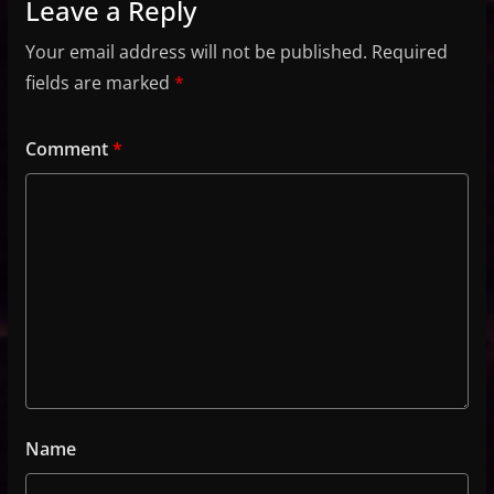
Leave a Reply
Your email address will not be published.
Required
fields are marked
*
Comment
*
Name