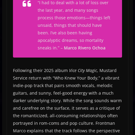
“
I had to deal with a lot of loss over
the last year, and many songs
process those emotions—things left
unsaid, things that should have
been. I’ve also been having
apocalyptic dreams, so mortality
sneaks in.
” –
Marco Rivero Ochoa
Following their 2025 album
Vice City Magic
, Mustard
Service return with “Who Knew Your Body,” a vibrant
indie-pop track that pairs smooth vocals, melodic
guitars, and sunny, feel-good energy with a much
darker underlying story. While the song sounds warm
and carefree on the surface, it serves as a critique of
the romanticized, all-consuming relationships often
portrayed in rom-coms and pop culture. Frontman
Marco explains that the track follows the perspective