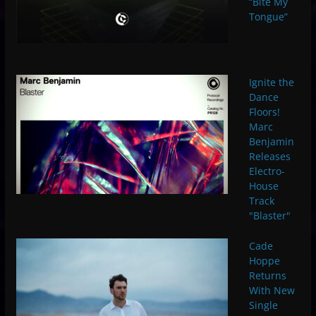
“Bite My
Tongue”
Ignite the
Dance
Floors!
Marc
Benjamin
Releases
Electro-
House
Track
"Blaster"
Cade
Hoppe
Returns
With New
Single