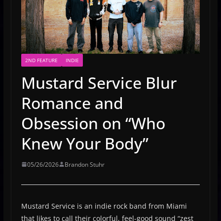
2ND FEATURE
INDIE
Mustard Service Blur
Romance and
Obsession on “Who
Knew Your Body”
05/26/2026
Brandon Stuhr
Mustard Service is an indie rock band from Miami
that likes to call their colorful, feel-good sound “zest