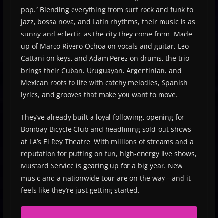
pop.” Blending everything from surf rock and funk to
jazz, bossa nova, and Latin rhythms, their music is as
sunny and eclectic as the city they come from. Made
up of Marco Rivero Ochoa on vocals and guitar, Leo
Cattani on keys, and Adam Perez on drums, the trio
brings their Cuban, Uruguayan, Argentinian, and
Mexican roots to life with catchy melodies, Spanish
lyrics, and grooves that make you want to move.
They’ve already built a loyal following, opening for
Bombay Bicycle Club and headlining sold-out shows
at LA’s El Rey Theatre. With millions of streams and a
reputation for putting on fun, high-energy live shows,
Mustard Service is gearing up for a big year. New
music and a nationwide tour are on the way—and it
feels like they’re just getting started.