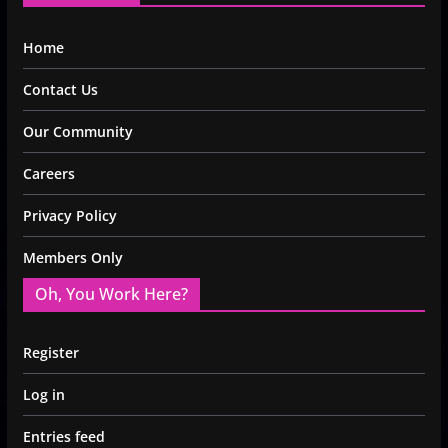
Home
Contact Us
Our Community
Careers
Privacy Policy
Members Only
Oh, You Work Here?
Register
Log in
Entries feed