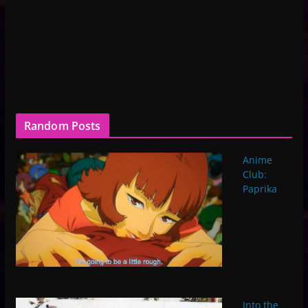
Random Posts
Anime
Club:
Paprika
Into the