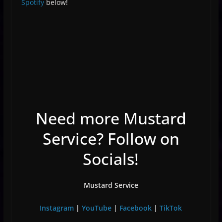
Spotify
below!
Need more Mustard
Service? Follow on
Socials!
Mustard Service
Instagram
|
YouTube
|
Facebook
|
TikTok