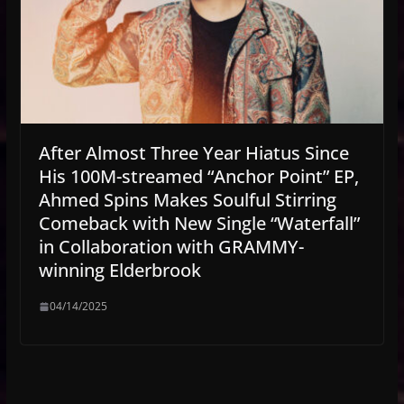
After Almost Three Year Hiatus Since
His 100M-streamed “Anchor Point” EP,
Ahmed Spins Makes Soulful Stirring
Comeback with New Single “Waterfall”
in Collaboration with GRAMMY-
winning Elderbrook
04/14/2025