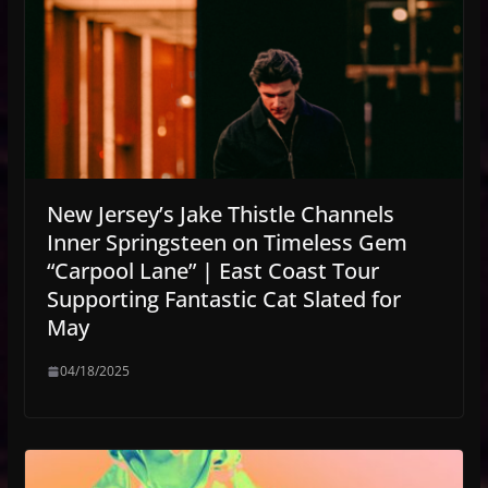
New Jersey’s Jake Thistle Channels
Inner Springsteen on Timeless Gem
“Carpool Lane” | East Coast Tour
Supporting Fantastic Cat Slated for
May
04/18/2025