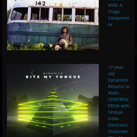
Wild: A
Tragic
Compromi
se
17-year-
old
Dynamick
Returns to
Alok’s
CONTROV
ERSIA with
Unique
Indie-
Electronic
Crossover