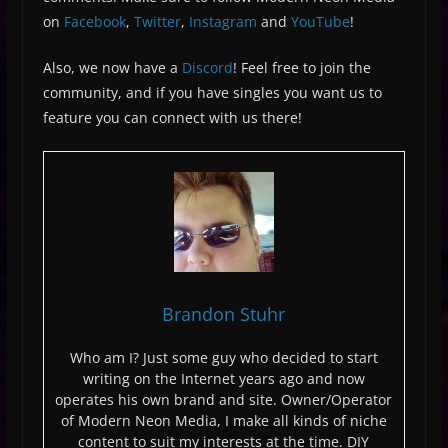
on
Facebook
,
Twitter
,
Instagram
and
YouTube
!
Also, we now have a
Discord
! Feel free to join the
community, and if you have singles you want us to
feature you can connect with us there!
Brandon Stuhr
Who am I? Just some guy who decided to start
writing on the Internet years ago and now
operates his own brand and site. Owner/Operator
of Modern Neon Media, I make all kinds of niche
content to suit my interests at the time. DIY