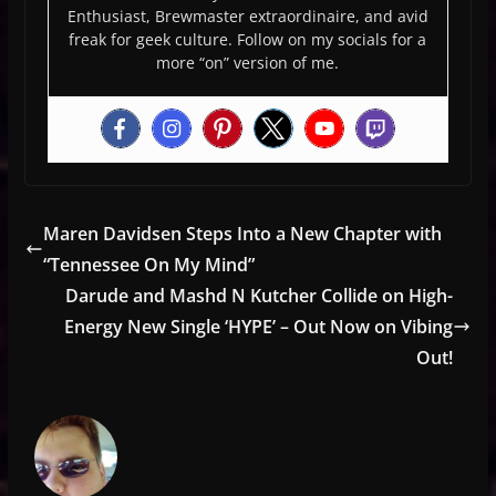
Enthusiast, Brewmaster extraordinaire, and avid
freak for geek culture. Follow on my socials for a
more “on” version of me.
Maren Davidsen Steps Into a New Chapter with
“Tennessee On My Mind”
Darude and Mashd N Kutcher Collide on High-
Energy New Single ‘HYPE’ – Out Now on Vibing
Out!