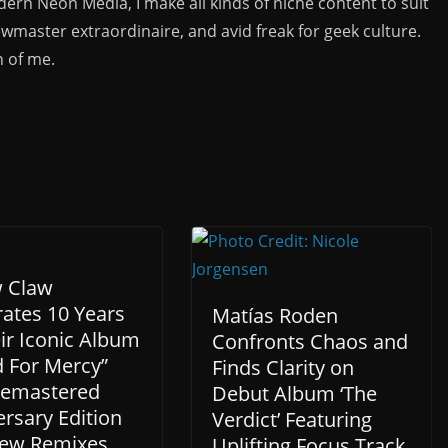
rn Neon Media, I make all kinds of niche content to suit
ewmaster extraordinaire, and avid freak for geek culture.
n of me.
w Claw
rates 10 Years
Matías Roden
ir Iconic Album
Confronts Chaos and
d For Mercy”
Finds Clarity on
Remastered
Debut Album ‘The
rsary Edition
Verdict’ Featuring
ew Remixes.
Uplifting Focus Track