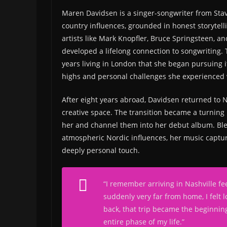
Maren Davidsen is a singer-songwriter from St
country influences, grounded in honest storytel
artists like Mark Knopfler, Bruce Springsteen, an
developed a lifelong connection to songwriting. 
years living in London that she began pursuing i
highs and personal challenges she experienced wh
After eight years abroad, Davidsen returned to 
creative space. The transition became a turning 
her and channel them into her debut album. Ble
atmospheric Nordic influences, her music capture
deeply personal touch.
“I remember arriving in Nashville fe
suddenly very far from home, I felt l
back, that trip became the beginning o
entire phase of my life.”