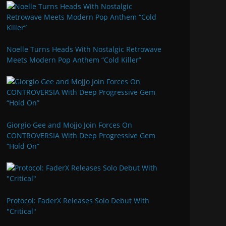
Noelle Turns Heads With Nostalgic Retrowave
Meets Modern Pop Anthem “Cold Killer”
Giorgio Gee and Mojjo Join Forces On
CONTROVERSIA With Deep Progressive Gem
“Hold On”
Protocol: FaderX Releases Solo Debut With
"Critical"