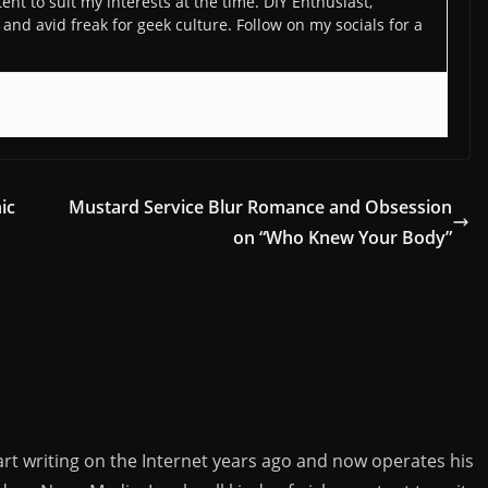
ent to suit my interests at the time. DIY Enthusiast,
and avid freak for geek culture. Follow on my socials for a
ic
Mustard Service Blur Romance and Obsession
on “Who Knew Your Body”
rt writing on the Internet years ago and now operates his