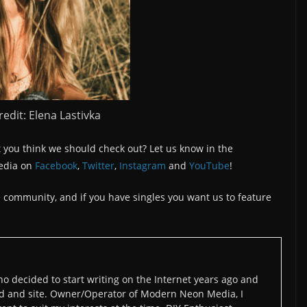
edit: Elena Lastivka
 you think we should check out? Let us know in the
edia on
Facebook
,
Twitter
,
Instagram
and
YouTube
!
the community, and if you have singles you want us to feature
o decided to start writing on the Internet years ago and
d and site. Owner/Operator of Modern Neon Media, I