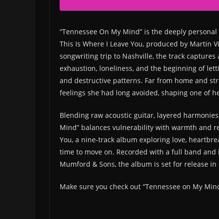
“Tennessee On My Mind” is the deeply personal
This Is Where I Leave You, produced by Martin V
songwriting trip to Nashville, the track captures
exhaustion, loneliness, and the beginning of lett
and destructive patterns. Far from home and stri
feelings she had long avoided, shaping one of h
Blending raw acoustic guitar, layered harmonie
Mind” balances vulnerability with warmth and ref
You, a nine-track album exploring love, heartbrea
time to move on. Recorded with a full band and in
Mumford & Sons, the album is set for release in
Make sure you check out “Tennessee on My Min