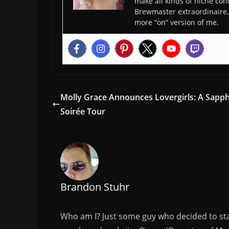
make all kinds of niche cont
Brewmaster extraordinaire, 
more “on” version of me.
Molly Grace Announces Lovergirls: A Sapph
Soirée Tour
Brandon Stuhr
Who am I? Just some guy who decided to sta