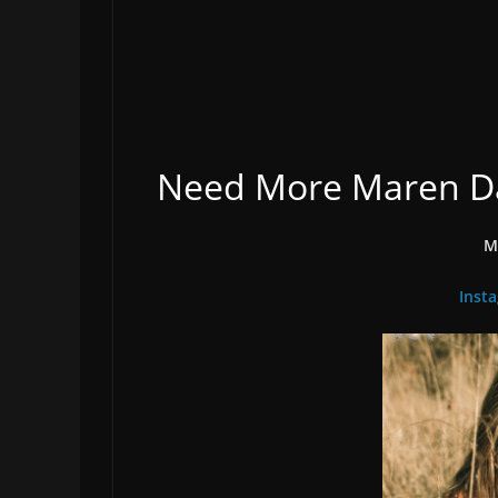
Need More Maren Dav
M
Inst