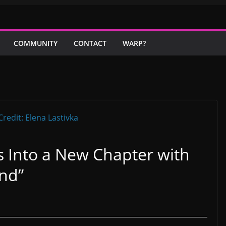
COMMUNITY
CONTACT
WARP?
 Into a New Chapter with
nd”