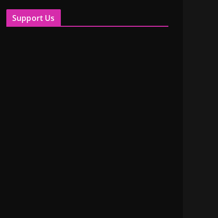
Support Us