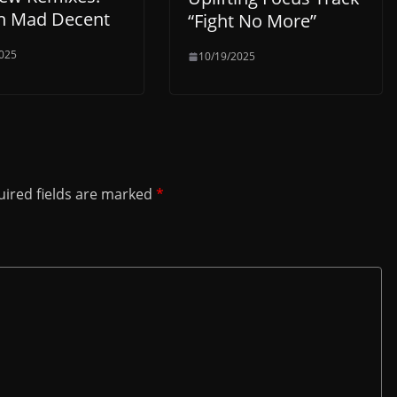
n Mad Decent
“Fight No More”
025
10/19/2025
ired fields are marked
*