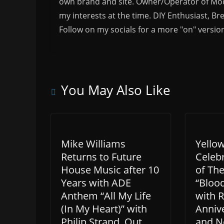
own brand and site. Owner/Operator of Mode
my interests at the time. DIY Enthusiast, Br
Follow on my socials for a more "on" versio
You May Also Like
Mike Williams
Yello
Returns to Future
Celeb
House Music after 10
of The
Years with ADE
“Bloo
Anthem “All My Life
with 
(In My Heart)” with
Annive
Philip Strand. Out
and N