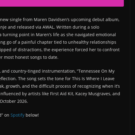
 new single from Maren Davidsen’s upcoming debut album,
inje and released via AWAL. Written during a solo
 a turning point in Maren’s life as she navigated emotional
ing go of a painful chapter tied to unhealthy relationships
pped of distractions, the experience forced her to confront
er most honest songs to date.
s, and country-tinged instrumentation, “Tennessee On My
lection. The song sets the tone for This Is Where I Leave
k, growth, and the difficult process of recognizing when it’s
fluenced by artists like First Aid Kit, Kacey Musgraves, and
 October 2026.
d” on
Spotify
below!