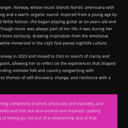
avanger, Norway, whose music blends Nordic americana with
ling and a warm, organic sound. Inspired from a young age by
d Willie Nelson, she began playing guitar at six years old and
Though music was always part of her life, it was during her
t more seriously, drawing inspiration from the emotional
ile immersed in the city’s fast-paced nightlife culture.
Norway in 2023 and moved to Oslo in search of clarity and
point, allowing her to reflect on the experiences that shaped
nding intimate folk and country songwriting with
s themes of self-discovery, change, and resilience with a
eling completely drained, physically and mentally, and
onely and lost, but also excited and inspired. Looking
f letting go, not just of a relationship, but of that