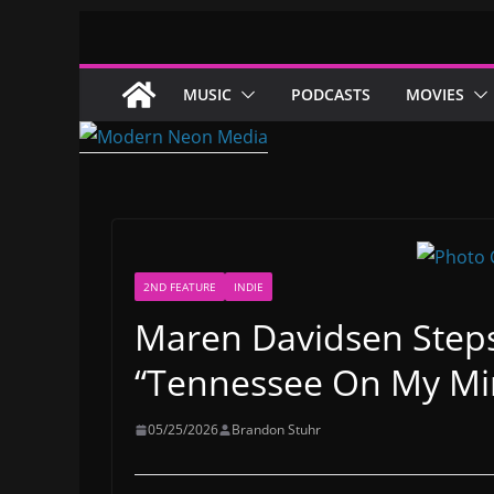
Skip
to
content
MUSIC
PODCASTS
MOVIES
2ND FEATURE
INDIE
Maren Davidsen Steps
“Tennessee On My Mi
05/25/2026
Brandon Stuhr