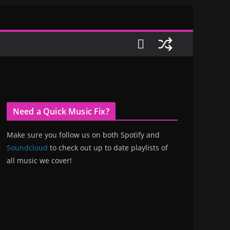
Need a Quick Music Fix?
Make sure you follow us on both Spotify and
Soundcloud
to check out up to date playlists of
all music we cover!