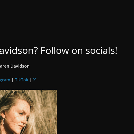
idson? Follow on socials!
aren Davidson
agram
|
TikTok
|
X