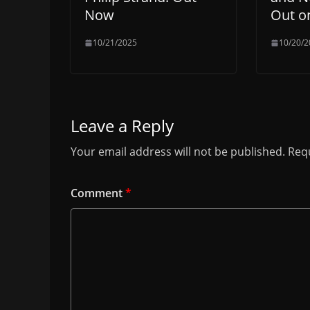
Now
Out o
10/21/2025
10/20/2
Leave a Reply
Your email address will not be published.
Requ
Comment
*