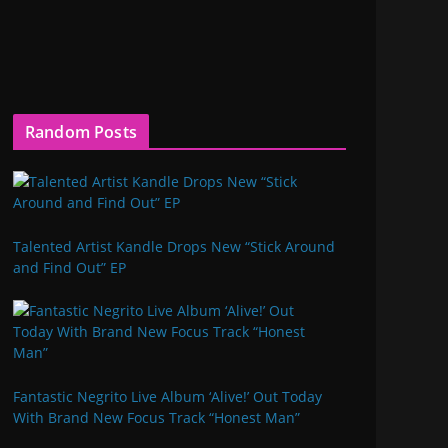
Random Posts
Talented Artist Kandle Drops New “Stick Around
and Find Out” EP
Fantastic Negrito Live Album ‘Alive!’ Out Today
With Brand New Focus Track “Honest Man”