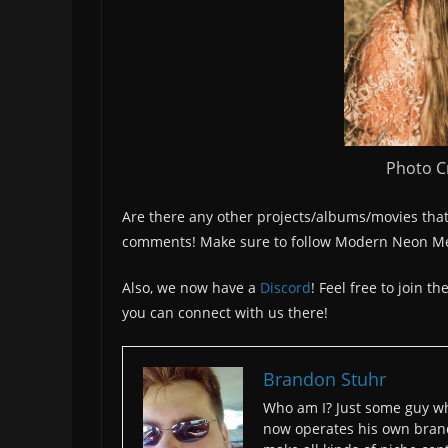
Photo Cr
Are there any other projects/albums/movies that
comments! Make sure to follow Modern Neon M
Also, we now have a
Discord
! Feel free to join 
you can connect with us there!
Brandon Stuhr
Who am I? Just some guy wh
now operates his own bran