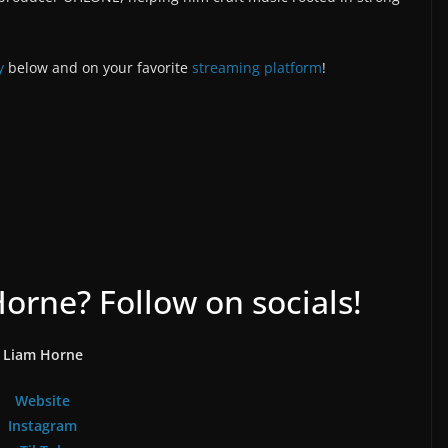
y
below and on your favorite
streaming platform
!
rne? Follow on socials!
Liam Horne
Website
Instagram