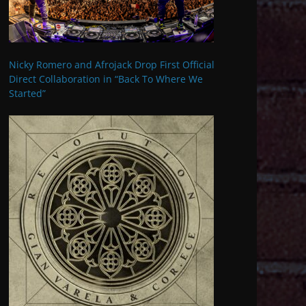
Nicky Romero and Afrojack Drop First Official
Direct Collaboration in “Back To Where We
Started”