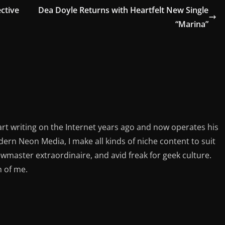
ctive
Dea Doyle Returns with Heartfelt New Single
“Marina”
rt writing on the Internet years ago and now operates his
rn Neon Media, I make all kinds of niche content to suit
ewmaster extraordinaire, and avid freak for geek culture.
n of me.