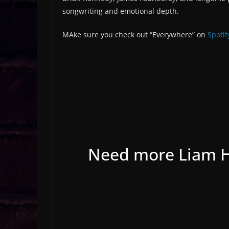
songwriting and emotional depth.
MAke sure you check out “Everywhere” on
Spotif
Need more Liam Ho