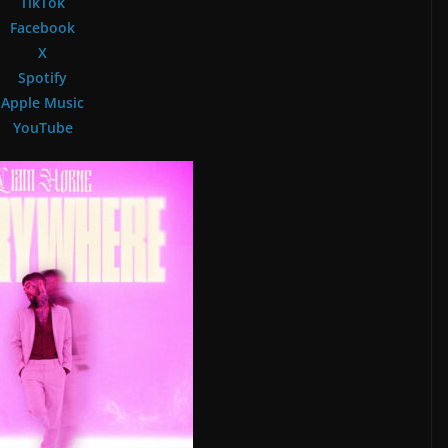
TikTok
Facebook
X
Spotify
Apple Music
YouTube