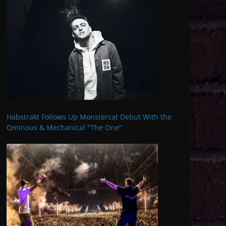
Habstrakt Follows Up Monstercat Debut With the
Ominous & Mechanical "The One"