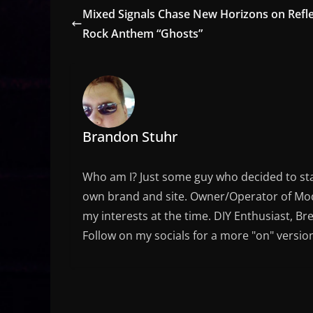
Mixed Signals Chase New Horizons on Refle
Rock Anthem “Ghosts”
Brandon Stuhr
Who am I? Just some guy who decided to sta
own brand and site. Owner/Operator of Mode
my interests at the time. DIY Enthusiast, Br
Follow on my socials for a more "on" versio