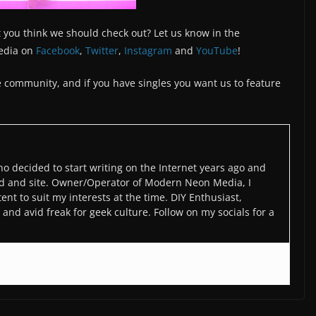
 you think we should check out? Let us know in the
edia on
Facebook
,
Twitter
,
Instagram
and
YouTube
!
the community, and if you have singles you want us to feature
o decided to start writing on the Internet years ago and
d and site. Owner/Operator of Modern Neon Media, I
ent to suit my interests at the time. DIY Enthusiast,
and avid freak for geek culture. Follow on my socials for a