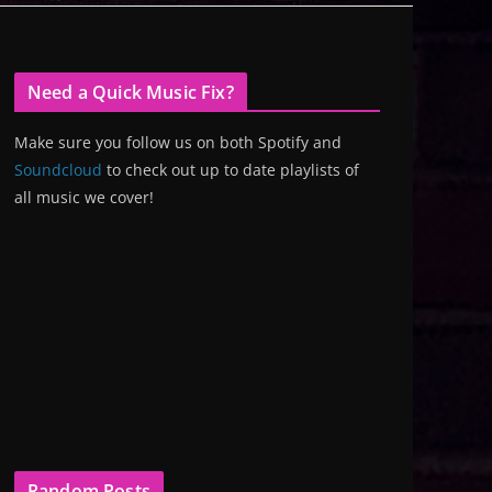
Need a Quick Music Fix?
Make sure you follow us on both Spotify and
Soundcloud
to check out up to date playlists of
all music we cover!
Random Posts