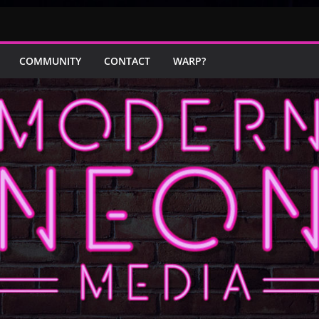
COMMUNITY
CONTACT
WARP?