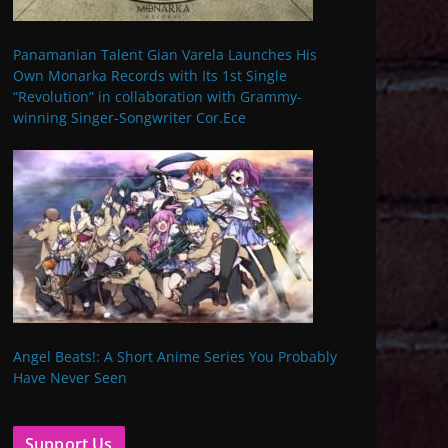
Panamanian Talent Gian Varela Launches His
Own Monarka Records with Its 1st Single
“Revolution” in collaboration with Grammy-
winning Singer-Songwriter Cor.Ece
Angel Beats!: A Short Anime Series You Probably
Have Never Seen
Support Us