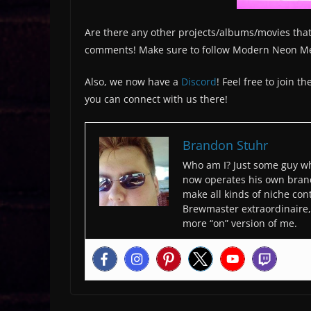
Are there any other projects/albums/movies that
comments! Make sure to follow Modern Neon M
Also, we now have a
Discord
! Feel free to join 
you can connect with us there!
Brandon Stuhr
Who am I? Just some guy wh
now operates his own bran
make all kinds of niche cont
Brewmaster extraordinaire, 
more “on” version of me.