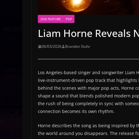
2ND FEATURE
POP
Liam Horne Reveals N
06/03/2026
Brandon Stuhr
Los Angeles-based singer and songwriter Liam Ho
live-instrument-driven pop track that highlights
behind the scenes with major pop acts, Horne con
shape a sound that blends polished modern pop
the rush of being completely in sync with some
connection becomes its own rhythm.
Horne describes the song as being inspired by th
the world around you disappears. The release fol