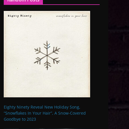
Eighty Ninety Reveal New Holiday Song,
“Snowflakes In Your Hair”, A Snow-Covered
Goodbye to 2023