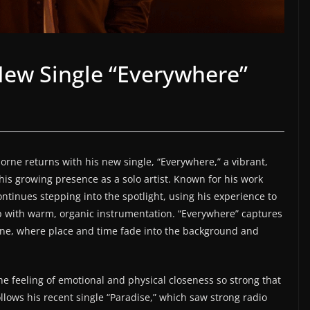
ew Single “Everywhere”
rne returns with his new single, “Everywhere,” a vibrant,
 his growing presence as a solo artist. Known for his work
tinues stepping into the spotlight, using his experience to
 with warm, organic instrumentation. “Everywhere” captures
one, where place and time fade into the background and
e feeling of emotional and physical closeness so strong that
lows his recent single “Paradise,” which saw strong radio