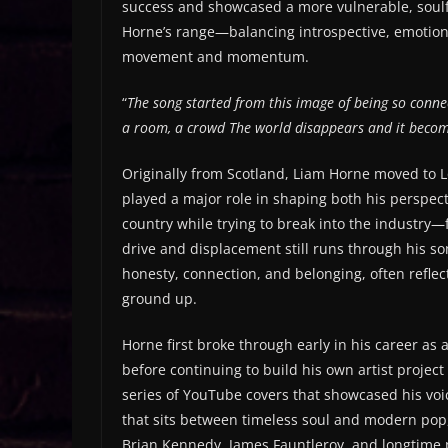
success and showcased a more vulnerable, soulful
Horne’s range—balancing introspective, emotiona
movement and momentum.
“
The song started from this image of being so conne
a room, a crowd
The world disappears and it beco
Originally from Scotland, Liam Horne moved to L
played a major role in shaping both his perspec
country while trying to break into the industry
drive and displacement still runs through his s
honesty, connection, and belonging, often reflect
ground up.
Horne first broke through early in his career as 
before continuing to build his own artist project
series of YouTube covers that showcased his voi
that sits between timeless soul and modern pop, 
Brian Kennedy, James Fauntleroy, and longtime 