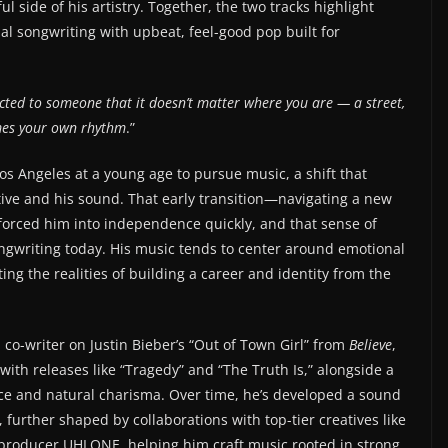
 side of his artistry. Together, the two tracks highlight
l songwriting with upbeat, feel-good pop built for
cted to someone that it doesn’t matter where you are — a street,
mes your own rhythm
.”
os Angeles at a young age to pursue music, a shift that
tive and his sound. That early transition—navigating a new
—forced him into independence quickly, and that sense of
ongwriting today. His music tends to center around emotional
ing the realities of building a career and identity from the
a co-writer on Justin Bieber’s “Out of Town Girl” from
Believe
,
 with releases like “Tragedy” and “The Truth Is,” alongside a
ce and natural charisma. Over time, he’s developed a sound
further shaped by collaborations with top-tier creatives like
producer UHLONE, helping him craft music rooted in strong