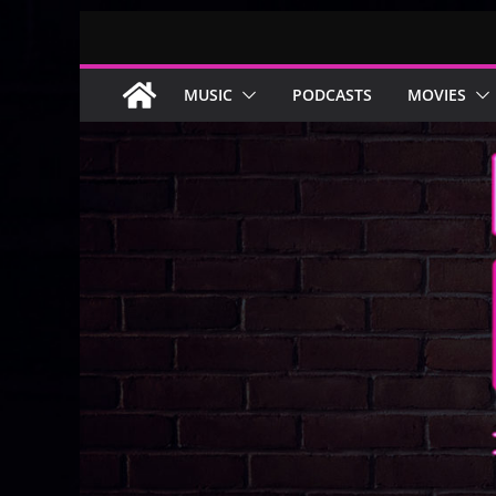
Skip
to
content
MUSIC
PODCASTS
MOVIES