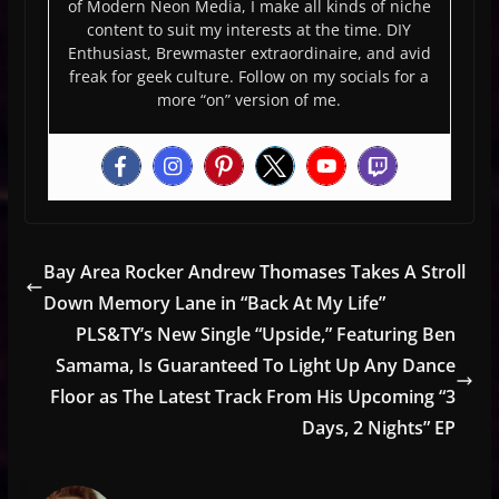
of Modern Neon Media, I make all kinds of niche
content to suit my interests at the time. DIY
Enthusiast, Brewmaster extraordinaire, and avid
freak for geek culture. Follow on my socials for a
more “on” version of me.
Bay Area Rocker Andrew Thomases Takes A Stroll
Down Memory Lane in “Back At My Life”
PLS&TY’s New Single “Upside,” Featuring Ben
Samama, Is Guaranteed To Light Up Any Dance
Floor as The Latest Track From His Upcoming “3
Days, 2 Nights” EP