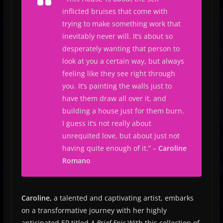
inflicted bruises that come with
trying to make something work that
inevitably never will. It’s about so
desperately wanting that person to
look at you a certain way, but always
feeling like they see right through
you. It’s painting the walls just to
have them draw all over it, and
building a house just for them burn.
I guess it’s not really about
unrequited love, but about just not
having quite enough of it.
” –
Caroline
Romano
Caroline,
a talented and captivating artist, embarks
on a transformative journey with her highly
anticipated EP titled
A Brief Epic
With this collection of