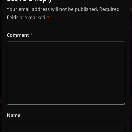
Your email address will not be published.
Required
fields are marked
*
Comment
*
Name