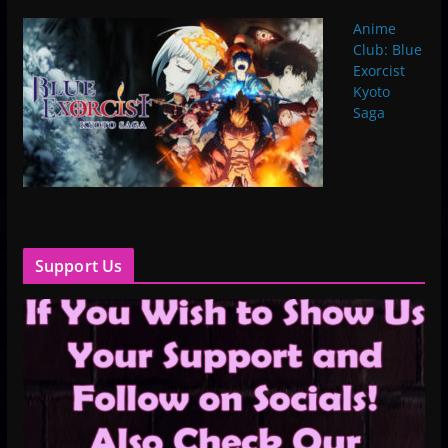
Anime
Club: Blue
Exorcist
Kyoto
Saga
Support Us