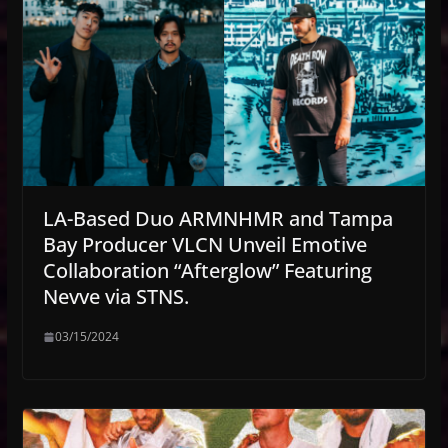
LA-Based Duo ARMNHMR and Tampa
Bay Producer VLCN Unveil Emotive
Collaboration “Afterglow” Featuring
Nevve via STNS.
03/15/2024