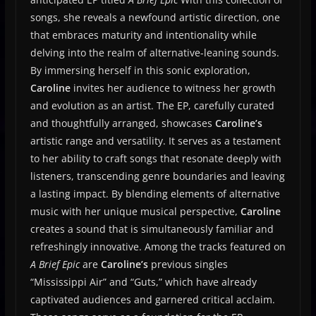
songs, she reveals a newfound artistic direction, one
that embraces maturity and intentionality while
delving into the realm of alternative-leaning sounds.
By immersing herself in this sonic exploration,
Caroline
invites her audience to witness her growth
and evolution as an artist. The EP, carefully curated
and thoughtfully arranged, showcases
Caroline’s
artistic range and versatility. It serves as a testament
to her ability to craft songs that resonate deeply with
listeners, transcending genre boundaries and leaving
a lasting impact. By blending elements of alternative
music with her unique musical perspective,
Caroline
creates a sound that is simultaneously familiar and
refreshingly innovative. Among the tracks featured on
A Brief Epic
are
Caroline’s
previous singles
“Mississippi Air” and “Guts,” which have already
captivated audiences and garnered critical acclaim.