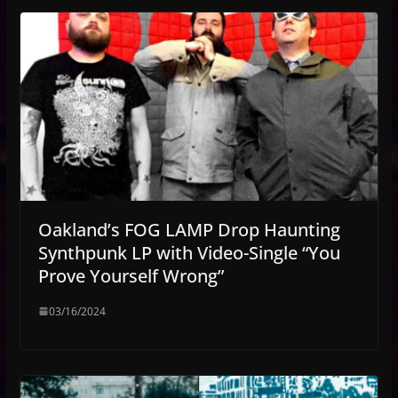
Oakland’s FOG LAMP Drop Haunting
Synthpunk LP with Video-Single “You
Prove Yourself Wrong”
03/16/2024