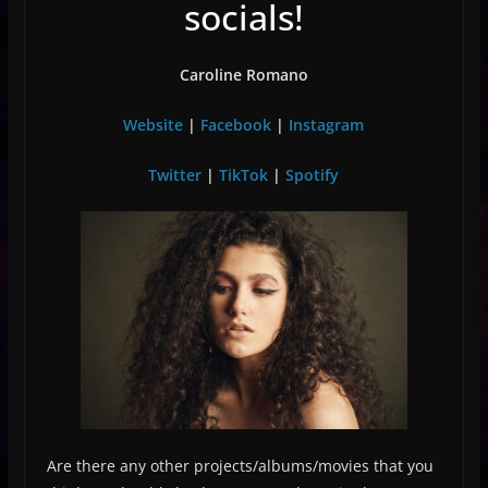
socials!
Caroline Romano
Website
|
Facebook
|
Instagram
Twitter
|
TikTok
|
Spotify
Are there any other projects/albums/movies that you