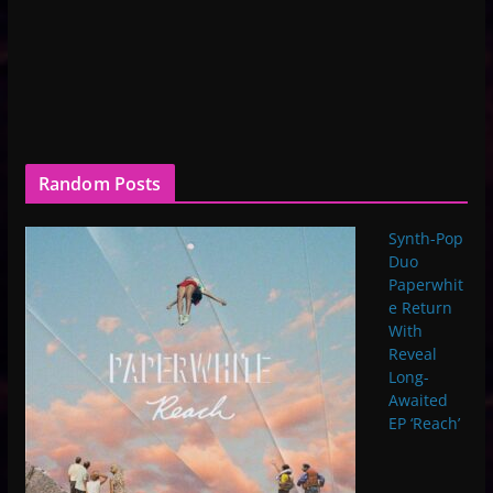
Random Posts
Synth-Pop
Duo
Paperwhit
e Return
With
Reveal
Long-
Awaited
EP ‘Reach’