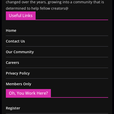
changed over the years, growing into a community that is
determined to help fellow creators@
Useful Links
Home
Contact Us
Our Community
Careers
Privacy Policy
Members Only
Oh, You Work Here?
Register