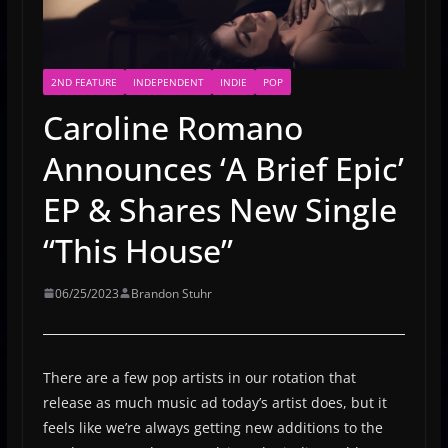
2ND FEATURE
INDEPENDENT
INDIE
POP
Caroline Romano
Announces ‘A Brief Epic’
EP & Shares New Single
“This House”
06/25/2023
Brandon Stuhr
There are a few pop artists in our rotation that
release as much music ad today’s artist does, but it
feels like we’re always getting new additions to the