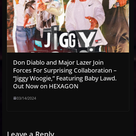
Don Diablo and Major Lazer Join
Forces For Surprising Collaboration –
“Jiggy Woogie,” Featuring Baby Lawd.
Out Now on HEXAGON
03/14/2024
Leave a Reply