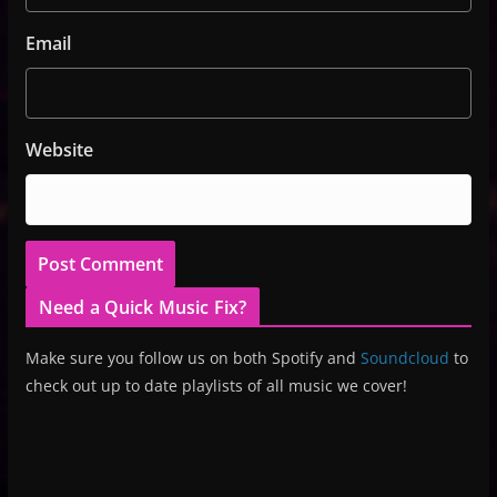
Email
Website
Need a Quick Music Fix?
Make sure you follow us on both Spotify and
Soundcloud
to
check out up to date playlists of all music we cover!