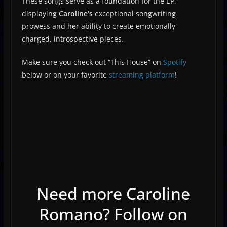
These songs serve as a foundation for the EP,
displaying
Caroline’s
exceptional songwriting
prowess and her ability to create emotionally
charged, introspective pieces.
Make sure you check out “This House” on
Spotify
below or on your favorite
streaming platform
!
Need more Caroline
Romano? Follow on