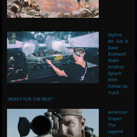
Styline,
Mr. Sid, &
Dave
Ruthwell
Make
Another
Splash
With
Follow Up
Track
“READY FOR THE BEAT”
American
Sniper:
The
Legend