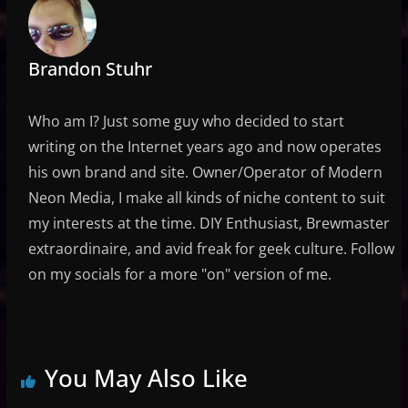
Brandon Stuhr
Who am I? Just some guy who decided to start
writing on the Internet years ago and now operates
his own brand and site. Owner/Operator of Modern
Neon Media, I make all kinds of niche content to suit
my interests at the time. DIY Enthusiast, Brewmaster
extraordinaire, and avid freak for geek culture. Follow
on my socials for a more "on" version of me.
You May Also Like