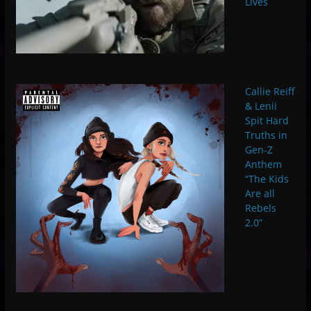
Lives
Callie Reiff
& Lenii
Spit Hard
Truths in
Gen-Z
Anthem
“The Kids
Are all
Rebels
2.0”