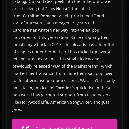
catalog. On our latest peek into the indie world we
are checking out “This House”, the latest
from
Caroline Romano.
A self-proclaimed “loudest
sort of introvert
“,
at a meager 19 years old
Caroline
has written her way into the alt-pop
movement of this generation. Since dropping her
initial single back in 2017, she already has a handful
of singles under her belt and has racked up over a
million streams online. This single follows her
previously released “PDA of the Mainstream”, which
marked her transition from indie bedroom pop over
to the alternative pop-punk scene. We aren’t the only
ones taking notice, as
Caroline’s
quick rise in the alt-
pop world has garnered support from tastemakers
like Hollywood Life, American Songwriter, and Just
Jared.
“
‘This House’ is about the self-