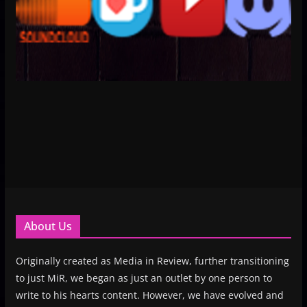
About Us
Originally created as Media in Review, further transitioning
to just MiR, we began as just an outlet by one person to
write to his hearts content. However, we have evolved and