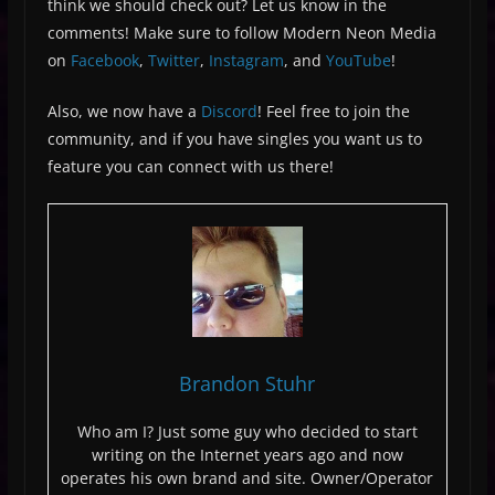
think we should check out? Let us know in the
comments! Make sure to follow Modern Neon Media
on
Facebook
,
Twitter
,
Instagram
, and
YouTube
!
Also, we now have a
Discord
! Feel free to join the
community, and if you have singles you want us to
feature you can connect with us there!
Brandon Stuhr
Who am I? Just some guy who decided to start
writing on the Internet years ago and now
operates his own brand and site. Owner/Operator