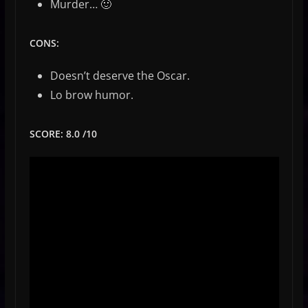
Murder… 🙂
CONS:
Doesn’t deserve the Oscar.
Lo brow humor.
SCORE: 8.0 /10