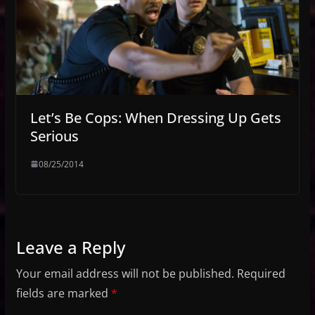
Let’s Be Cops: When Dressing Up Gets
Serious
08/25/2014
Leave a Reply
Your email address will not be published.
Required
fields are marked
*