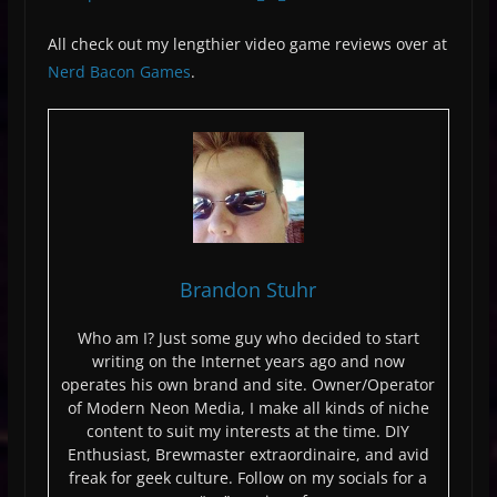
All check out my lengthier video game reviews over at
Nerd Bacon Games
.
Brandon Stuhr
Who am I? Just some guy who decided to start
writing on the Internet years ago and now
operates his own brand and site. Owner/Operator
of Modern Neon Media, I make all kinds of niche
content to suit my interests at the time. DIY
Enthusiast, Brewmaster extraordinaire, and avid
freak for geek culture. Follow on my socials for a