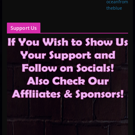
oceanfrom
theblue
Support Us