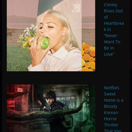
Conley
Rises Out
of
Heartbrea
k in
“Never
Want To
Be In
Love”
Netflix’s
Sweet
Home is a
Bloody
Korean
Horror
Thriller
That You