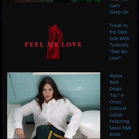
Can’t
Sleep On
Travel to
the Dark
Side With
Turkum’s
"Feel My
Love"
Alyssa
Reid
Drops
“Up,” A
Cross-
Cultural
Collab
Featuring
Seoul R&B
Artist