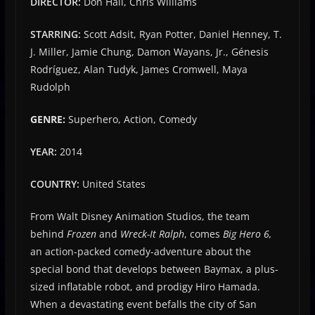
DIRECTOR:
Don Hall, Chris Williams
STARRING:
Scott Adsit, Ryan Potter, Daniel Henney, T.
J. Miller, Jamie Chung, Damon Wayans, Jr., Génesis
Rodríguez, Alan Tudyk, James Cromwell, Maya
Rudolph
GENRE:
Superhero, Action, Comedy
YEAR:
2014
COUNTRY:
United States
From Walt Disney Animation Studios, the team
behind
Frozen
and
Wreck-It Ralph
, comes
Big Hero 6,
an action-packed comedy-adventure about the
special bond that develops between Baymax, a plus-
sized inflatable robot, and prodigy Hiro Hamada.
When a devastating event befalls the city of San