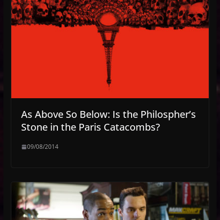
As Above So Below: Is the Philospher’s
Stone in the Paris Catacombs?
09/08/2014