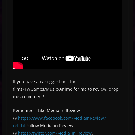
If you have any suggestions for
films/TV/Games/Music/Anime for me to review, drop
me a comment!
Remember: Like Media In Review
@
https://www.facebook.com/MediaInReview?
ref=hl
Follow Media in Review
@
https://twitter.com/Media_In_Review
.