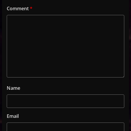
Comment
*
Name
Email