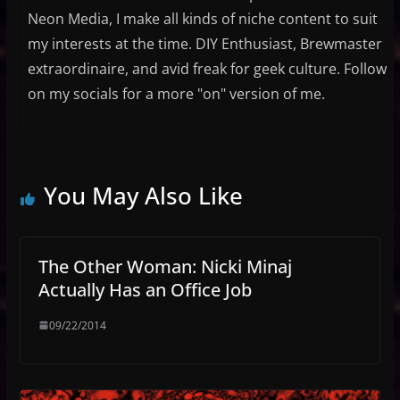
Neon Media, I make all kinds of niche content to suit
my interests at the time. DIY Enthusiast, Brewmaster
extraordinaire, and avid freak for geek culture. Follow
on my socials for a more "on" version of me.
You May Also Like
The Other Woman: Nicki Minaj
Actually Has an Office Job
09/22/2014