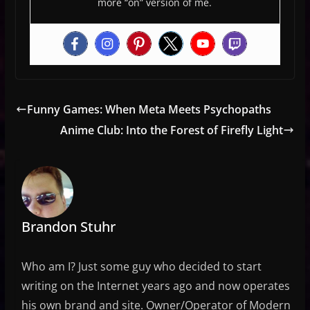
more “on” version of me.
Funny Games: When Meta Meets Psychopaths
Anime Club: Into the Forest of Firefly Light
Brandon Stuhr
Who am I? Just some guy who decided to start
writing on the Internet years ago and now operates
his own brand and site. Owner/Operator of Modern