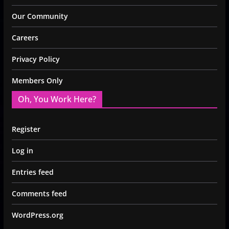
Our Community
Careers
Privacy Policy
Members Only
Oh, You Work Here?
Register
Log in
Entries feed
Comments feed
WordPress.org