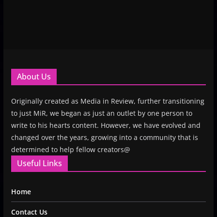
About Us
Originally created as Media in Review, further transitioning
to just MiR, we began as just an outlet by one person to
write to his hearts content. However, we have evolved and
changed over the years, growing into a community that is
determined to help fellow creators@
Useful Links
Home
Contact Us