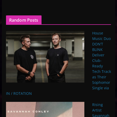
Random Posts
House
Music Duo
DON’T
BLINK
Deliver
Club-
Ready
Tech Track
as Their
Sophomor
Single via
IN / ROTATION
Rising
Artist
Savannah