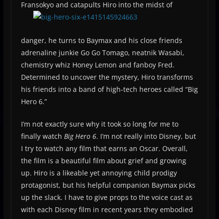
Fransokyo and catapults Hiro into the midst
of
danger, he turns to Baymax and his close friends
adrenaline junkie Go Go Tomago, neatnik Wasabi,
chemistry whiz Honey Lemon and fanboy Fred.
Determined to uncover the mystery, Hiro transforms
his friends into a band of high-tech heroes called “Big
Hero 6.”
I’m not exactly sure why it took so long for me to
finally watch
Big Hero 6
. I’m not really into Disney, but
I try to watch any film that earns an Oscar. Overall,
the film is a beautiful film about grief and growing
up. Hiro is a likeable yet annoying child prodigy
protagonist, but his helpful companion Baymax picks
up the slack. I have to give props to the voice cast as
with each Disney film in recent years they embodied