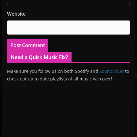
Website
Need a Quick Music Fix?
Make sure you follow us on both Spotify and
Soundcloud
to
check out up to date playlists of all music we cover!