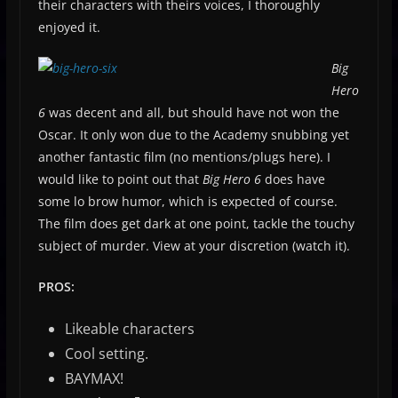
their characters with theirs voices, I thoroughly
enjoyed it.
Big
Hero
6
was decent and all, but should have not won the
Oscar. It only won due to the Academy snubbing yet
another fantastic film (no mentions/plugs here). I
would like to point out that
Big Hero 6
does have
some lo brow humor, which is expected of course.
The film does get dark at one point, tackle the touchy
subject of murder. View at your discretion (watch it).
PROS:
Likeable characters
Cool setting.
BAYMAX!