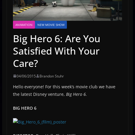
ANIMATION
NEW MOVIE SHOW
Big Hero 6: Are You
Satisfied With Your
Care?
04/06/2015
Brandon Stuhr
Hello everyone! For this week’s movie club we have
the latest Disney venture,
Big Hero 6.
BIG HERO 6