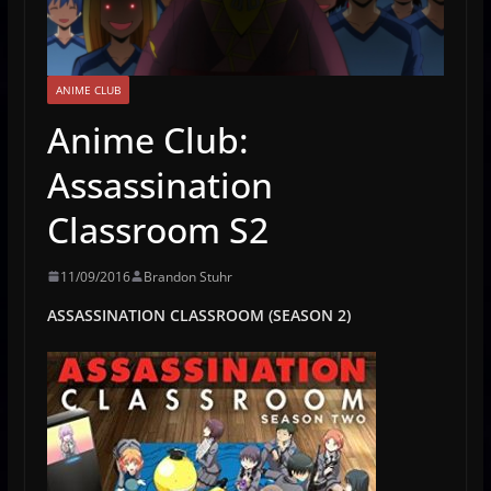
ANIME CLUB
Anime Club:
Assassination
Classroom S2
11/09/2016
Brandon Stuhr
ASSASSINATION CLASSROOM (SEASON 2)