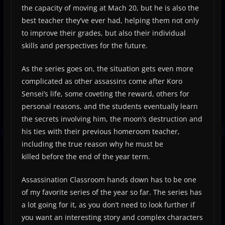
the capacity of moving at Mach 20, but he is also the
best teacher they’ve ever had, helping them not only
to improve their grades, but also their individual
skills and perspectives for the future.
As the series goes on, the situation gets even more
complicated as other assassins come after Koro
Sensei’s life, some coveting the reward, others for
personal reasons, and the students eventually learn
the secrets involving him, the moon’s destruction and
his ties with their previous homeroom teacher,
including the true reason why he must be
killed before the end of the year term.
Assassination Classroom hands down has to be one
of my favorite series of the year so far. The series has
a lot going for it, as you don’t need to look further if
you want an interesting story and complex characters