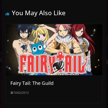
You May Also Like
Fairy Tail: The Guild
10/02/2013