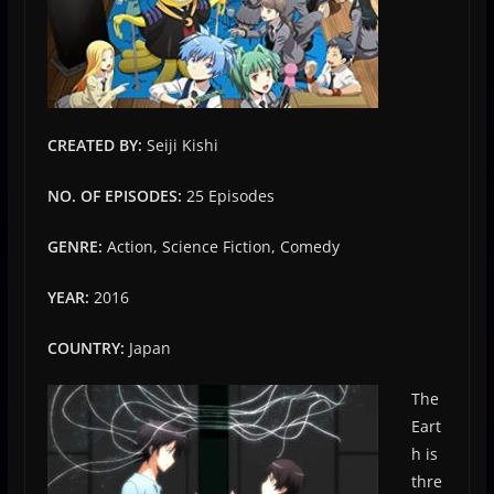
CREATED BY:
Seiji Kishi
NO. OF EPISODES:
25 Episodes
GENRE:
Action, Science Fiction, Comedy
YEAR:
2016
COUNTRY:
Japan
The
Eart
h is
thre