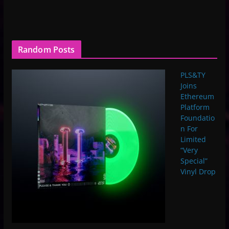
Random Posts
PLS&TY
Joins
Ethereum
Platform
Foundatio
n For
Limited
“Very
Special”
Vinyl Drop