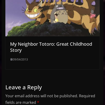
My Neighbor Totoro: Great Childhood
Story
09/04/2013
Leave a Reply
Your email address will not be published.
Required
fields are marked
*