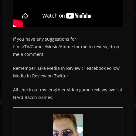
If you have any suggestions for
films/TV/Games/Music/Anime for me to review, drop
me a comment!
Remember: Like Media In Review @ Facebook Follow
Media in Review on Twitter.
All check out my lengthier video game reviews over at
Nerd Bacon Games.