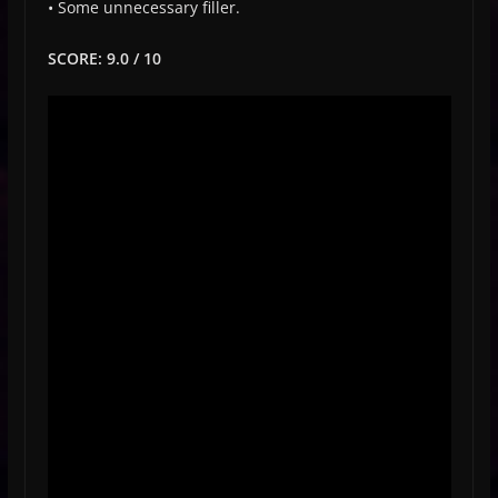
• Some unnecessary filler.
SCORE: 9.0 / 10