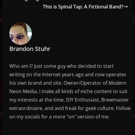
This is Spinal Tap: A Fictional Band?
Brandon Stuhr
Who am I? Just some guy who decided to start
writing on the Internet years ago and now operates
his own brand and site. Owner/Operator of Modern
Neon Media, I make all kinds of niche content to suit
my interests at the time. DIY Enthusiast, Brewmaster
extraordinaire, and avid freak for geek culture. Follow
on my socials for a more "on" version of me.