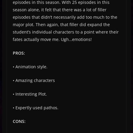
episodes in this season. With 25 episodes in this
season alone, it felt that there was a lot of filler
episodes that didn’t necessarily add too much to the
major plot. Then again, that filler did expand the
student’s individual characters to a point where their
fates actually move me. Ugh…emotions!
PROS:
• Animation style.
• Amazing characters
• Interesting Plot.
• Expertly used pathos.
CONS: