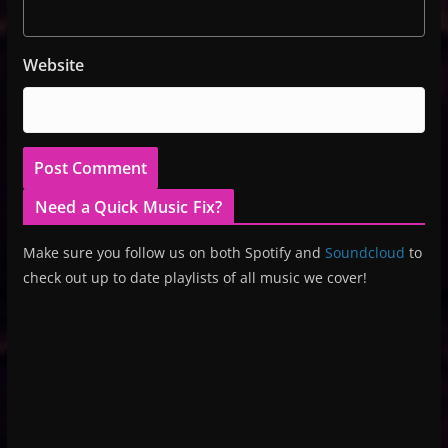
Website
Need a Quick Music Fix?
Make sure you follow us on both Spotify and
Soundcloud
to
check out up to date playlists of all music we cover!