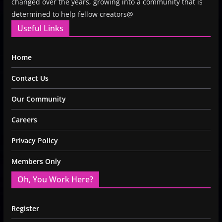
changed over the years, growing into a community that is
determined to help fellow creators@
Useful Links
Home
Contact Us
Our Community
Careers
Privacy Policy
Members Only
Oh, You Work Here?
Register