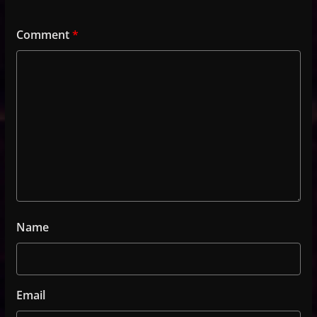
Comment
*
Name
Email