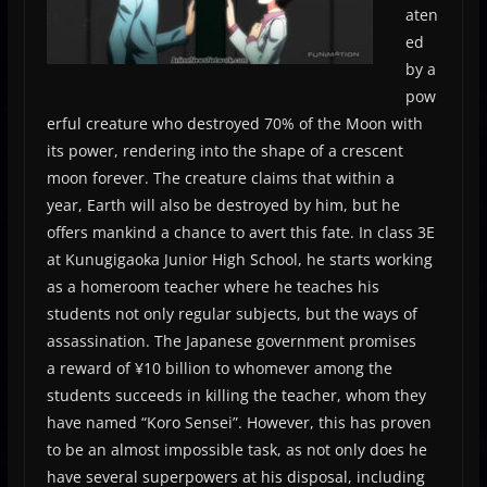
aten
ed
by a
pow
erful creature who destroyed 70% of the Moon with
its power, rendering into the shape of a crescent
moon forever. The creature claims that within a
year, Earth will also be destroyed by him, but he
offers mankind a chance to avert this fate. In class 3­E
at Kunugigaoka Junior High School, he starts working
as a homeroom teacher where he teaches his
students not only regular subjects, but the ways of
assassination. The Japanese government promises
a reward of ¥10 billion to whomever among the
students succeeds in killing the teacher, whom they
have named “Koro Sensei”. However, this has proven
to be an almost impossible task, as not only does he
have several superpowers at his disposal, including