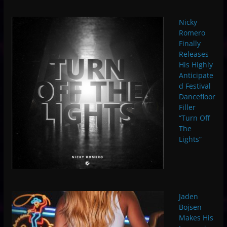
Nicky
Romero
Finally
Releases
His Highly
Anticipate
d Festival
Dancefloor
Filler
“Turn Off
The
Lights”
Jaden
Bojsen
Makes His