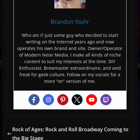
Brandon Stuhr
Who am I? Just some guy who decided to start
writing on the Internet years ago and now
operates his own brand and site. Owner/Operator
of Modern Neon Media, I make all kinds of niche
content to suit my interests at the time. DIY
Enthusiast, Brewmaster extraordinaire, and avid
freak for geek culture. Follow on my socials for a
more “on” version of me.
Rock of Ages: Rock and Roll Broadway Coming to
the Big Stage