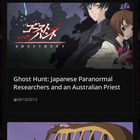
Ghost Hunt: Japanese Paranormal
Researchers and an Australian Priest
09/18/2013