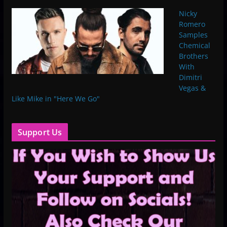
Nicky
Romero
Samples
Chemical
Brothers
With
Dimitri
Vegas &
Like Mike in "Here We Go"
Support Us