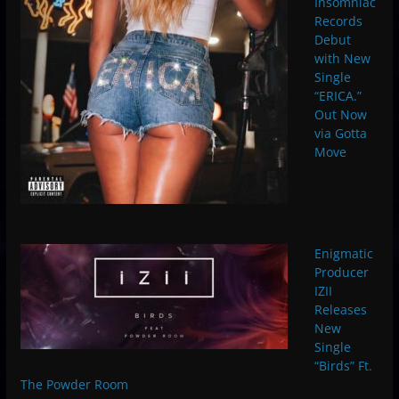
Insomniac
Records
Debut
with New
Single
“ERICA.”
Out Now
via Gotta
Move
Enigmatic
Producer
IZII
Releases
New
Single
“Birds” Ft.
The Powder Room