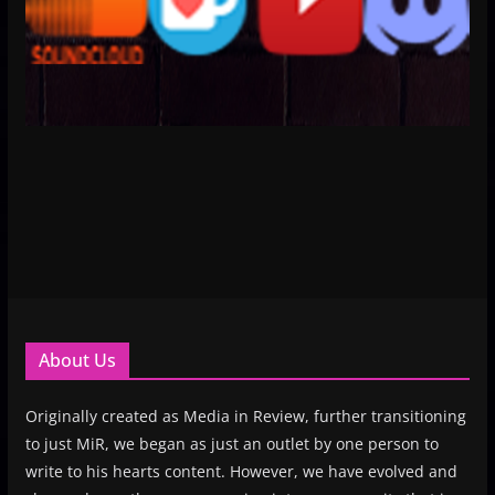
About Us
Originally created as Media in Review, further transitioning
to just MiR, we began as just an outlet by one person to
write to his hearts content. However, we have evolved and