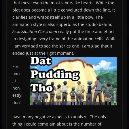
that move even the most stone­-like hearts. While the
plot does become a little convoluted down the line, it
clarifies and wraps itself up in a little bow. The
animation style is also superb, as the studio behind
Assassination Classroom
really put the time and effort
in designing every frame of the animation cells. While
I am very sad to see the series end, I am glad that it
ended just at the right moment.
For
once
, I
hon
estly
don’
t
have many negative aspects to analyze. The only
thing I could complain about is the number of