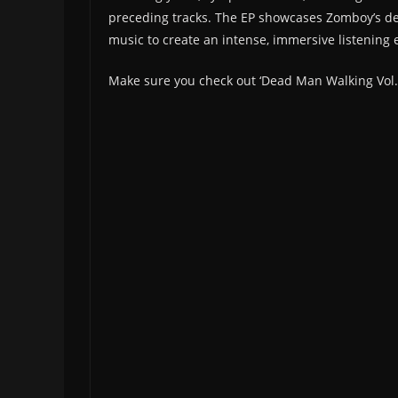
preceding tracks. The EP showcases Zomboy’s de
music to create an intense, immersive listening 
Make sure you check out ‘Dead Man Walking Vol.