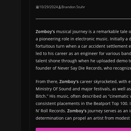
10/29/2024
Brandon Stuhr
Zomboy’s
musical journey is a remarkable tale of
a pioneering role in electronic music. Initially
fortuitous turn when a car accident settlement 
led to his career as an engineer for various ban
talent shone through when he uploaded demo tra
founder of Never Say Die Records, who recognize
From there,
Zomboy’s
career skyrocketed, with e
Ministry Of Sound and major festivals, as well a
Bitch.” His music, often described as “cinematic
consistent placements in the Beatport Top 100. In
N’ Roll Records.
Zomboy’s
journey serves as an 
determination can propel an artist from modest