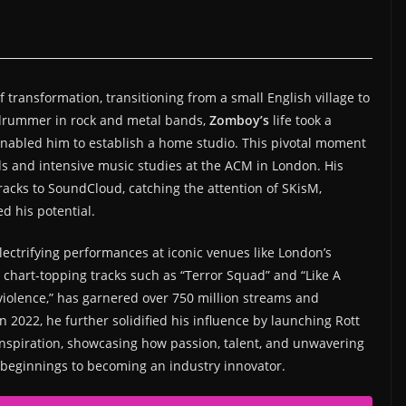
 transformation, transitioning from a small English village to
 a drummer in rock and metal bands,
Zomboy’s
life took a
enabled him to establish a home studio. This pivotal moment
ds and intensive music studies at the ACM in London. His
cks to SoundCloud, catching the attention of SKisM,
d his potential.
lectrifying performances at iconic venues like London’s
s chart-topping tracks such as “Terror Squad” and “Like A
 violence,” has garnered over 750 million streams and
 2022, he further solidified his influence by launching Rott
inspiration, showcasing how passion, talent, and unwavering
 beginnings to becoming an industry innovator.