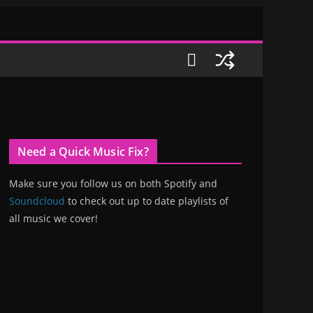
Need a Quick Music Fix?
Make sure you follow us on both Spotify and
Soundcloud
to check out up to date playlists of
all music we cover!