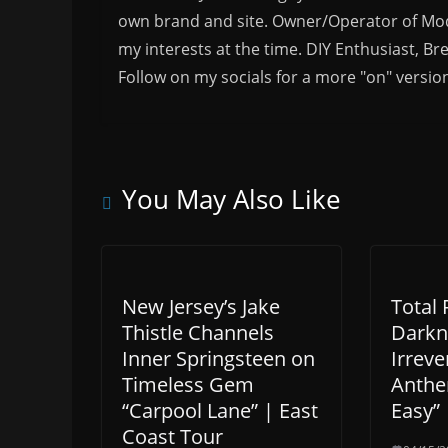
own brand and site. Owner/Operator of Mode
my interests at the time. DIY Enthusiast, Br
Follow on my socials for a more "on" versio
You May Also Like
New Jersey’s Jake
Total 
Thistle Channels
Darkn
Inner Springsteen on
Irreve
Timeless Gem
Anthe
“Carpool Lane” | East
Easy”
Coast Tour