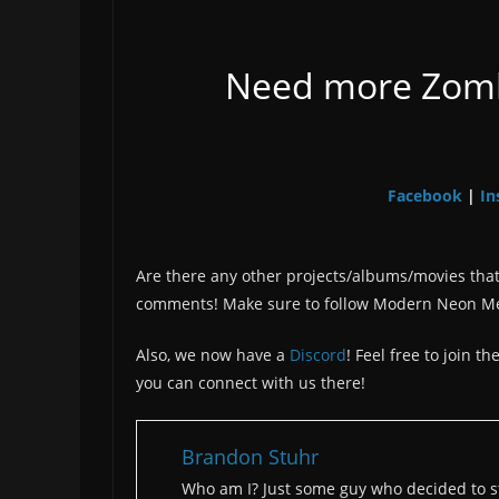
Need more Zombo
Facebook
In
|
Are there any other projects/albums/movies that
comments! Make sure to follow Modern Neon M
Also, we now have a
Discord
! Feel free to join 
you can connect with us there!
Brandon Stuhr
Who am I? Just some guy who decided to st