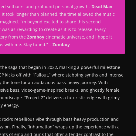
ed setbacks and profound personal growth, ‘
Dead Man
gh it took longer than planned, the time allowed the music
 imagined. I’m beyond excited to share this second
t was as rewarding to create as it is to release. Every
story from the
Zomboy
cinematic universe, and I hope it
as with me. Stay tuned.
” –
Zomboy
he saga that began in 2022, marking a powerful milestone
k EP kicks off with “Fallout,” where stabbing synths and intense
g the tone for an audacious bass-heavy journey. With
essive bass, video-game-inspired breaks, and ghostly female
soundscape. “Project Z” delivers a futuristic edge with grimy
ly energy.
 rock’s rebellious vibe through bass-heavy production and
ession. Finally, “Inhumation” wraps up the experience with a
ents of emo and punk that offer a tender contrast to the