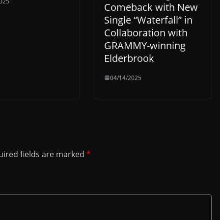
025
Comeback with New
Single “Waterfall” in
Collaboration with
GRAMMY-winning
Elderbrook
04/14/2025
ired fields are marked
*