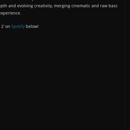
pth and evolving creativity, merging cinematic and raw bass
experience.
 2’ on
Spotify
below!