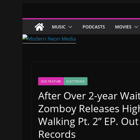
Skip
to
content
MUSIC
PODCASTS
MOVIES
2ND FEATURE
ELECTRONIC
After Over 2-year Wai
Zomboy Releases High
Walking Pt. 2” EP. Out
Records