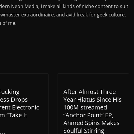
rn Neon Media, I make all kinds of niche content to suit
ewmaster extraordinaire, and avid freak for geek culture.
n of me.
Fucking
After Almost Three
ess Drops
Year Hiatus Since His
rent Electronic
100M-streamed
m “Take It
“Anchor Point” EP,
Ahmed Spins Makes
Soulful Stirring