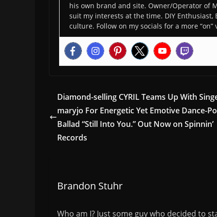
his own brand and site. Owner/Operator of M
suit my interests at the time. DIY Enthusiast,
culture. Follow on my socials for a more “on” 
Diamond-selling CYRIL Teams Up With Sing
maryjo For Energetic Yet Emotive Dance-P
Ballad “Still Into You.” Out Now on Spinnin’
Records
Brandon Stuhr
Who am I? Just some guy who decided to sta