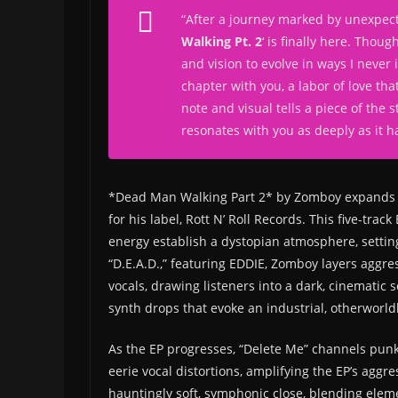
“
After a journey marked by unexpect
Walking Pt. 2
‘ is finally here. Thou
and vision to evolve in ways I never
chapter with you, a labor of love tha
note and visual tells a piece of the 
resonates with you as deeply as it h
*Dead Man Walking Part 2* by Zomboy expands t
for his label, Rott N’ Roll Records. This five-trac
energy establish a dystopian atmosphere, settin
“D.E.A.D.,” featuring EDDIE, Zomboy layers aggr
vocals, drawing listeners into a dark, cinematic 
synth drops that evoke an industrial, otherworld
As the EP progresses, “Delete Me” channels punk
eerie vocal distortions, amplifying the EP’s aggr
hauntingly soft, symphonic close, blending elem