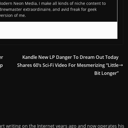
odern Neon Media, I make all kinds of niche content to
 Brewmaster extraordinaire, and avid freak for geek
version of me.
er
Kandle New LP Danger To Dream Out Today
op
Shares 60’s Sci-Fi Video For Mesmerizing “Little
Bit Longer”
rt writing on the Internet years ago and now operates his