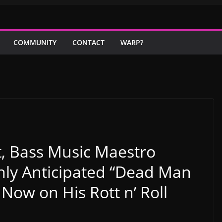
COMMUNITY
CONTACT
WARP?
t, Bass Music Maestro
ly Anticipated “Dead Man
 Now on His Rott n’ Roll