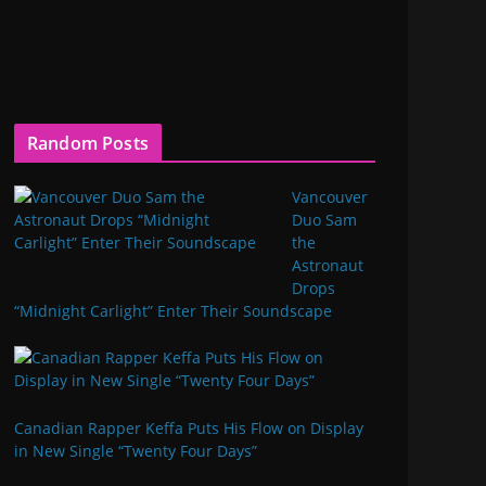
Random Posts
Vancouver
Duo Sam
the
Astronaut
Drops
“Midnight Carlight” Enter Their Soundscape
Canadian Rapper Keffa Puts His Flow on Display
in New Single “Twenty Four Days”