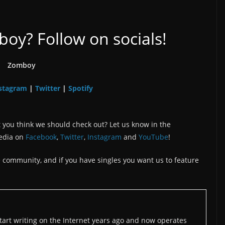
y? Follow on socials!
Zomboy
stagram
Twitter
Spotify
|
|
 you think we should check out? Let us know in the
edia on
Facebook
,
Twitter
,
Instagram
and
YouTube
!
the community, and if you have singles you want us to feature
art writing on the Internet years ago and now operates