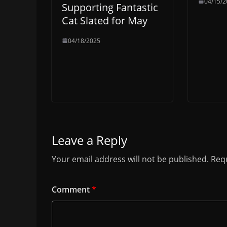
04/15/2
Supporting Fantastic
Cat Slated for May
04/18/2025
Leave a Reply
Your email address will not be published.
Requ
Comment
*