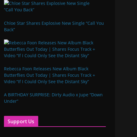
Chloe Star Shares Explosive New Single “Call You
Back”
Rebecca Foon Releases New Album Black
Butterflies Out Today | Shares Focus Track +
Video “If I Could Only See the Distant Sky”
A BIRTHDAY SURPRISE: Dirty Audio x Jupe “Down
Under”
Support Us