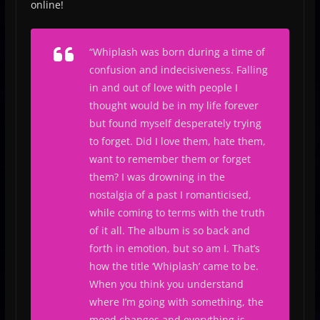
online!
“
Whiplash was born during a time of
confusion and indecisiveness. Falling
in and out of love with people I
thought would be in my life forever
but found myself desperately trying
to forget. Did I love them, hate them,
want to remember them or forget
them? I was drowning in the
nostalgia of a past I romanticised,
while coming to terms with the truth
of it all. The album is so back and
forth in emotion, but so am I. That’s
how the title ‘Whiplash’ came to be.
When you think you understand
where I’m going with something, the
mood changes and everything is