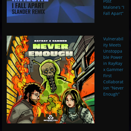
Post
Malone’s “I
Fall Apart”
Vulnerabil
ity Meets
Unstoppa
ble Power
in RayRay
x Gammer
First
Collaborat
ion “Never
Enough”