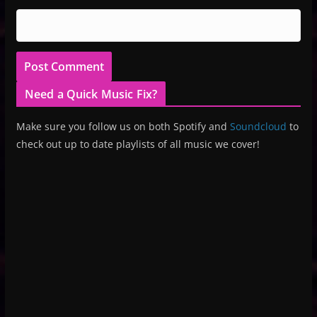
Need a Quick Music Fix?
Make sure you follow us on both Spotify and
Soundcloud
to
check out up to date playlists of all music we cover!