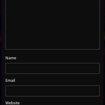
Name
Email
Website