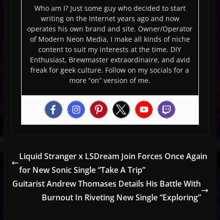
Who am I? Just some guy who decided to start
writing on the Internet years ago and now
operates his own brand and site. Owner/Operator
of Modern Neon Media, I make all kinds of niche
content to suit my interests at the time. DIY
Enthusiast, Brewmaster extraordinaire, and avid
freak for geek culture. Follow on my socials for a
more “on” version of me.
Liquid Stranger x LSDream Join Forces Once Again
for New Sonic Single “Take A Trip”
Guitarist Andrew Thomases Details His Battle With
Burnout In Riveting New Single “Exploring”