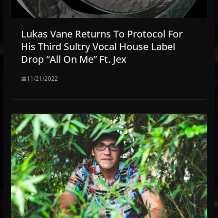
Lukas Vane Returns To Protocol For
His Third Sultry Vocal House Label
Drop “All On Me” Ft. Jex
11/21/2022