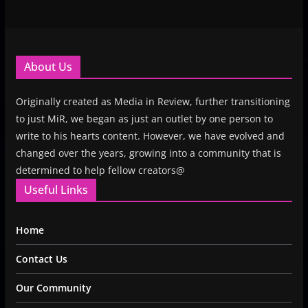
About Us
Originally created as Media in Review, further transitioning
to just MiR, we began as just an outlet by one person to
write to his hearts content. However, we have evolved and
changed over the years, growing into a community that is
determined to help fellow creators@
Useful Links
Home
Contact Us
Our Community