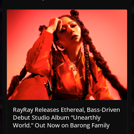
RayRay Releases Ethereal, Bass-Driven
Debut Studio Album “Unearthly
World.” Out Now on Barong Family