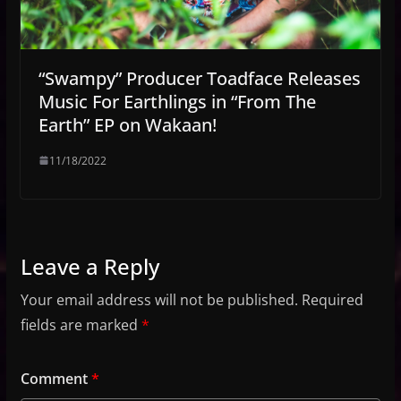
“Swampy” Producer Toadface Releases
Music For Earthlings in “From The
Earth” EP on Wakaan!
11/18/2022
Leave a Reply
Your email address will not be published.
Required
fields are marked
*
Comment
*