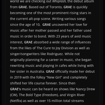
world we are checking out
Whiplash,
the debut album
from
GRAE.
Based out of Toronto,
GRAE
is quickly
becoming one of the most prominent rising stars in
the current alt-pop scene. Writing various songs
since the age of 10,
GRAE
uncovered her love for
music after her mother passed and her father used
music in order to bond. With 23 years of avid music
interest,
GRAE
absorbed a wide range of influences
from the likes of T
he Cure to Joy Division as well as
singer/songwriters like Rodriguez. While not
originally planning for a career in music, she began
rewriting music and playing in cafes while living with
her sister in Australia.
GRAE
officially made her debut
in 2019 with the folksy “New Girl” and completely
shifted her life course forever. Since then
GRAE’s
music can be heard on shows like Nancy Drew
(CW), The Bold Type (Freedom), and Virgin River
(Netflix) as well as over 15 million total streams