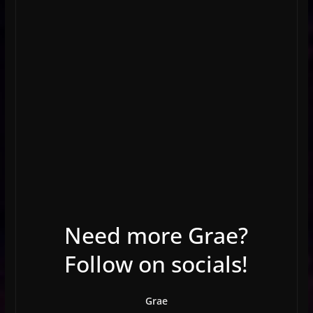
Need more Grae?
Follow on socials!
Grae