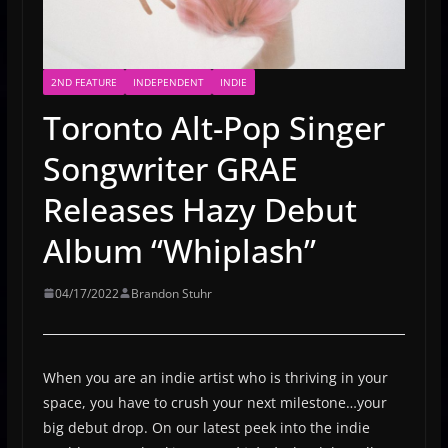
2ND FEATURE
INDEPENDENT
INDIE
Toronto Alt-Pop Singer
Songwriter GRAE
Releases Hazy Debut
Album “Whiplash”
04/17/2022
Brandon Stuhr
When you are an indie artist who is thriving in your
space, you have to crush your next milestone…your
big debut drop. On our latest peek into the indie