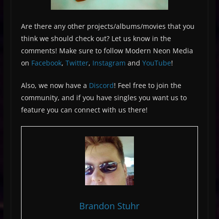
Are there any other projects/albums/movies that you
think we should check out? Let us know in the
comments! Make sure to follow Modern Neon Media
on
Facebook
,
Twitter
,
Instagram
and
YouTube
!
Also, we now have a
Discord
! Feel free to join the
community, and if you have singles you want us to
feature you can connect with us there!
Brandon Stuhr