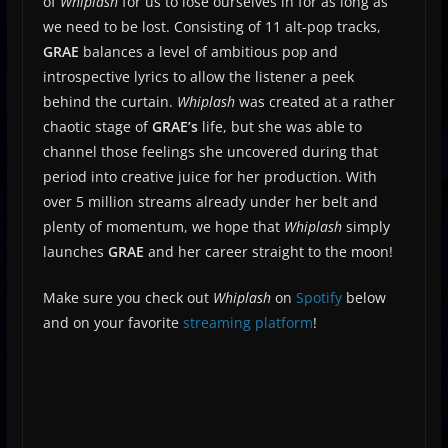
of
Whiplash
for us to lose ourselves in for as long as
we need to be lost. Consisting of 11 alt-pop tracks,
GRAE
balances a level of ambitious pop and
introspective lyrics to allow the listener a peek
behind the curtain.
Whiplash
was created at a rather
chaotic stage of
GRAE’s
life, but she was able to
channel those feelings she uncovered during that
period into creative juice for her production. With
over 5 million streams already under her belt and
plenty of momentum, we hope that
Whiplash
simply
launches
GRAE
and her career straight to the moon!
Make sure you check out
Whiplash
on
Spotify
below
and on your favorite
streaming platform
!