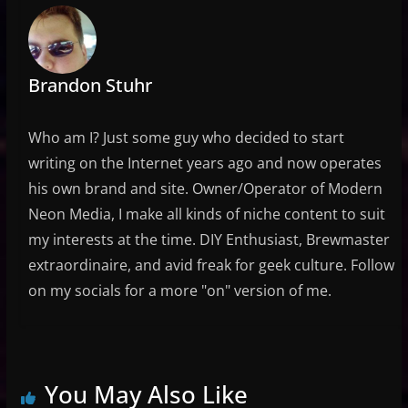
Brandon Stuhr
Who am I? Just some guy who decided to start
writing on the Internet years ago and now operates
his own brand and site. Owner/Operator of Modern
Neon Media, I make all kinds of niche content to suit
my interests at the time. DIY Enthusiast, Brewmaster
extraordinaire, and avid freak for geek culture. Follow
on my socials for a more "on" version of me.
You May Also Like