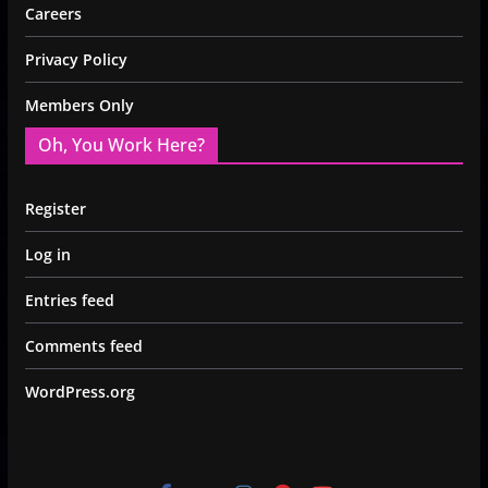
Careers
Privacy Policy
Members Only
Oh, You Work Here?
Register
Log in
Entries feed
Comments feed
WordPress.org