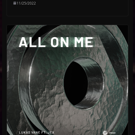
11/25/2022