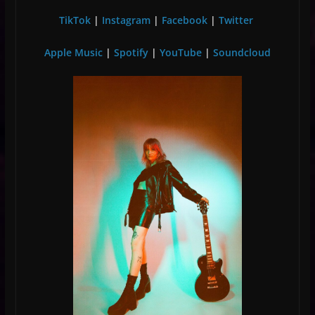
TikTok
|
Instagram
|
Facebook
|
Twitter
Apple Music
|
Spotify
|
YouTube
|
Soundcloud