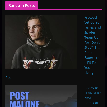
Random Posts
Protocol
Vet Corey
James and
Spyder
Team Up
For “Don’t
Stop”, Big
Room
Experienc
e Fit For
Your
Living
Room
Ready to
SLANDER?
New
Remix of