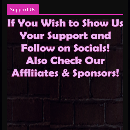
Support Us