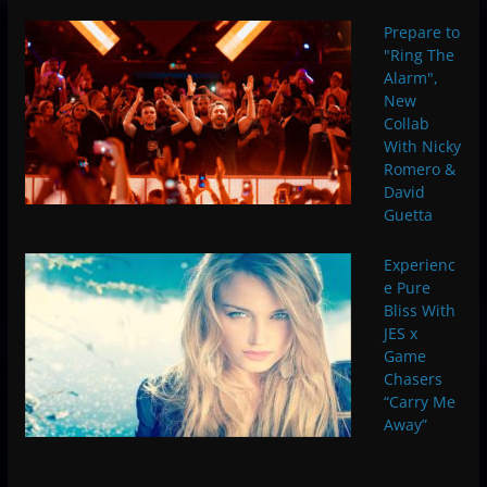
Prepare to
"Ring The
Alarm",
New
Collab
With Nicky
Romero &
David
Guetta
Experienc
e Pure
Bliss With
JES x
Game
Chasers
“Carry Me
Away”