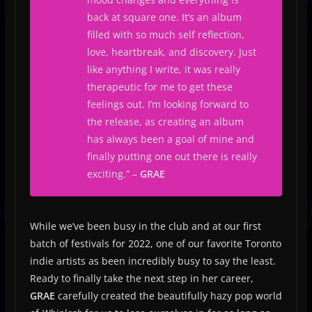
back at square one. It’s an album
filled with so much self reflection,
love, heartbreak, and discovery. Just
like anything I write, it was really
therapeutic for me to get these
feelings out. I’m looking forward to
the release, as creating an album
has always been a goal of mine and
finally putting one out there is really
exciting.
” –
GRAE
While we’ve been busy in the club and at our first
batch of festivals for 2022, one of our favorite Toronto
indie artists as been incredibly busy to say the least.
Ready to finally take the next step in her career,
GRAE
carefully created the beautifully hazy pop world