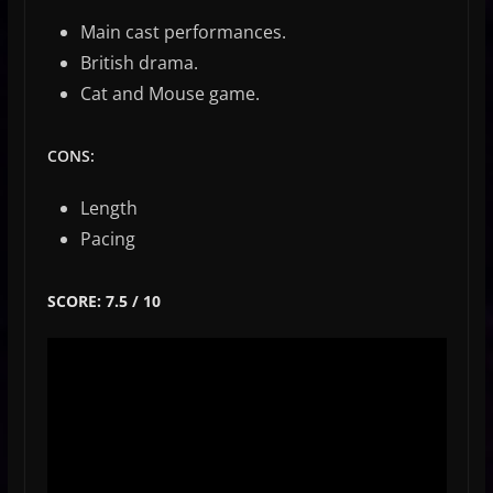
Main cast performances.
British drama.
Cat and Mouse game.
CONS:
Length
Pacing
SCORE: 7.5 / 10