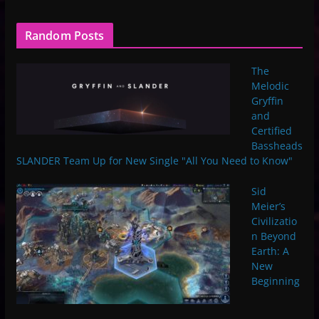
Random Posts
The
Melodic
Gryffin
and
Certified
Bassheads
SLANDER Team Up for New Single "All You Need to Know"
Sid
Meier’s
Civilizatio
n Beyond
Earth: A
New
Beginning