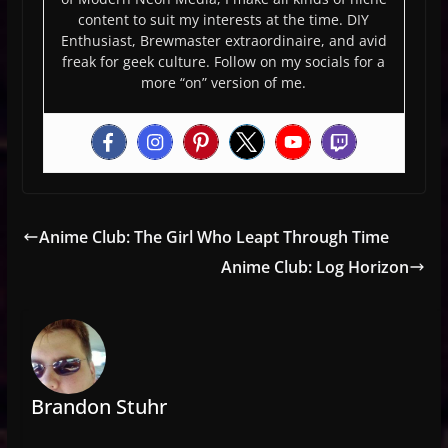
content to suit my interests at the time. DIY
Enthusiast, Brewmaster extraordinaire, and avid
freak for geek culture. Follow on my socials for a
more “on” version of me.
Anime Club: The Girl Who Leapt Through Time
Anime Club: Log Horizon
Brandon Stuhr