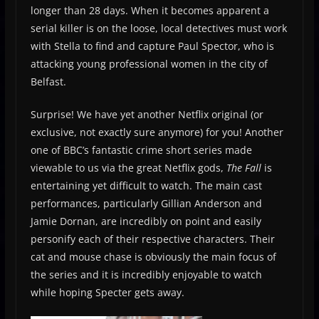
longer than 28 days. When it becomes apparent a
serial killer is on the loose, local detectives must work
with Stella to find and capture Paul Spector, who is
attacking young professional women in the city of
Belfast.
Surprise! We have yet another Netflix original (or
exclusive, not exactly sure anymore) for you! Another
one of BBC’s fantastic crime short series made
viewable to us via the great Netflix gods,
The Fall
is
entertaining yet difficult to watch. The main cast
performances, particularly Gillian Anderson and
Jamie Dornan, are incredibly on point and easily
personify each of their respective characters. Their
cat and mouse chase is obviously the main focus of
the series and it is incredibly enjoyable to watch
while hoping Specter gets away.