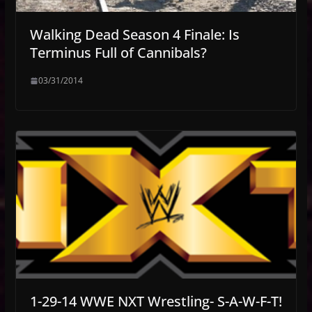
Walking Dead Season 4 Finale: Is
Terminus Full of Cannibals?
03/31/2014
1-29-14 WWE NXT Wrestling- S-A-W-F-T!