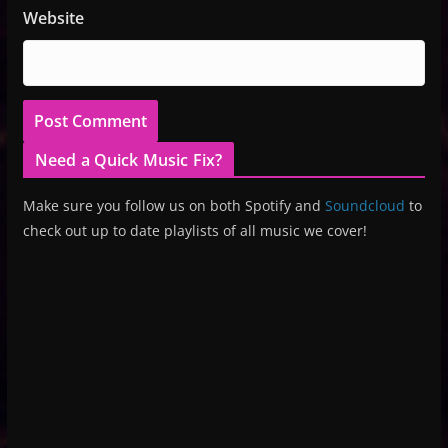
Website
Need a Quick Music Fix?
Make sure you follow us on both Spotify and
Soundcloud
to
check out up to date playlists of all music we cover!