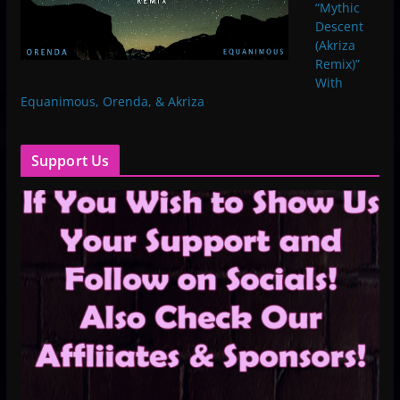
“Mythic
Descent
(Akriza
Remix)”
With
Equanimous, Orenda, & Akriza
Support Us