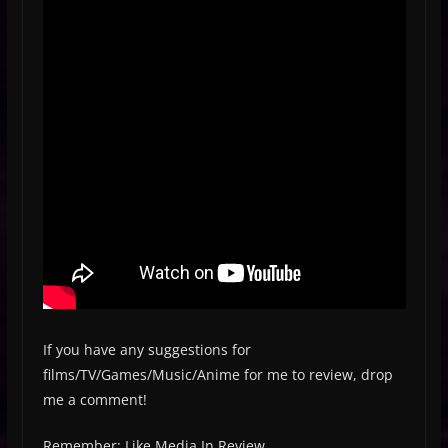
If you have any suggestions for
films/TV/Games/Music/Anime for me to review, drop
me a comment!
Remember: Like Media In Review