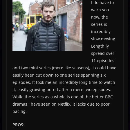
I do have to
warn you
now, the
series is
incredibly
slow moving.
Lengthily
spread over
11 episodes
and two mini series (more like seasons), it could have
easily been cut down to one series spanning six
episodes. It took me an incredibly long time to watch
it, easily growing bored after a mere two episodes.
While the series as a whole is one of the better BBC
dramas I have seen on Netflix, it lacks due to poor
pacing.
PROS: