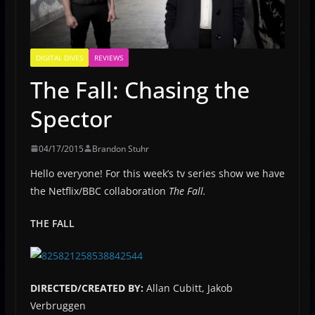
DIGITAL DIVES
REVIEWS
The Fall: Chasing the
Spector
04/17/2015
Brandon Stuhr
Hello everyone! For this week’s tv series show we have
the Netflix/BBC collaboration
The Fall.
THE FALL
DIRECTED/CREATED BY:
Allan Cubitt, Jakob
Verbruggen