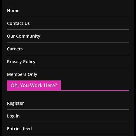
Home
Contact Us
Our Community
Careers
Privacy Policy
Members Only
Oh, You Work Here?
Register
Log in
Entries feed