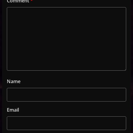
Comment
*
Name
Email