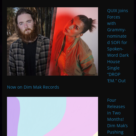
QUIX Joins
Forces
with
Grammy-
nominate
d SOFI for
Spoken-
Word Dark
House
Single
“DROP
‘EM.” Out
Now on Dim Mak Records
Four
Releases
in Two
Months!
Dim Mak’s
Pushing