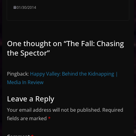
01/30/2014
One thought on “
The Fall: Chasing
the Spector
”
Pingback:
Happy Valley: Behind the Kidnapping |
Media In Review
Leave a Reply
Your email address will not be published.
Required
fields are marked
*