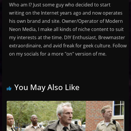
Who am I? Just some guy who decided to start
writing on the Internet years ago and now operates
his own brand and site. Owner/Operator of Modern
Neon Media, I make all kinds of niche content to suit
my interests at the time. DIY Enthusiast, Brewmaster
extraordinaire, and avid freak for geek culture. Follow
on my socials for a more "on" version of me.
You May Also Like