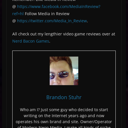
@
https://www.facebook.com/MediaInReview?
ref=hl
Follow Media in Review
@
https://twitter.com/Media_In_Review
.
All check out my lengthier video game reviews over at
Nerd Bacon Games
.
Brandon Stuhr
Who am I? Just some guy who decided to start
writing on the Internet years ago and now
operates his own brand and site. Owner/Operator
of Modern Neon Media, I make all kinds of niche