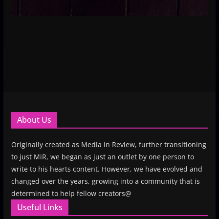
About Us
Originally created as Media in Review, further transitioning
to just MiR, we began as just an outlet by one person to
write to his hearts content. However, we have evolved and
changed over the years, growing into a community that is
determined to help fellow creators@
Useful Links