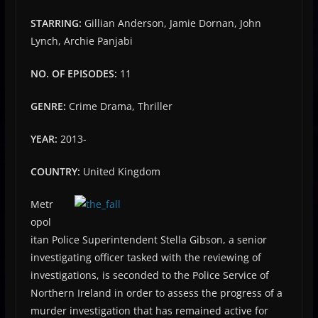
STARRING:
Gillian Anderson, Jamie Dornan, John
Lynch, Archie Panjabi
NO. OF EPISODES:
11
GENRE:
Crime Drama, Thriller
YEAR:
2013-
COUNTRY:
United Kingdom
Metr
opol
itan Police Superintendent Stella Gibson, a senior
investigating officer tasked with the reviewing of
investigations, is seconded to the Police Service of
Northern Ireland in order to assess the progress of a
murder investigation that has remained active for