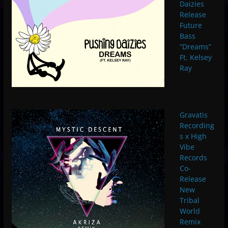
Daizies
Release
Future
Bass
“Dreams”
Ft. Kelsey
Ray
Gravatis
Recording
s x High
Vibe
Records
Co-
Release
New
Tribal
World
Remix