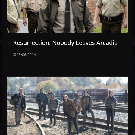
Resurrection: Nobody Leaves Arcadia
05/06/2014