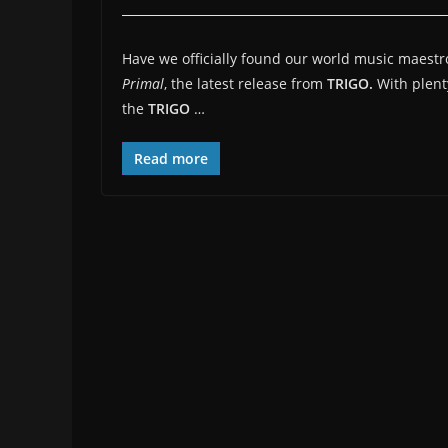
Have we officially found our world music maestro
Primal
, the latest release from
TRIGO.
With plent
the
TRIGO
…
Read more