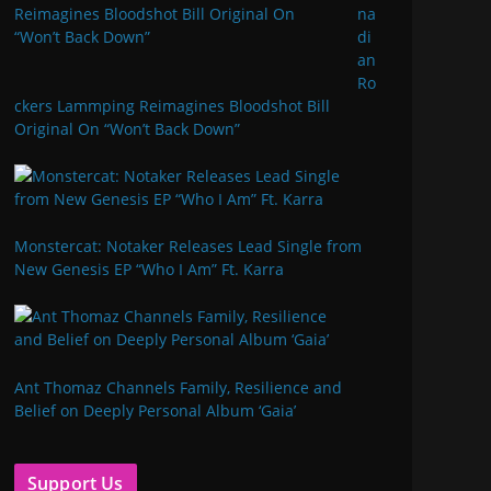
na
di
an
Ro
ckers Lammping Reimagines Bloodshot Bill
Original On “Won’t Back Down”
Monstercat: Notaker Releases Lead Single from
New Genesis EP “Who I Am” Ft. Karra
Ant Thomaz Channels Family, Resilience and
Belief on Deeply Personal Album ‘Gaia’
Support Us