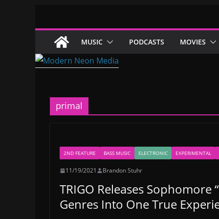
Skip
to
content
MUSIC
PODCASTS
MOVIES
primal
2ND FEATURE
BASS MUSIC
ELECTRONIC
EXPERIMENTAL
11/19/2021
Brandon Stuhr
TRIGO Releases Sophomore “Pr
Genres Into One True Experi