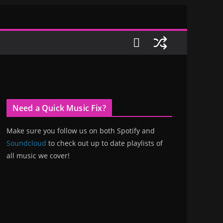
Need a Quick Music Fix?
Make sure you follow us on both Spotify and
Soundcloud
to check out up to date playlists of
all music we cover!