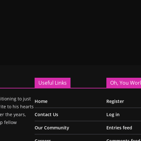
Useful Links
Oh, You Wor
itioning to just
Home
Register
ite to his hearts
r the years,
Contact Us
Log in
p fellow
Our Community
Entries feed
Careers
Comments feed