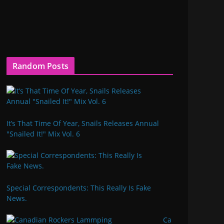
Random Posts
It’s That Time Of Year, Snails Releases Annual
"Snailed It!" Mix Vol. 6
Special Correspondents: This Really Is Fake
News.
Ca