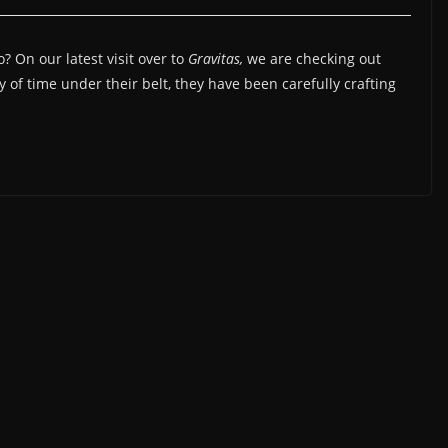
? On our latest visit over to
Gravitas,
we are checking out
y of time under their belt, they have been carefully crafting