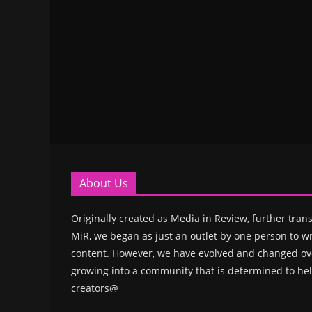
About Us
Originally created as Media in Review, further trans
MiR, we began as just an outlet by one person to wr
content. However, we have evolved and changed ove
growing into a community that is determined to hel
creators@