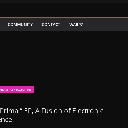
COMMUNITY
CONTACT
WARP?
GRAVITAS RECORDINGS
imal” EP, A Fusion of Electronic
ence