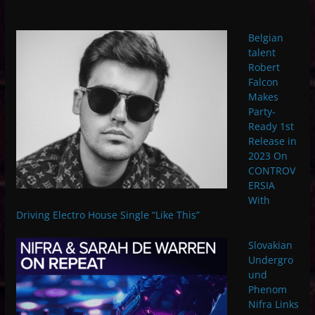
Belgian
talent
Robert
Falcon
Makes
Party-
Ready 1st
Release in
2023 On
CONTROV
ERSIA
With
Driving Electro House Single “Like This”
Slovakian
Undergro
und
Phenom
Nifra Links