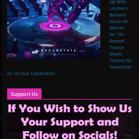
Up With
London’s
Beloved
Sarah de
Warren
for “On
Repeat”,
Trance
Meets
Techno for
Dreamstat
e’s 10-Year Celebration
Support Us