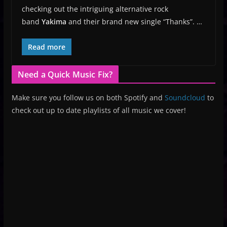
checking out the intriguing alternative rock
band
Yakima
and their brand new single “Thanks”. …
Read more
Need a Quick Music Fix?
Make sure you follow us on both Spotify and
Soundcloud
to
check out up to date playlists of all music we cover!