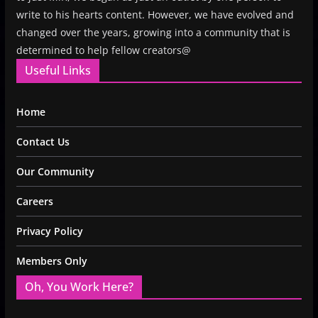
write to his hearts content. However, we have evolved and
changed over the years, growing into a community that is
determined to help fellow creators@
Useful Links
Home
Contact Us
Our Community
Careers
Privacy Policy
Members Only
Oh, You Work Here?