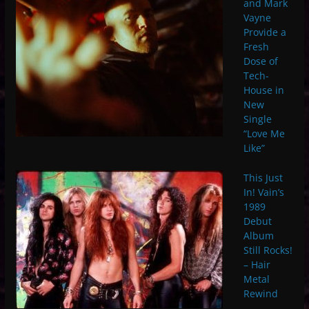
and Mark
Vayne
Provide a
Fresh
Dose of
Tech-
House in
New
Single
“Love Me
Like”
This Just
In! Vain’s
1989
Debut
Album
Still Rocks!
– Hair
Metal
Rewind