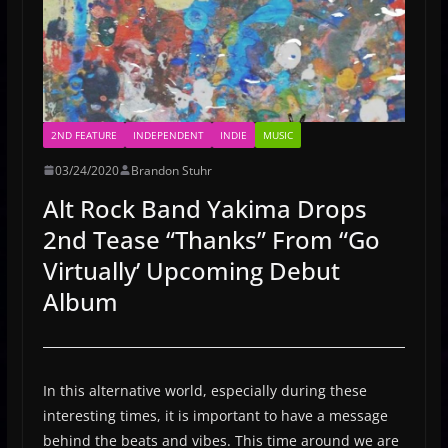
2ND FEATURE
INDEPENDENT
INDIE
MUSIC
03/24/2020
Brandon Stuhr
Alt Rock Band Yakima Drops
2nd Tease “Thanks” From “Go
Virtually’ Upcoming Debut
Album
In this alternative world, especially during these
interesting times, it is important to have a message
behind the beats and vibes. This time around we are