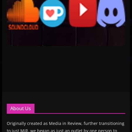
About Us
Originally created as Media in Review, further transitioning
to just MiR, we began as just an outlet by one person to