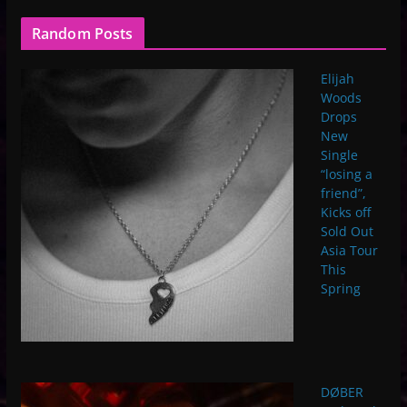
Random Posts
Elijah
Woods
Drops
New
Single
“losing a
friend”,
Kicks off
Sold Out
Asia Tour
This
Spring
DØBER