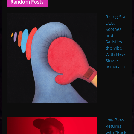
Random Posts
Rising Star
DLG.
Soothes
and
Satisfies
the Vibe
With New
Single
“KUNG FU”
Low Blow
Returns
with “Back