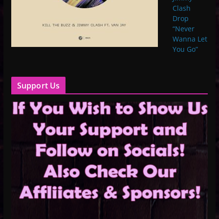
Clash
Drop
“Never
Wanna Let
You Go”
Support Us