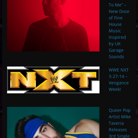
To Me” –
New Dose
of Fine
House
Music
Inspired
by UK
Garage
Sounds
WWE NXT
3-27-14 –
Vengance
Week!
Queer Pop
Artist Mike
Taveria
Releases
3rd Single