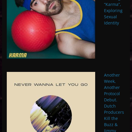
“Karma”,
Exploring
Sexual
Identity
Another
Week,
Another
Protocol
Debut.
Dutch
Producers
Kill the
Buzz &
Jimmy