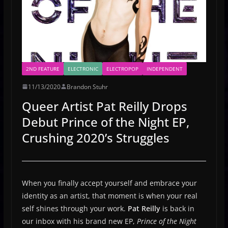
2ND FEATURE
ELECTRONIC
ELECTROPOP
INDEPENDENT
11/13/2020
Brandon Stuhr
Queer Artist Pat Reilly Drops
Debut Prince of the Night EP,
Crushing 2020’s Struggles
When you finally accept yourself and embrace your
identity as an artist, that moment is when your real
self shines through your work.
Pat Reilly
is back in
our inbox with his brand new EP,
Prince of the Night