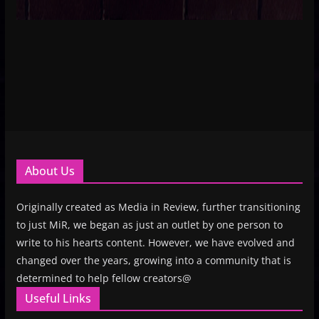
About Us
Originally created as Media in Review, further transitioning
to just MiR, we began as just an outlet by one person to
write to his hearts content. However, we have evolved and
changed over the years, growing into a community that is
determined to help fellow creators@
Useful Links