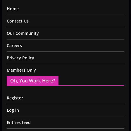
Home
Contact Us
Our Community
Careers
Privacy Policy
Members Only
Oh, You Work Here?
Register
Log in
Entries feed