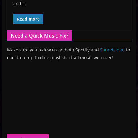
and …
Read more
Need a Quick Music Fix?
Make sure you follow us on both Spotify and
Soundcloud
to
check out up to date playlists of all music we cover!