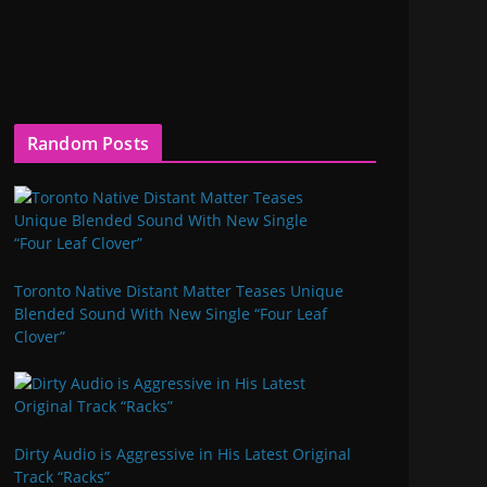
Random Posts
Toronto Native Distant Matter Teases Unique
Blended Sound With New Single “Four Leaf
Clover”
Dirty Audio is Aggressive in His Latest Original
Track “Racks”