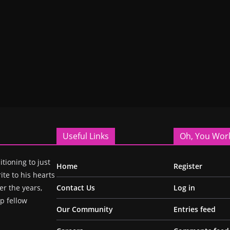
Useful Links
Oh, You Wor
itioning to just
Home
Register
ite to his hearts
r the years,
Contact Us
Log in
p fellow
Our Community
Entries feed