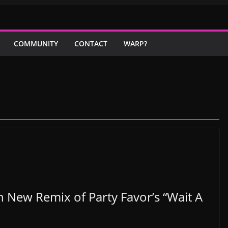
COMMUNITY
CONTACT
WARP?
 New Remix of Party Favor’s “Wait A