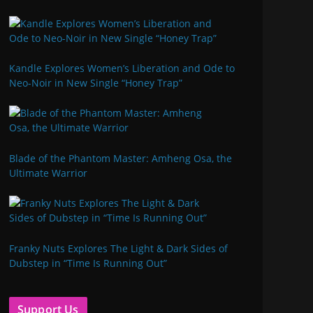
Kandle Explores Women’s Liberation and Ode to
Neo-Noir in New Single “Honey Trap”
Blade of the Phantom Master: Amheng Osa, the
Ultimate Warrior
Franky Nuts Explores The Light & Dark Sides of
Dubstep in “Time Is Running Out”
Support Us