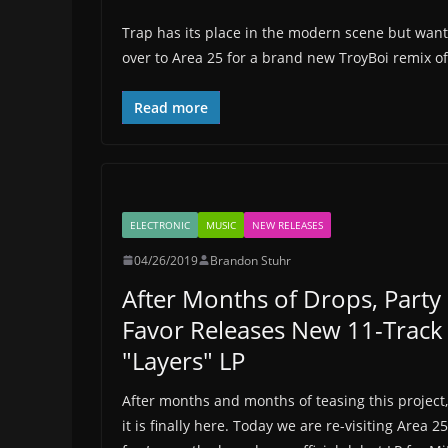
Trap has its place in the modern scene but want
over to Area 25 for a brand new TroyBoi remix of 
Read more
ELECTRONIC
MUSIC
NEW RELEASES
04/26/2019
Brandon Stuhr
After Months of Drops, Party
Favor Releases New 11-Track
"Layers" LP
After months and months of teasing this project,
it is finally here. Today we are re-visiting Area 25