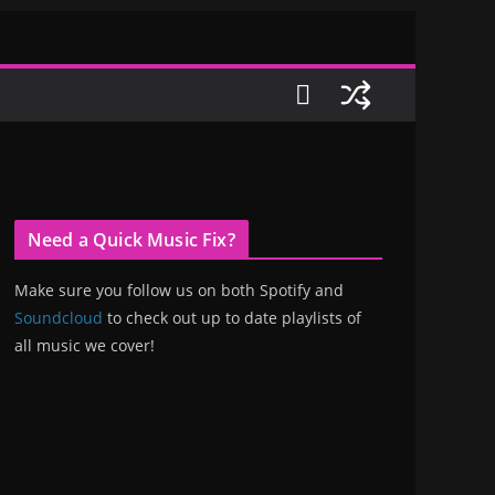
Need a Quick Music Fix?
Make sure you follow us on both Spotify and
Soundcloud
to check out up to date playlists of
all music we cover!