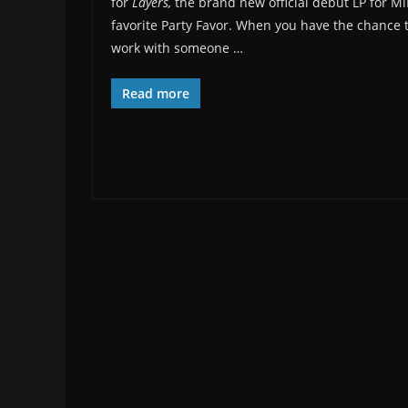
for
Layers,
the brand new official debut LP for M
favorite Party Favor. When you have the chance 
work with someone …
Read more