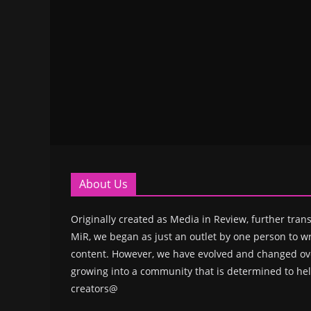
About Us
Originally created as Media in Review, further trans
MiR, we began as just an outlet by one person to wr
content. However, we have evolved and changed ove
growing into a community that is determined to hel
creators@