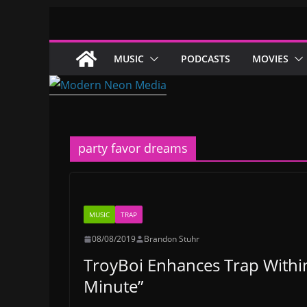
Skip
to
content
MUSIC
PODCASTS
MOVIES
party favor dreams
MUSIC
TRAP
08/08/2019
Brandon Stuhr
TroyBoi Enhances Trap Within
Minute”