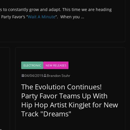
s to constantly grow and adapt. This time we are heading
Party Favor’s “
Wait A Minute
“. When you …
ELECTRONIC
NEW RELEASES
04/04/2019
Brandon Stuhr
The Evolution Continues!
Party Favor Teams Up With
Hip Hop Artist KingJet for New
Track "Dreams"