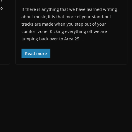
iR
to
If there is anything that we have learned writing
about music, it is that more of your stand-out
tracks are made when you step out of your
comfort zone. Kicking everything off we are
jumping back over to Area 25 …
Read more