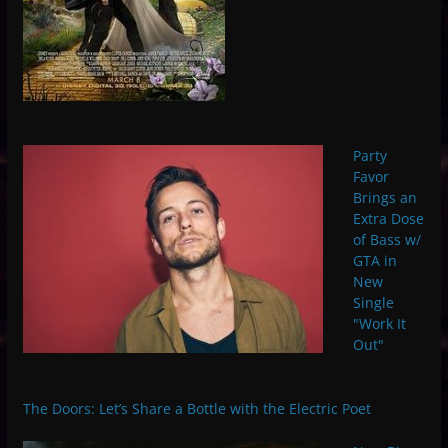
Party
Favor
Brings an
Extra Dose
of Bass w/
GTA in
New
Single
"Work It
Out"
The Doors: Let’s Share a Bottle with the Electric Poet