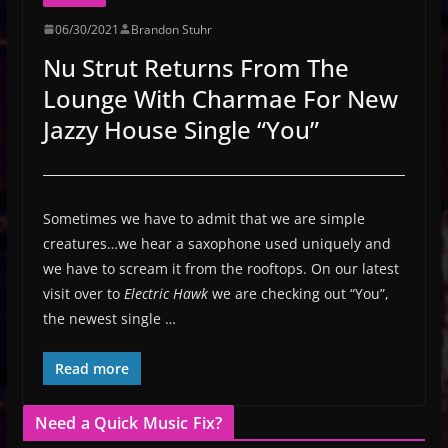
06/30/2021
Brandon Stuhr
Nu Strut Returns From The
Lounge With Charmae For New
Jazzy House Single “You”
Sometimes we have to admit that we are simple
creatures…we hear a saxophone used uniquely and
we have to scream it from the rooftops. On our latest
visit over to
Electric Hawk
we are checking out “You”,
the newest single …
Read more
Need a Quick Music Fix?