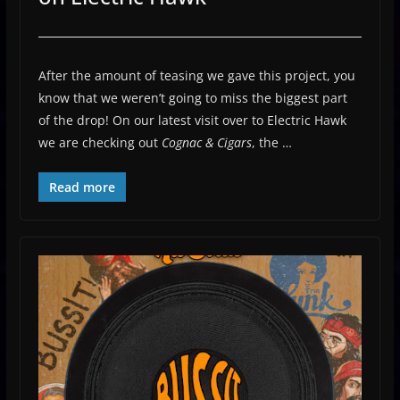
After the amount of teasing we gave this project, you
know that we weren’t going to miss the biggest part
of the drop! On our latest visit over to Electric Hawk
we are checking out
Cognac & Cigars
, the …
Read more