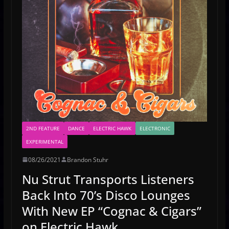
2ND FEATURE
DANCE
ELECTRIC HAWK
ELECTRONIC
EXPERIMENTAL
08/26/2021
Brandon Stuhr
Nu Strut Transports Listeners
Back Into 70’s Disco Lounges
With New EP “Cognac & Cigars”
on Electric Hawk