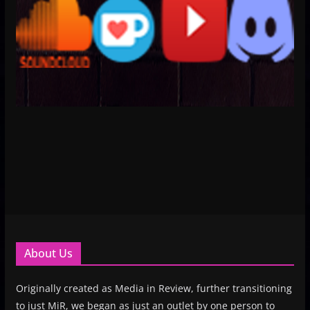
About Us
Originally created as Media in Review, further transitioning
to just MiR, we began as just an outlet by one person to