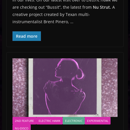
are checking out “Bussit”, the latest from
Nu Strut.
A
creative project created by Texan multi-
instrumentalist Brent Pinero, …
Read more
2ND FEATURE
ELECTRIC HAWK
ELECTRONIC
EXPERIMENTAL
NU-DISCO