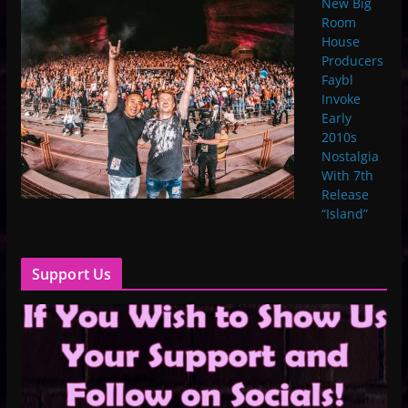
New Big
Room
House
Producers
Faybl
Invoke
Early
2010s
Nostalgia
With 7th
Release
“Island”
Support Us