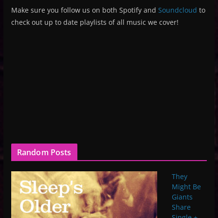
Make sure you follow us on both Spotify and
Soundcloud
to
check out up to date playlists of all music we cover!
Random Posts
They
Might Be
Giants
Share
Single +