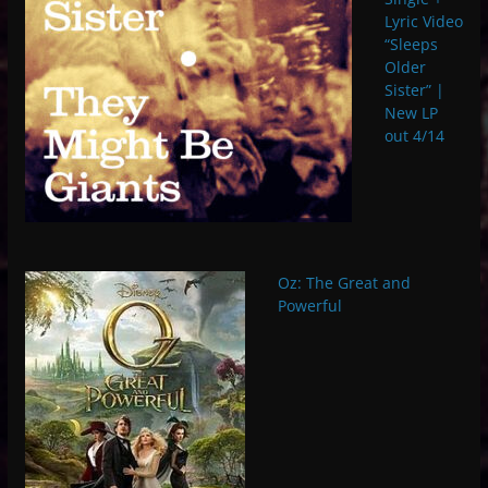
Lyric Video
“Sleeps
Older
Sister” |
New LP
out 4/14
Oz: The Great and
Powerful