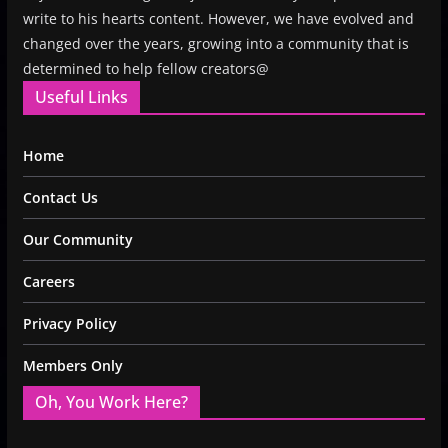
write to his hearts content. However, we have evolved and
changed over the years, growing into a community that is
determined to help fellow creators@
Useful Links
Home
Contact Us
Our Community
Careers
Privacy Policy
Members Only
Oh, You Work Here?