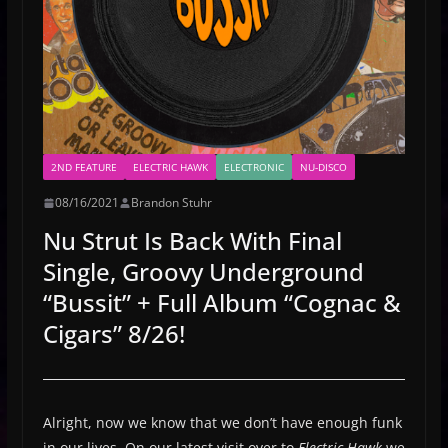
2ND FEATURE
ELECTRIC HAWK
ELECTRONIC
NU-DISCO
08/16/2021
Brandon Stuhr
Nu Strut Is Back With Final
Single, Groovy Underground
“Bussit” + Full Album “Cognac &
Cigars” 8/26!
Alright, now we know that we don’t have enough funk
in our lives. On our latest visit over to
Electric Hawk
we