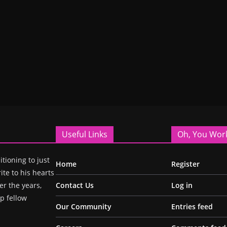
Useful Links
Oh, You Wor
itioning to just
Home
Register
ite to his hearts
r the years,
Contact Us
Log in
p fellow
Our Community
Entries feed