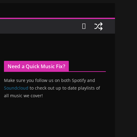
Need a Quick Music Fix?
Make sure you follow us on both Spotify and
Soundcloud
to check out up to date playlists of
all music we cover!