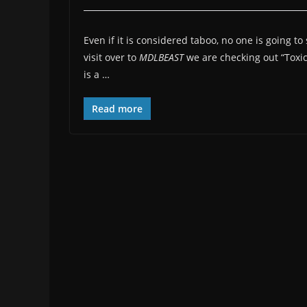
Even if it is considered taboo, no one is going to
visit over to
MDLBEAST
we are checking out “Toxi
is a …
Read more