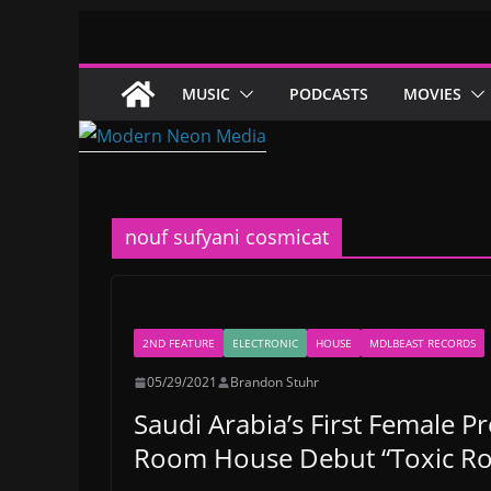
Skip
to
content
MUSIC
PODCASTS
MOVIES
nouf sufyani cosmicat
2ND FEATURE
ELECTRONIC
HOUSE
MDLBEAST RECORDS
05/29/2021
Brandon Stuhr
Saudi Arabia’s First Female P
Room House Debut “Toxic R