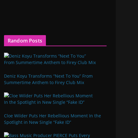
Random Posts
Deniz Koyu Transforms “Next To You” From
Summertime Anthem to Firey Club Mix
Cloe Wilder Puts Her Rebellious Moment In the
Spotlight in New Single “Fake ID”