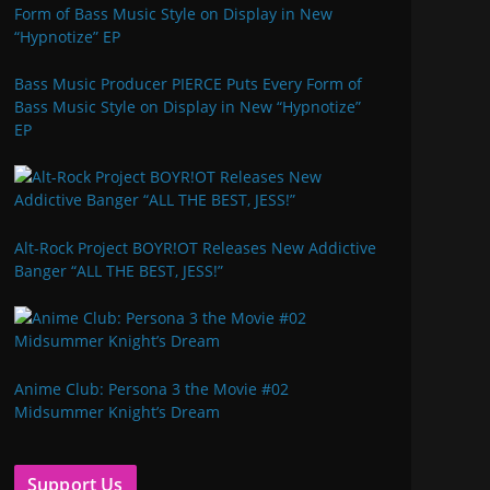
Bass Music Producer PIERCE Puts Every Form of
Bass Music Style on Display in New “Hypnotize”
EP
Alt-Rock Project BOYR!OT Releases New Addictive
Banger “ALL THE BEST, JESS!”
Anime Club: Persona 3 the Movie #02
Midsummer Knight’s Dream
Support Us