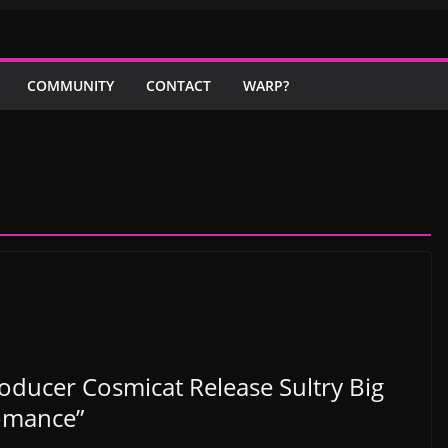
COMMUNITY
CONTACT
WARP?
roducer Cosmicat Release Sultry Big
omance”