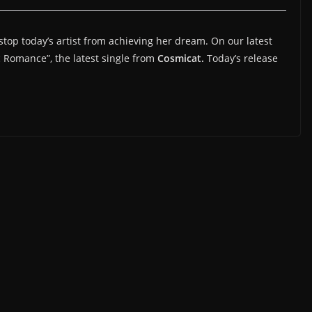
 stop today’s artist from achieving her dream. On our latest
c Romance”, the latest single from
Cosmicat.
Today’s release