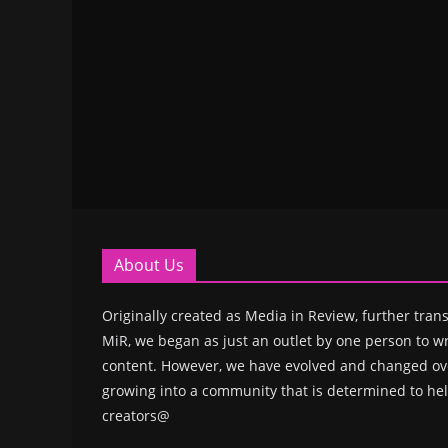
About Us
Originally created as Media in Review, further trans
MiR, we began as just an outlet by one person to wr
content. However, we have evolved and changed ove
growing into a community that is determined to hel
creators@