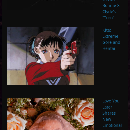
Bonnie X
Clyde’s
“Torn”
Kite:
Extreme
Gore and
Hentai
Love You
Later
Shares
New
Emotional