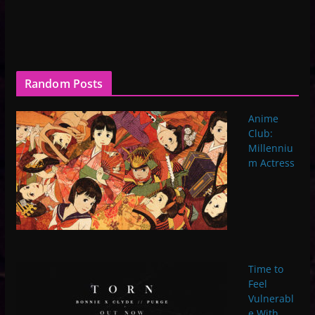
Random Posts
Anime
Club:
Millenniu
m Actress
Time to
Feel
Vulnerabl
e With