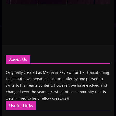
About Us
Originally created as Media in Review, further transitioning
to just MiR, we began as just an outlet by one person to
write to his hearts content. However, we have evolved and
changed over the years, growing into a community that is
determined to help fellow creators@
Useful Links