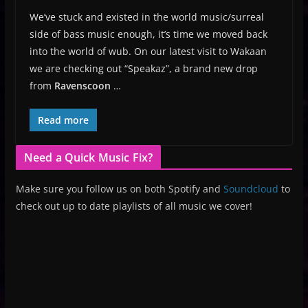
We’ve stuck and existed in the world music/surreal
side of bass music enough, it’s time we moved back
into the world of wub. On our latest visit to Wakaan
we are checking out “Speakaz”, a brand new drop
from
Ravenscoon
…
Read more
Need a Quick Music Fix?
Make sure you follow us on both Spotify and
Soundcloud
to
check out up to date playlists of all music we cover!