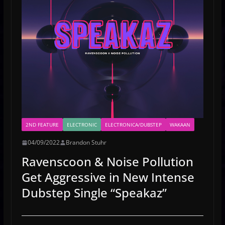
2ND FEATURE
ELECTRONIC
ELECTRONICA/DUBSTEP
WAKAAN
04/09/2022
Brandon Stuhr
Ravenscoon & Noise Pollution
Get Aggressive in New Intense
Dubstep Single “Speakaz”