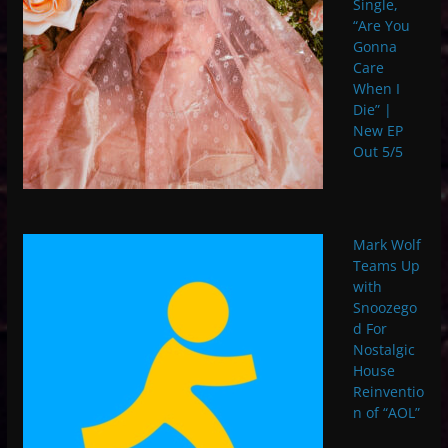
Single,
“Are You
Gonna
Care
When I
Die” |
New EP
Out 5/5
Mark Wolf
Teams Up
with
Snoozego
d For
Nostalgic
House
Reinventio
n of “AOL”