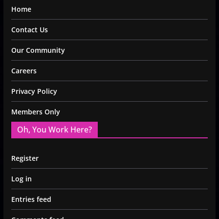
Home
Contact Us
Our Community
Careers
Privacy Policy
Members Only
Oh, You Work Here?
Register
Log in
Entries feed