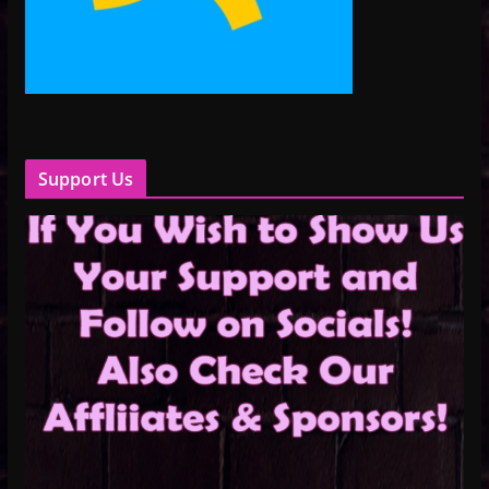
Support Us