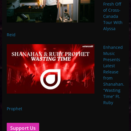
Fresh Off
of Cross-
Canada
Tour With
Alyssa
Reid
Enhanced
Music
Presents
Latest
Release
from
Shanahan.
“Wasting
Time” Ft.
Ruby
Prophet
Support Us