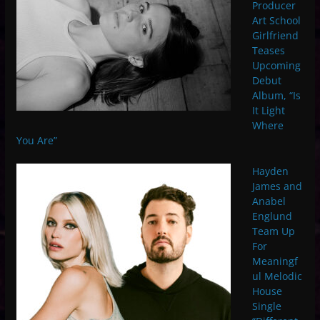
Producer
Art School
Girlfriend
Teases
Upcoming
Debut
Album, “Is
It Light
Where
You Are”
Hayden
James and
Anabel
Englund
Team Up
For
Meaningf
ul Melodic
House
Single