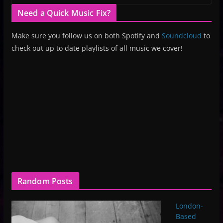
Need a Quick Music Fix?
Make sure you follow us on both Spotify and
Soundcloud
to
check out up to date playlists of all music we cover!
Random Posts
London-
Based