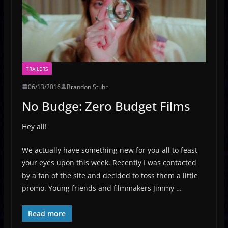
TRAILERS
06/13/2016
Brandon Stuhr
No Budge: Zero Budget Films
Hey all!
We actually have something new for you all to feast
your eyes upon this week. Recently I was contacted
by a fan of the site and decided to toss them a little
promo. Young friends and filmmakers Jimmy …
Read more