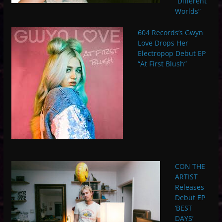
“Different
Worlds”
604 Records’s Gwyn
Love Drops Her
Electropop Debut EP
“At First Blush”
CON THE
ARTIST
Releases
Debut EP
‘BEST
DAYS’