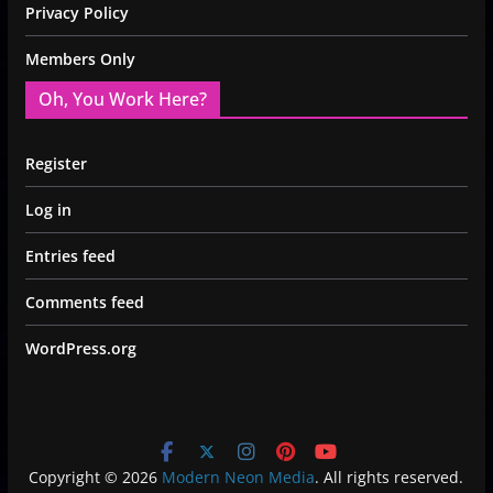
Privacy Policy
Members Only
Oh, You Work Here?
Register
Log in
Entries feed
Comments feed
WordPress.org
Copyright © 2026
Modern Neon Media
. All rights reserved.