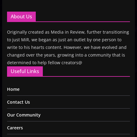
About Us
Originally created as Media in Review, further transitioning
to just MiR, we began as just an outlet by one person to
write to his hearts content. However, we have evolved and
changed over the years, growing into a community that is
determined to help fellow creators@
Useful Links
Home
Contact Us
Our Community
Careers