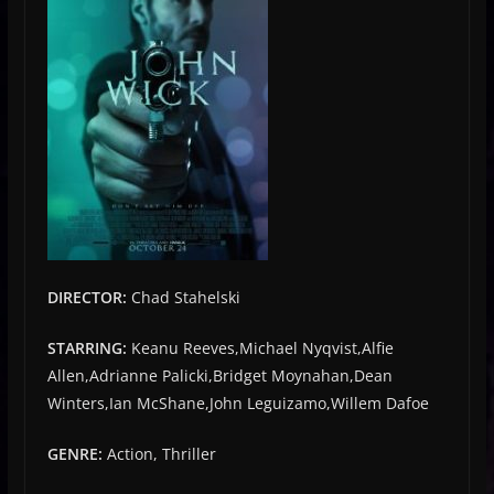
DIRECTOR:
Chad Stahelski
STARRING:
Keanu Reeves,Michael Nyqvist,Alfie
Allen,Adrianne Palicki,Bridget Moynahan,Dean
Winters,Ian McShane,John Leguizamo,Willem Dafoe
GENRE:
Action, Thriller