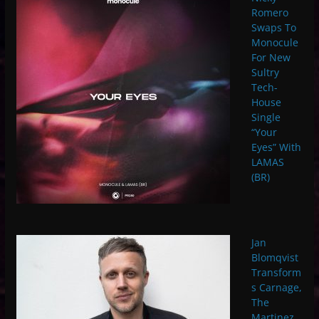
Romero
Swaps To
Monocule
For New
Sultry
Tech-
House
Single
“Your
Eyes” With
LAMAS
(BR)
Jan
Blomqvist
Transform
s Carnage,
The
Martinez