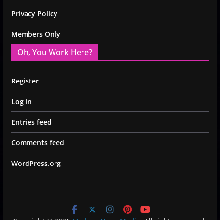
Privacy Policy
Members Only
Oh, You Work Here?
Register
Log in
Entries feed
Comments feed
WordPress.org