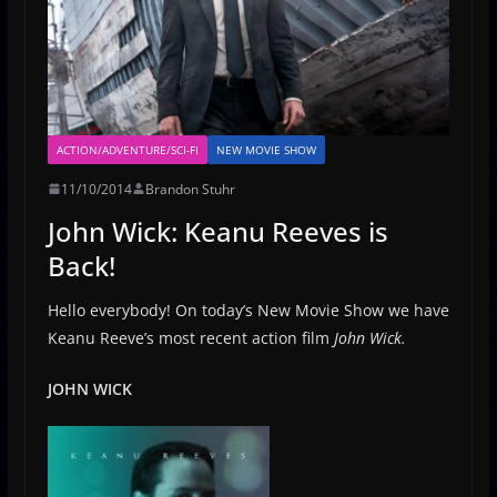
ACTION/ADVENTURE/SCI-FI
NEW MOVIE SHOW
11/10/2014
Brandon Stuhr
John Wick: Keanu Reeves is
Back!
Hello everybody! On today’s New Movie Show we have
Keanu Reeve’s most recent action film
John Wick.
JOHN WICK