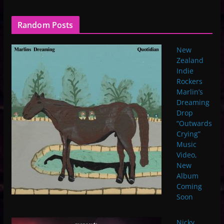
Random Posts
New
Zealand
Indie
Rockers
Marlin’s
Dreaming
Drop
“Outwards
Crying”
Music
Video,
New
Album
Coming
Soon
Nicky