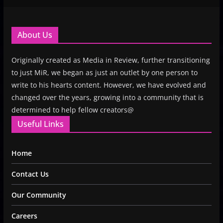
About Us
Originally created as Media in Review, further transitioning
to just MiR, we began as just an outlet by one person to
write to his hearts content. However, we have evolved and
changed over the years, growing into a community that is
determined to help fellow creators@
Useful Links
Home
Contact Us
Our Community
Careers