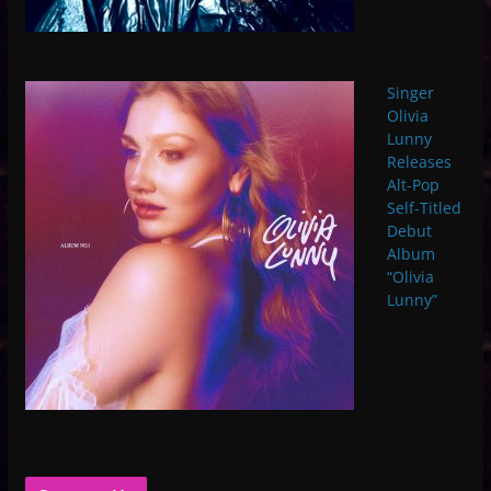
Singer
Olivia
Lunny
Releases
Alt-Pop
Self-Titled
Debut
Album
“Olivia
Lunny”