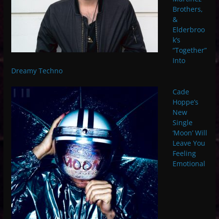
Brothers,
&
Elderbroo
k’s
“Together”
Into
Dreamy Techno
Cade
Hoppe’s
New
Single
‘Moon’ Will
Leave You
Feeling
Emotional