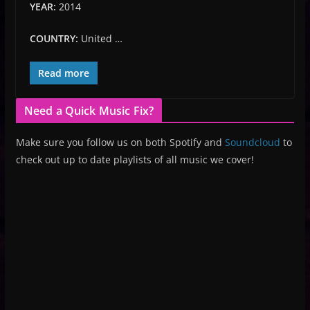
YEAR:
2014
COUNTRY:
United …
Read more
Need a Quick Music Fix?
Make sure you follow us on both Spotify and
Soundcloud
to
check out up to date playlists of all music we cover!