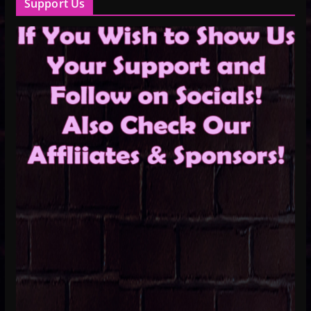
Support Us