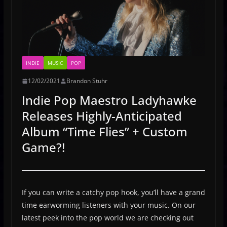
INDIE
MUSIC
POP
12/02/2021
Brandon Stuhr
Indie Pop Maestro Ladyhawke
Releases Highly-Anticipated
Album “Time Flies” + Custom
Game?!
If you can write a catchy pop hook, you’ll have a grand
time earworming listeners with your music. On our
latest peek into the pop world we are checking out