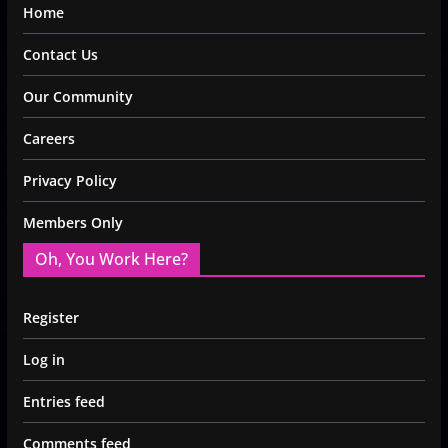
Home
Contact Us
Our Community
Careers
Privacy Policy
Members Only
Oh, You Work Here?
Register
Log in
Entries feed
Comments feed