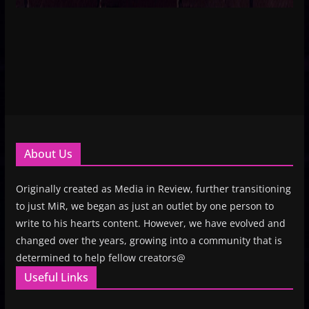
About Us
Originally created as Media in Review, further transitioning
to just MiR, we began as just an outlet by one person to
write to his hearts content. However, we have evolved and
changed over the years, growing into a community that is
determined to help fellow creators@
Useful Links