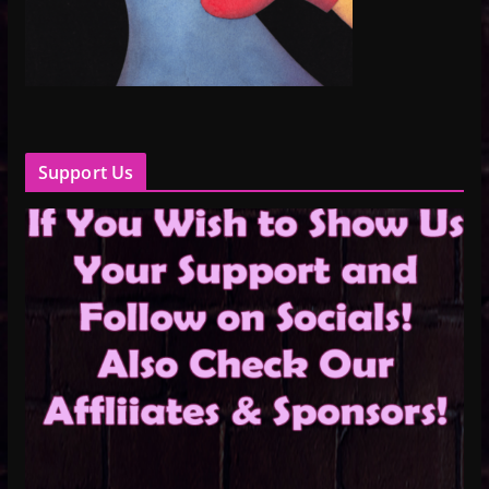
Support Us