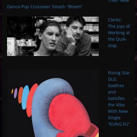
Their New
Dance-Pop Crossover Smash “Bloom”
Clerks:
The Joys of
Working at
the Quik-
stop
Rising Star
DLG.
Soothes
and
Satisfies
the Vibe
With New
Single
“KUNG FU”