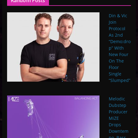
Random Posts
Din & Vic
Join
Protocol
As 2nd
“Demo:dro
p” With
New Four
On The
Floor
Single
“Slumped”
Melodic
Dubstep
Producer
MiZE
Drops
Downtem
po, Bass