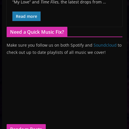
“My Love” and
Time Flies
, the latest drops from …
Read more
Need a Quick Music Fix?
Make sure you follow us on both Spotify and
Soundcloud
to
check out up to date playlists of all music we cover!