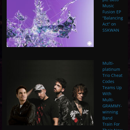
Music
Fusion EP
“Balancing
Act” on
SSKWAN
Multi-
platinum
Trio Cheat
Codes
Teams Up
With
Multi-
GRAMMY-
winning
Band
Train For