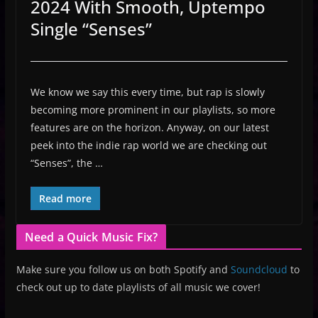
2024 With Smooth, Uptempo
Single “Senses”
We know we say this every time, but rap is slowly
becoming more prominent in our playlists, so more
features are on the horizon. Anyway, on our latest
peek into the indie rap world we are checking out
“Senses”, the …
Read more
Need a Quick Music Fix?
Make sure you follow us on both Spotify and
Soundcloud
to
check out up to date playlists of all music we cover!