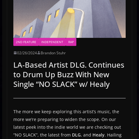
2ND FEATURE
INDEPENDENT
RAP
02/26/2024
Brandon Stuhr
LA-Based Artist DLG. Continues
to Drum Up Buzz With New
Single “NO SLACK” w/ Healy
The more we keep exploring this artist’s music, the
more we’re preparing to widen the scope. On our
latest peek into the indie world we are checking out
“NO SLACK”, the latest from
DLG.
and
Healy
. Hailing