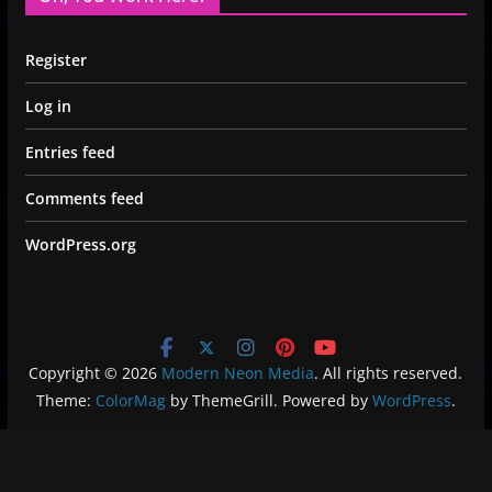
Register
Log in
Entries feed
Comments feed
WordPress.org
Copyright © 2026
Modern Neon Media
. All rights reserved.
Theme:
ColorMag
by ThemeGrill. Powered by
WordPress
.
Privacy Policy