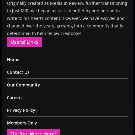
Originally created as Media in Review, further transitioning
to just MiR, we began as just an outlet by one person to
write to his hearts content. However, we have evolved and
changed over the years, growing into a community that is
determined to help fellow creators@
Useful Links
Home
Contact Us
Our Community
Careers
Privacy Policy
Members Only
Oh, You Work Here?