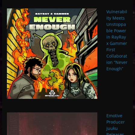
Vulnerabil
ity Meets
Unstoppa
ble Power
in RayRay
x Gammer
First
Collaborat
ion “Never
Enough”
Emotive
Producer
juuku
Releases