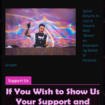
Egzod
Returns to
Lost In
Dreams
With
“Bloom”
an
Empoweri
ng Ballad
of
Personal
Growth
Support Us