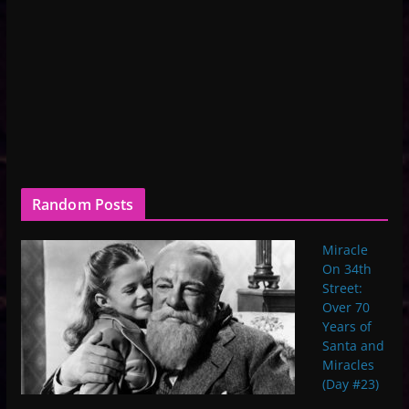
Random Posts
Miracle
On 34th
Street:
Over 70
Years of
Santa and
Miracles
(Day #23)