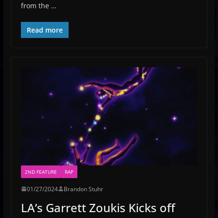
from the …
Read more
2ND FEATURE
RAP
01/27/2024
Brandon Stuhr
LA’s Garrett Zoukis Kicks off