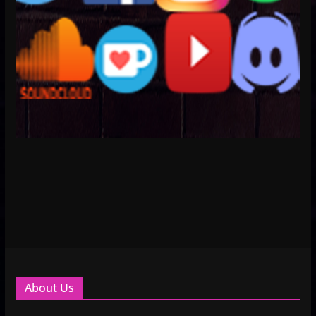
About Us