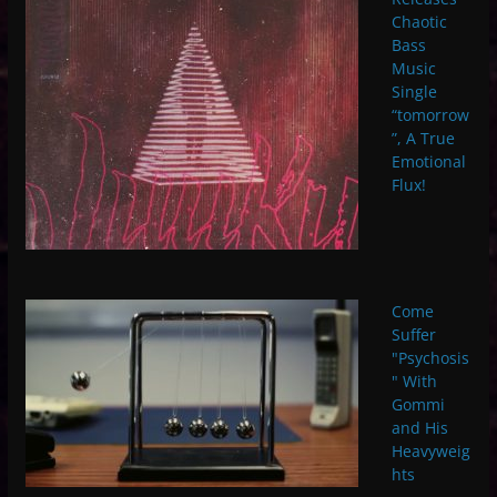
Chaotic
Bass
Music
Single
“tomorrow
”, A True
Emotional
Flux!
Come
Suffer
"Psychosis
" With
Gommi
and His
Heavyweig
hts