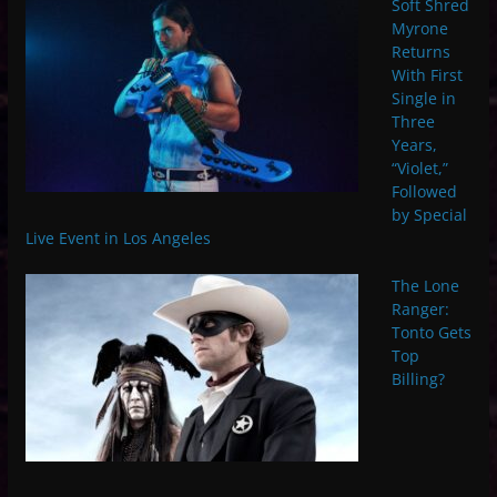
Soft Shred
Myrone
Returns
With First
Single in
Three
Years,
“Violet,”
Followed
by Special
Live Event in Los Angeles
The Lone
Ranger:
Tonto Gets
Top
Billing?