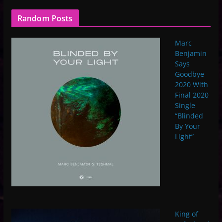
Random Posts
Marc
Benjamin
Says
Goodbye
2020 With
Final 2020
Single
“Blinded
By Your
Light”
King of