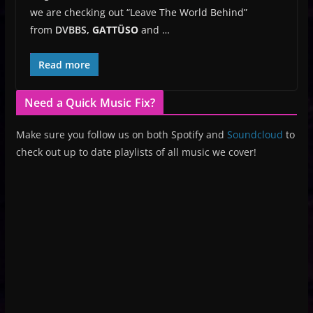
we are checking out “Leave The World Behind”
from
DVBBS,
GATTÜSO
and …
Read more
Need a Quick Music Fix?
Make sure you follow us on both Spotify and
Soundcloud
to
check out up to date playlists of all music we cover!