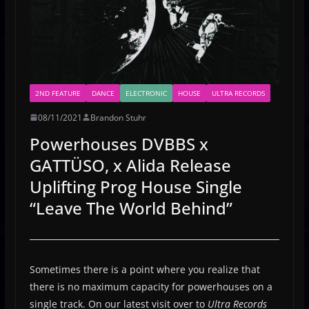
2ND FEATURE
DANCE
ELECTRONIC
HOUSE
ULTRA RECORDS
08/11/2021
Brandon Stuhr
Powerhouses DVBBS x
GATTÜSO, x Alida Release
Uplifting Prog House Single
“Leave The World Behind”
Sometimes there is a point where you realize that
there is no maximum capacity for powerhouses on a
single track. On our latest visit over to
Ultra Records