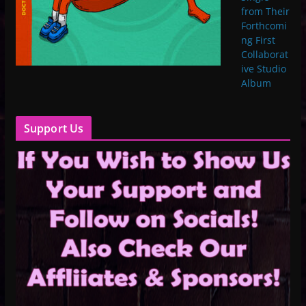
from Their
Forthcomi
ng First
Collaborat
ive Studio
Album
Support Us