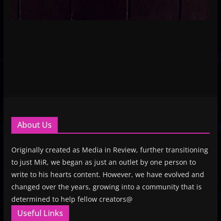
About Us
Originally created as Media in Review, further transitioning
to just MiR, we began as just an outlet by one person to
write to his hearts content. However, we have evolved and
changed over the years, growing into a community that is
determined to help fellow creators@
Useful Links