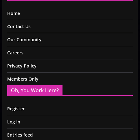
Home
Contact Us
Our Community
Careers
Privacy Policy
Members Only
Oh, You Work Here?
Register
Log in
Entries feed