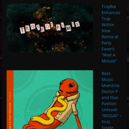
TroyBoi
Enhances
Trap
Within
New
Remix of
Party
Favor’s
“Wait A
Minute”
Bass
Music
Maestros
Doctor P
and Flux
Pavilion
Unleash
“WDGAF” –
First
Single