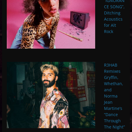
“IGNORAN
CE SONG”,
Ditching
Acoustics
for Alt
Rock
R3HAB
Remixes
Gryffin,
Whethan,
and
Norma
Jean
Martine’s
“Dance
Through
The Night”