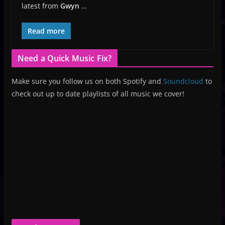
latest from
Gwyn
…
Read more
Need a Quick Music Fix?
Make sure you follow us on both Spotify and
Soundcloud
to
check out up to date playlists of all music we cover!