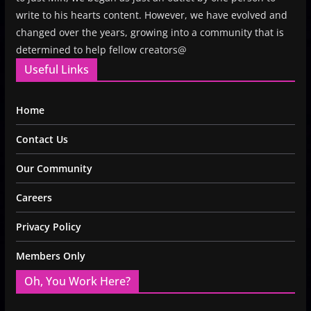
write to his hearts content. However, we have evolved and
changed over the years, growing into a community that is
determined to help fellow creators@
Useful Links
Home
Contact Us
Our Community
Careers
Privacy Policy
Members Only
Oh, You Work Here?