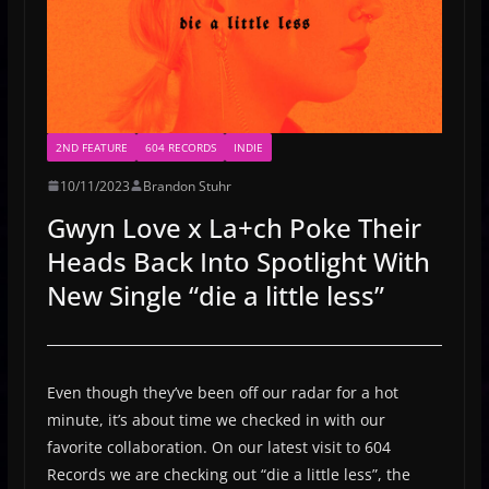
2ND FEATURE
604 RECORDS
INDIE
10/11/2023
Brandon Stuhr
Gwyn Love x La+ch Poke Their
Heads Back Into Spotlight With
New Single “die a little less”
Even though they’ve been off our radar for a hot
minute, it’s about time we checked in with our
favorite collaboration. On our latest visit to 604
Records we are checking out “die a little less”, the