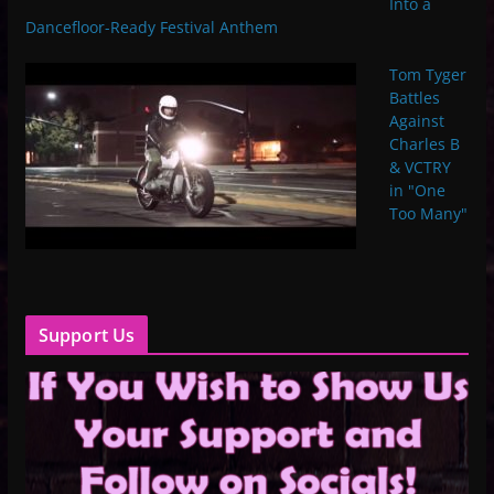
Into a
Dancefloor-Ready Festival Anthem
Tom Tyger
Battles
Against
Charles B
& VCTRY
in "One
Too Many"
Support Us