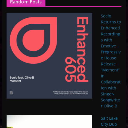
Random Posts
Seelo
Returns to
Enhanced
Recording
s with
Emotive
Progressiv
e House
Release
“Moment”
In
Collaborat
ion with
Singer-
Songwrite
r Olive B
Salt Lake
City Duo