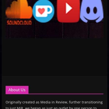
About Us
Originally created as Media in Review, further transitioning
to just MiR, we began as just an outlet by one person to