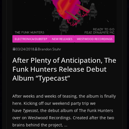
ELECTRONICA/DUBSTEP
NEW RELEASES
WESTWOOD RECORDINGS
03/24/2018
Brandon Stuhr
After Plenty of Anticipation, The
Funk Hunters Release Debut
Album “Typecast”
After weeks and weeks of teasing, the album is finally
here. Kicking off our weekend party trip we
have
Typecast
, the debut album of The Funk Hunters
over on Westwood Recordings. Created after the two
brains behind the project, …