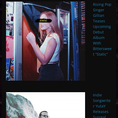
Rising Pop
Singer
Gillian
Teases
Upcoming
Debut
Album
With
Bitterswee
t “Static”
Indie
Songwrite
r YutaY
Releases
Surreal