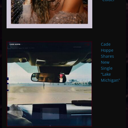
Cade
Hoppe
Shares
New
Single
“Lake
Michigan”