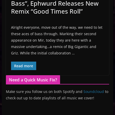
Bass”, Ephwurd Releases New
Remix “Good Times Roll”
Alright everyone, move out of the way, we need to let
these aces of bass through. Marking their second
appearance on Mir, today they are here with a
massive undertaking…a remix of Big Gigantic and
Griz. While the initial collaboration …
Read more
Need a Quick Music Fix?
Make sure you follow us on both Spotify and
Soundcloud
to
check out up to date playlists of all music we cover!