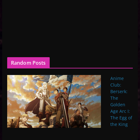
Random Posts
Anime
Club:
Berserk:
The
Golden
Age Arc I:
The Egg of
the King