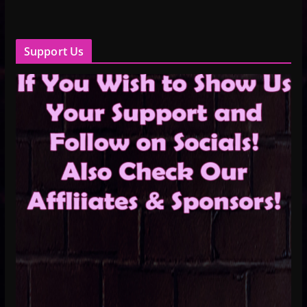
Support Us