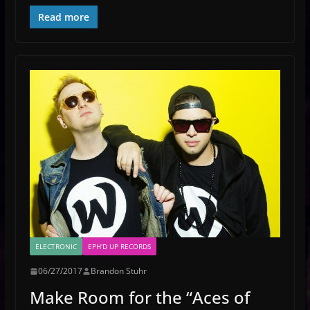
Read more
ELECTRONIC
EPH'D UP RECORDS
06/27/2017
Brandon Stuhr
Make Room for the “Aces of