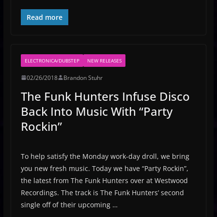
Read more
ELECTRONICA/DUBSTEP
NEW RELEASES
02/26/2018
Brandon Stuhr
The Funk Hunters Infuse Disco
Back Into Music With “Party
Rockin”
To help satisfy the Monday work-day droll, we bring
you new fresh music. Today we have “Party Rockin”,
the latest from The Funk Hunters over at Westwood
Recordings. The track is The Funk Hunters’ second
single off of their upcoming …