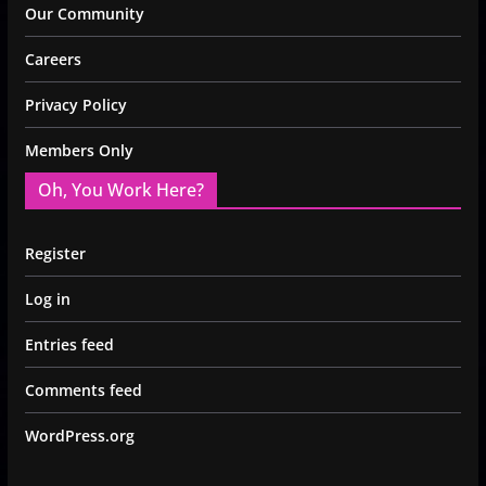
Our Community
Careers
Privacy Policy
Members Only
Oh, You Work Here?
Register
Log in
Entries feed
Comments feed
WordPress.org