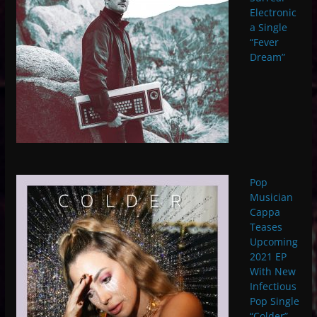
Electronic
a Single
“Fever
Dream”
Pop
Musician
Cappa
Teases
Upcoming
2021 EP
With New
Infectious
Pop Single
“Colder”