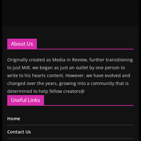
About Us
Originally created as Media in Review, further transitioning
to just MiR, we began as just an outlet by one person to
write to his hearts content. However, we have evolved and
changed over the years, growing into a community that is
determined to help fellow creators@
Useful Links
Home
Contact Us