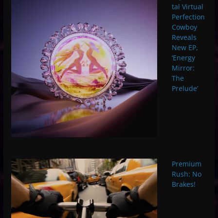
tal Virtual
Perfection
Cowboy
Reveals
New EP,
‘Energy
Mirror:
The
Prelude’
Premium
Rush: No
Brakes!