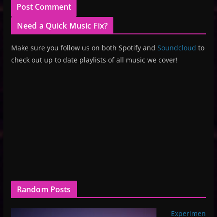
Need a Quick Music Fix?
Make sure you follow us on both Spotify and
Soundcloud
to
check out up to date playlists of all music we cover!
Random Posts
Experimen