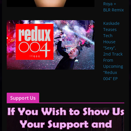
Roya +
BLR Remix
Kaskade
Teases
Tech
House
“Sexy”,
2nd Track
From
Upcoming
“Redux
004” EP
Support Us