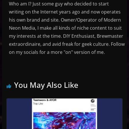
Who am I? Just some guy who decided to start
writing on the Internet years ago and now operates
his own brand and site. Owner/Operator of Modern
Neon Media, I make all kinds of niche content to suit
my interests at the time. DIY Enthusiast, Brewmaster
extraordinaire, and avid freak for geek culture. Follow
on my socials for a more "on" version of me.
You May Also Like