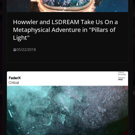
Howwler and LSDREAM Take Us On a
Metaphysical Adventure in "Pillars of
Light"
05/22/2018