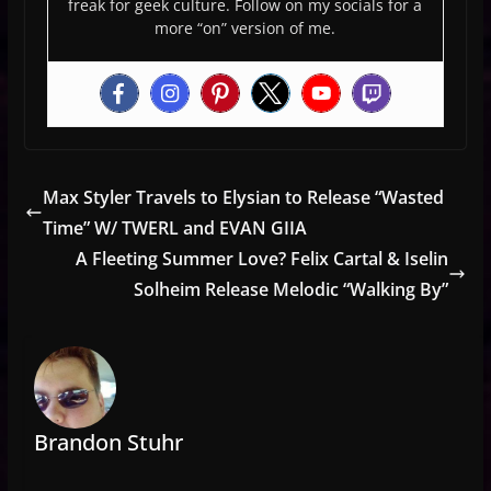
freak for geek culture. Follow on my socials for a
more “on” version of me.
Max Styler Travels to Elysian to Release “Wasted
Time” W/ TWERL and EVAN GIIA
A Fleeting Summer Love? Felix Cartal & Iselin
Solheim Release Melodic “Walking By”
Brandon Stuhr