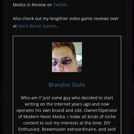
Media in Review on
Twitter
.
Also check out my lengthier video game reviews over
at
Nerd Bacon Games
.
Brandon Stuhr
Who am I? Just some guy who decided to start
writing on the Internet years ago and now
operates his own brand and site. Owner/Operator
of Modern Neon Media, I make all kinds of niche
content to suit my interests at the time. DIY
Enthusiast, Brewmaster extraordinaire, and avid