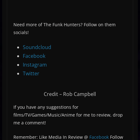
Need more of The Funk Hunters? Follow on them
socials!
Soundcloud
Facebook
Instagram
Twitter
Credit – Rob Campbell
If you have any suggestions for
films/TV/Games/Music/Anime for me to review, drop
me a comment!
Remember: Like Media In Review @
Facebook
Follow