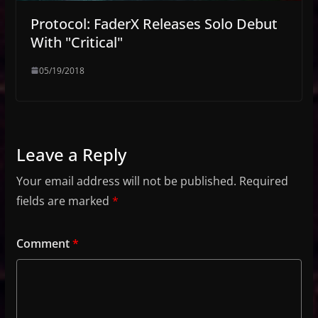
Protocol: FaderX Releases Solo Debut
With "Critical"
05/19/2018
Leave a Reply
Your email address will not be published.
Required
fields are marked
*
Comment
*