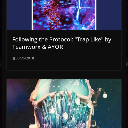
Following the Protocol: "Trap Like" by
Teamworx & AYOR
05/26/2018