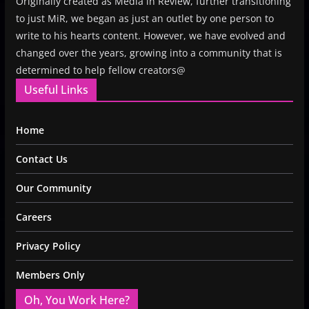
Originally created as Media in Review, further transitioning
to just MiR, we began as just an outlet by one person to
write to his hearts content. However, we have evolved and
changed over the years, growing into a community that is
determined to help fellow creators@
Useful Links
Home
Contact Us
Our Community
Careers
Privacy Policy
Members Only
Oh, You Work Here?