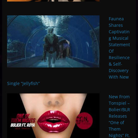
Faunea
Shares
Captivatin
g Musical
Statement
Of
Resilience
& Self-
Discovery
With New
Single “Jellyfish”
New From
Tonspiel –
Bolier/BLR
Releases
“One of
Them
Nights” Ft.