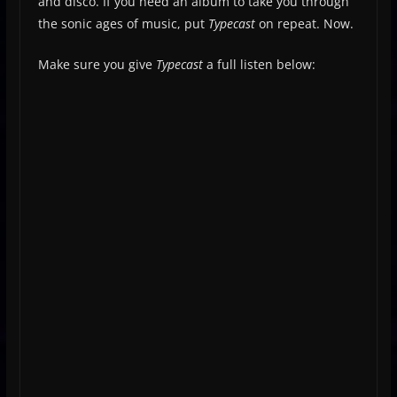
and disco. If you need an album to take you through
the sonic ages of music, put
Typecast
on repeat. Now.
Make sure you give
Typecast
a full listen below: