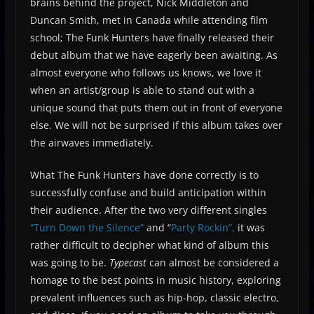
brains behind the project, Nick Middleton and
Duncan Smith, met in Canada while attending film
school; The Funk Hunters have finally released their
debut album that we have eagerly been awaiting. As
almost everyone who follows us knows, we love it
when an artist/group is able to stand out with a
unique sound that puts them out in front of everyone
else. We will not be surprised if this album takes over
the airwaves immediately.
What The Funk Hunters have done correctly is to
successfully confuse and build anticipation within
their audience. After the two very different singles
“Turn Down the Silence”
and “
Party Rockin”,
it was
rather difficult to decipher what kind of album this
was going to be.
Typecast
can almost be considered a
homage to the best points in music history, exploring
prevalent influences such as hip-hop, classic electro,