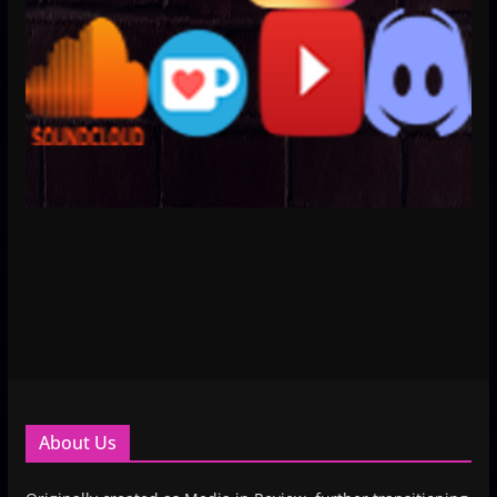
About Us