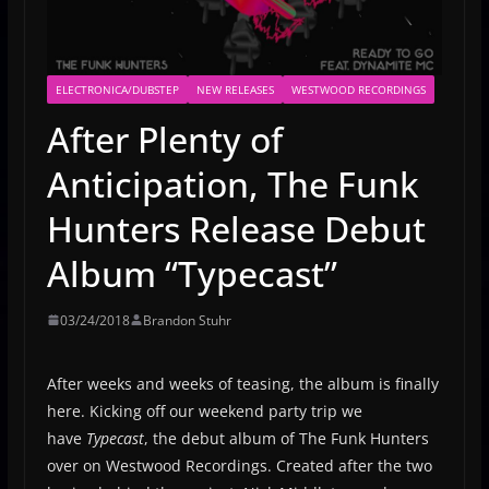
ELECTRONICA/DUBSTEP
NEW RELEASES
WESTWOOD RECORDINGS
After Plenty of
Anticipation, The Funk
Hunters Release Debut
Album “Typecast”
03/24/2018
Brandon Stuhr
After weeks and weeks of teasing, the album is finally
here. Kicking off our weekend party trip we
have
Typecast
, the debut album of The Funk Hunters
over on Westwood Recordings. Created after the two