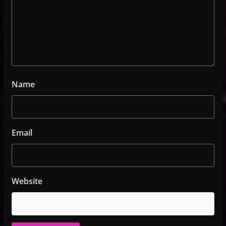
Name
Email
Website