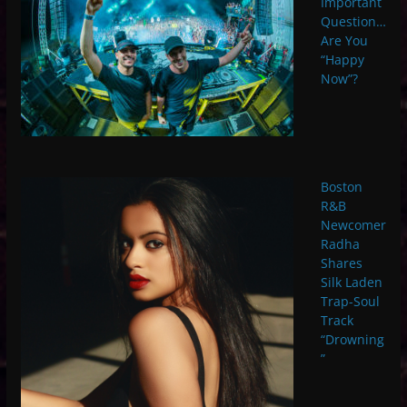
Important
Question…
Are You
“Happy
Now”?
Boston
R&B
Newcomer
Radha
Shares
Silk Laden
Trap-Soul
Track
“Drowning
”