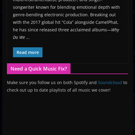
songwriter known for blending emotional depth with
genre-bending electronic production. Breaking out
with the 2017 global hit “Cola” alongside CamelPhat,
he has since released three acclaimed albums—
Why
Do We
…
Read more
Need a Quick Music Fix?
Make sure you follow us on both Spotify and
Soundcloud
to
check out up to date playlists of all music we cover!