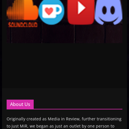
About Us
Originally created as Media in Review, further transitioning
to just MiR, we began as just an outlet by one person to