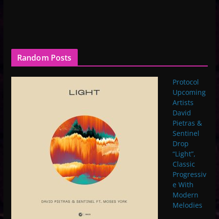
Random Posts
Protocol
Upcoming
Artists
David
Pietras &
Sentinel
Drop
“Light”,
Classic
Progressiv
e With
Modern
Melodies