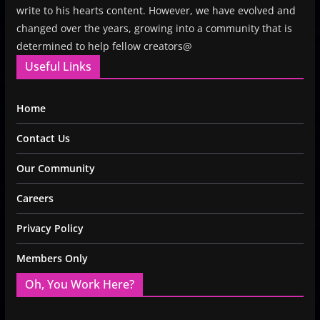
write to his hearts content. However, we have evolved and
changed over the years, growing into a community that is
determined to help fellow creators@
Useful Links
Home
Contact Us
Our Community
Careers
Privacy Policy
Members Only
Oh, You Work Here?