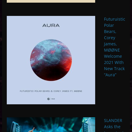
Futuruistic
Polar
Bears,
Corey
James,
MØØNE
Welcome
2021 With
New Track
“Aura”
SLANDER
Asks the