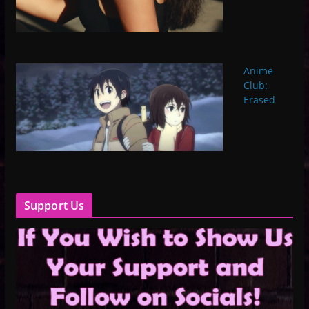
Anime
Club:
Erased
Support Us