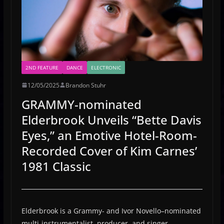
2ND FEATURE
DANCE
ELECTRONIC
12/05/2025
Brandon Stuhr
GRAMMY-nominated
Elderbrook Unveils “Bette Davis
Eyes,” an Emotive Hotel-Room-
Recorded Cover of Kim Carnes’
1981 Classic
Elderbrook is a Grammy- and Ivor Novello–nominated
multi-instrumentalist, producer, and singer-