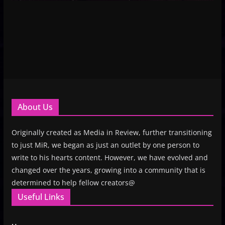
About Us
Originally created as Media in Review, further transitioning
to just MiR, we began as just an outlet by one person to
write to his hearts content. However, we have evolved and
changed over the years, growing into a community that is
determined to help fellow creators@
Useful Links