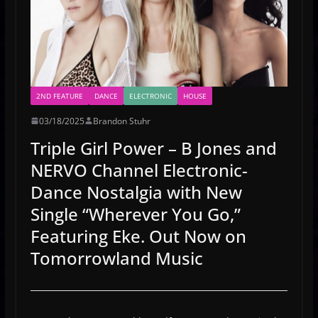
2ND FEATURE
DANCE
ELECTRONIC
HOUSE
03/18/2025
Brandon Stuhr
Triple Girl Power – B Jones and
NERVO Channel Electronic-
Dance Nostalgia with New
Single “Wherever You Go,”
Featuring Eke. Out Now on
Tomorrowland Music