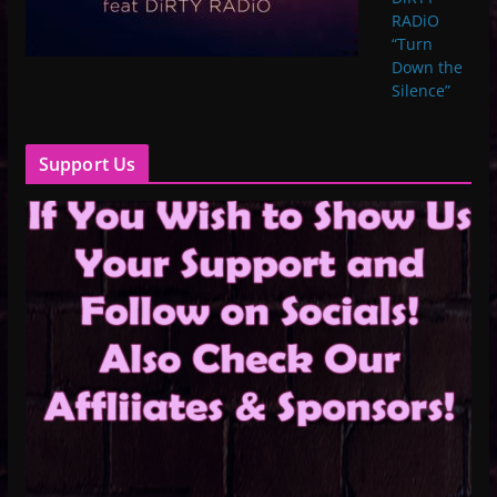
RADiO
“Turn
Down the
Silence”
Support Us