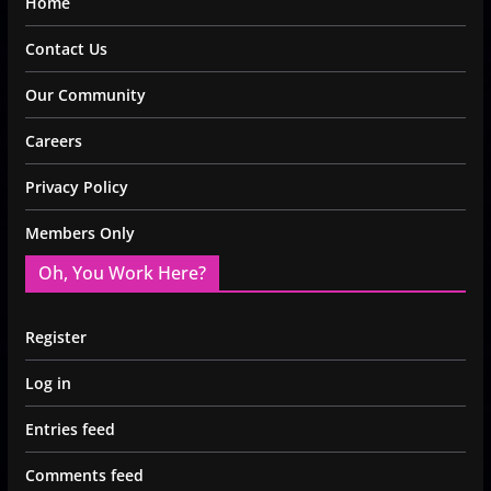
Home
Contact Us
Our Community
Careers
Privacy Policy
Members Only
Oh, You Work Here?
Register
Log in
Entries feed
Comments feed