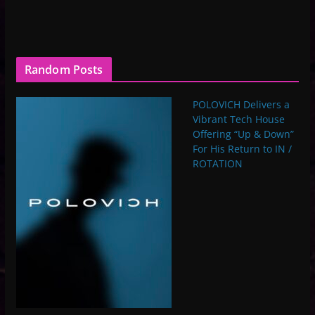
Random Posts
POLOVICH Delivers a
Vibrant Tech House
Offering “Up & Down”
For His Return to IN /
ROTATION