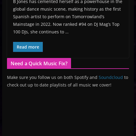
B Jones has cemented herself as a powerhouse in the
global dance music scene, making history as the first
Spanish artist to perform on Tomorrowland’s
Mainstage in 2022. Now ranked #94 on DJ Mag’s Top
100 DJs, she continues to …
Read more
Need a Quick Music Fix?
Make sure you follow us on both Spotify and
Soundcloud
to
check out up to date playlists of all music we cover!