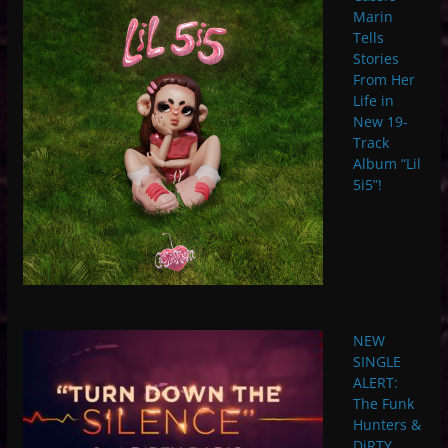
Marin
Tells
Stories
From Her
Life in
New 19-
Track
Album “Lil
5i5”!
NEW
SINGLE
ALERT:
The Funk
Hunters &
DiRTY