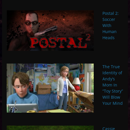
Postal 2:
Soccer
With
Human
Heads
The True
Identity of
Andy’s
Mom In
“Toy Story”
Will Blow
Your Mind
Cassie