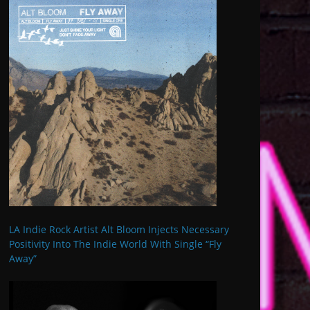
LA Indie Rock Artist Alt Bloom Injects Necessary
Positivity Into The Indie World With Single “Fly
Away”