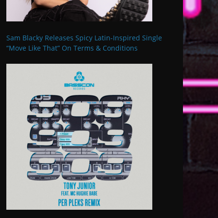
Sam Blacky Releases Spicy Latin-Inspired Single
“Move Like That” On Terms & Conditions