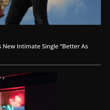
 New Intimate Single “Better As