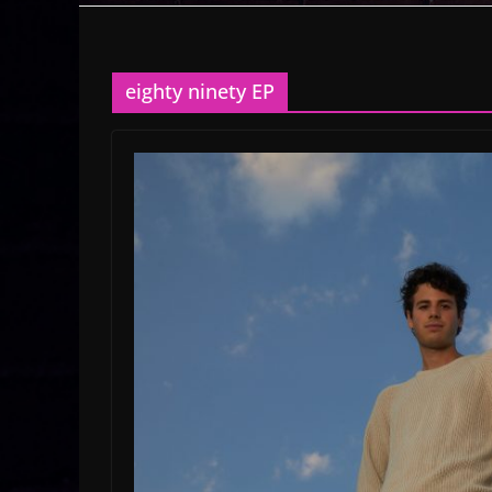
eighty ninety EP