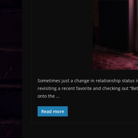
Sometimes just a change in relationship status i
revisiting a recent favorite and checking out “Be
onto the …
Read more