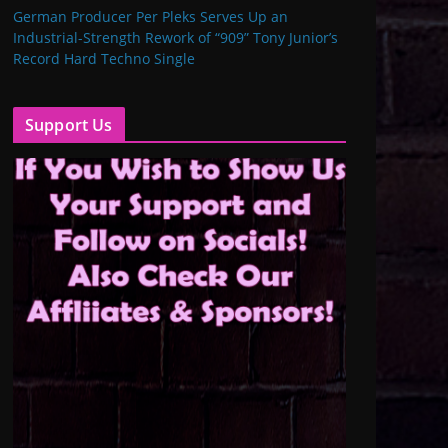
German Producer Per Pleks Serves Up an
Industrial-Strength Rework of “909” Tony Junior’s
Record Hard Techno Single
Support Us