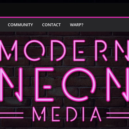
COMMUNITY
CONTACT
WARP?