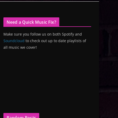
Need a Quick Music Fix?
Make sure you follow us on both Spotify and
Soundcloud
to check out up to date playlists of
all music we cover!
Random Posts