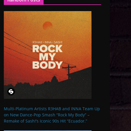
Multi-Platinum Artists R3HAB and INNA Team Up
on New Dance-Pop Smash “Rock My Body” –
Remake of Sash!’s Iconic 90s Hit “Ecuador.”