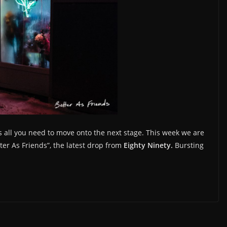
s all you need to move onto the next stage. This week we are
tter As Friends”, the latest drop from
Eighty Ninety.
Bursting