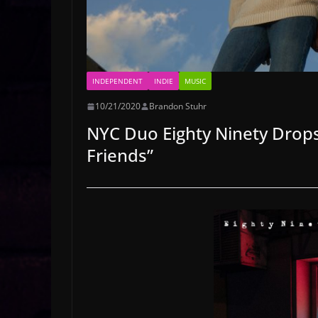
INDEPENDENT
INDIE
MUSIC
10/21/2020
Brandon Stuhr
NYC Duo Eighty Ninety Drops
Friends”