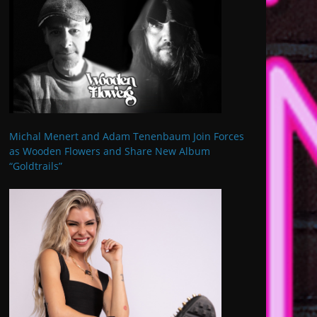
Michal Menert and Adam Tenenbaum Join Forces
as Wooden Flowers and Share New Album
“Goldtrails”