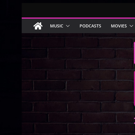
Skip
to
content
MUSIC
PODCASTS
MOVIES