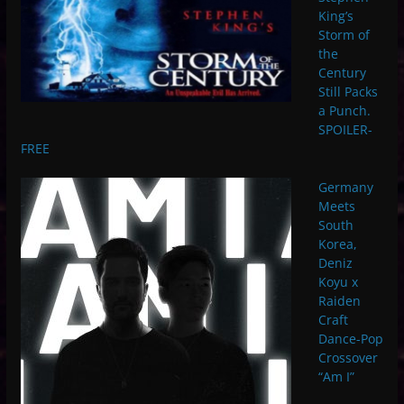
King’s
Storm of
the
Century
Still Packs
a Punch.
SPOILER-
FREE
Germany
Meets
South
Korea,
Deniz
Koyu x
Raiden
Craft
Dance-Pop
Crossover
“Am I”