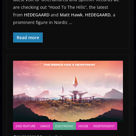
are checking out “Hood To The Hills”, the latest
from
HEDEGAARD
and
Matt Hawk.
HEDEGAARD
, a
prominent figure in Nordic …
Read more
2ND FEATURE
DANCE
ELECTRONIC
HOUSE
INDEPENDENT