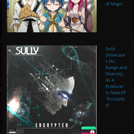
of Magic
Sully
Showcase
s His
Range and
Diversity
As A
Producer
In New EP
“Encrypte
d”