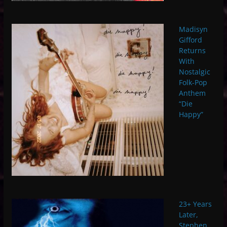
Madisyn
Gifford
Returns
With
Nostalgic
Folk-Pop
Anthem
“Die
Happy”
23+ Years
Later,
Stephen