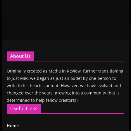
About Us
Originally created as Media in Review, further transitioning
to just MiR, we began as just an outlet by one person to
write to his hearts content. However, we have evolved and
changed over the years, growing into a community that is
determined to help fellow creators@
Useful Links
Home