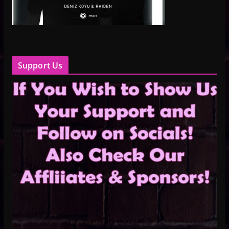
Support Us