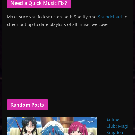
Need a Quick Music Fix?
Make sure you follow us on both Spotify and
Soundcloud
to
check out up to date playlists of all music we cover!
Random Posts
Anime
Club: Magi
Kingdom