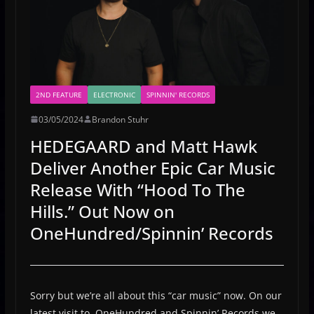
2ND FEATURE
ELECTRONIC
SPINNIN' RECORDS
03/05/2024
Brandon Stuhr
HEDEGAARD and Matt Hawk
Deliver Another Epic Car Music
Release With “Hood To The
Hills.” Out Now on
OneHundred/Spinnin’ Records
Sorry but we’re all about this “car music” now. On our
latest visit to OneHundred and Spinnin’ Records we