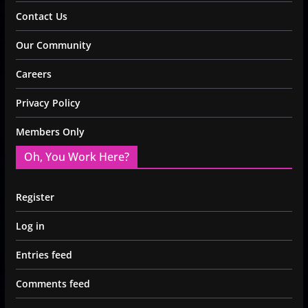
Contact Us
Our Community
Careers
Privacy Policy
Members Only
Oh, You Work Here?
Register
Log in
Entries feed
Comments feed