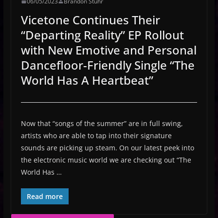
06/05/2023
Brandon Stuhr
Vicetone Continues Their
“Departing Reality” EP Rollout
with New Emotive and Personal
Dancefloor-Friendly Single “The
World Has A Heartbeat”
Now that “songs of the summer” are in full swing,
artists who are able to tap into their signature
sounds are picking up steam. On our latest peek into
the electronic music world we are checking out “The
World Has …
Read more