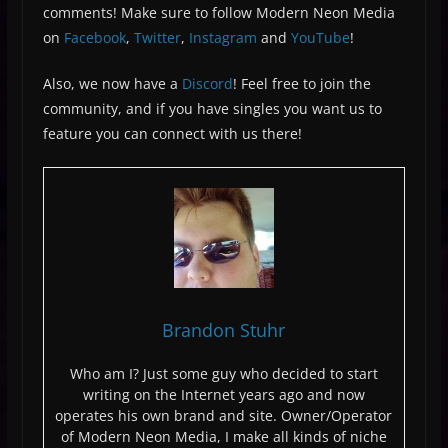
comments! Make sure to follow Modern Neon Media
on
Facebook
,
Twitter
,
Instagram
and
YouTube
!
Also, we now have a
Discord
! Feel free to join the
community, and if you have singles you want us to
feature you can connect with us there!
Brandon Stuhr
Who am I? Just some guy who decided to start
writing on the Internet years ago and now
operates his own brand and site. Owner/Operator
of Modern Neon Media, I make all kinds of niche