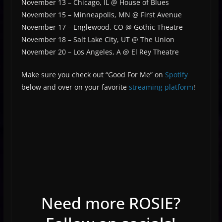
November 13 –
Chicago, IL @ House of Blues
November 15 –
Minneapolis, MN @ First Avenue
November 17 – Englewood, CO @ Gothic Theatre
November 18 – Salt Lake City, UT @ The Union
November 20 – Los Angeles, A @ El Rey Theatre
Make sure you check out “Good For Me” on
Spotify
below and over on your favorite
streaming platform
!
Need more ROSIE?