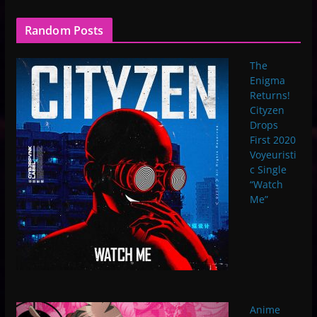
Random Posts
The
Enigma
Returns!
Cityzen
Drops
First 2020
Voyeuristi
c Single
“Watch
Me”
Anime