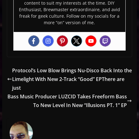
content to suit my interests at the time. DIY
Enthusiast, Brewmaster extraordinaire, and avid
freak for geek culture. Follow on my socials for a
more “on” version of me.
Protocol’s Low Blow Brings Nu-Disco Back Into the
Limelight With New 2-Track “Good” EPThere are
just
Bass Music Producer LUZCID Takes Freeform Bass
To New Level In New “Illusions PT. 1” EP