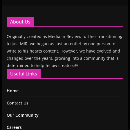
About Us
Originally created as Media in Review, further transitioning
to just MiR, we began as just an outlet by one person to
write to his hearts content. However, we have evolved and
changed over the years, growing into a community that is
determined to help fellow creators@
Useful Links
Home
Contact Us
Our Community
Careers