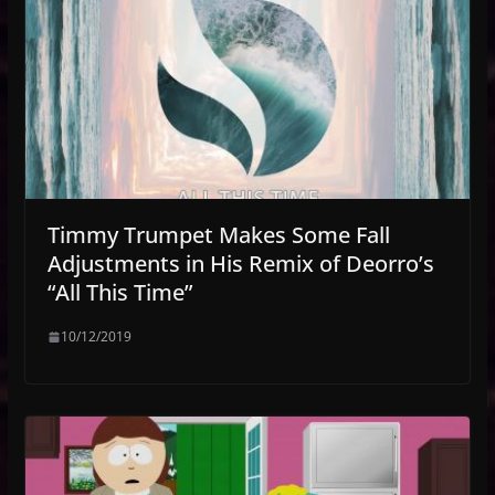
Timmy Trumpet Makes Some Fall
Adjustments in His Remix of Deorro’s
“All This Time”
10/12/2019