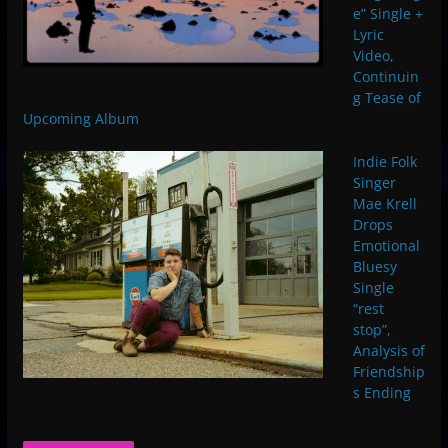
e” Single +
Lyric
Video,
Continuin
g Tease of
Upcoming Album
Indie Folk
Singer
Mae Krell
Drops
Emotional
Bluesy
Single
“rest
stop”,
Analysis of
Friendship
s Ending