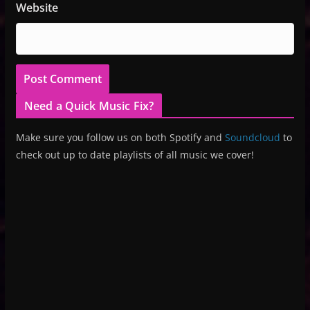
Website
Need a Quick Music Fix?
Make sure you follow us on both Spotify and
Soundcloud
to
check out up to date playlists of all music we cover!