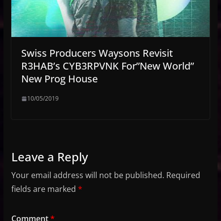
Swiss Producers Waysons Revisit
R3HAB’s CYB3RPVNK For”New World”
New Prog House
10/05/2019
Leave a Reply
Your email address will not be published.
Required
fields are marked
*
Comment
*