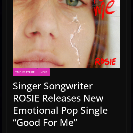
2ND FEATURE
INDIE
Singer Songwriter
ROSIE Releases New
Emotional Pop Single
“Good For Me”