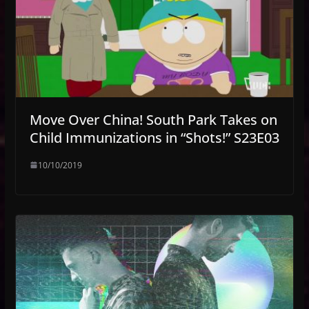
Move Over China! South Park Takes on
Child Immunizations in “Shots!” S23E03
10/10/2019