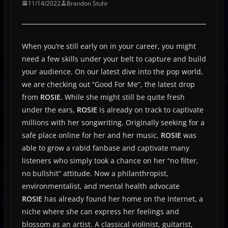
11/14/2022
Brandon Stuhr
When you’re still early on in your career, you might
need a few skills under your belt to capture and build
your audience. On our latest dive into the pop world,
we are checking out “Good For Me”, the latest drop
from
ROSIE.
While she might still be quite fresh
under the ears,
ROSIE
is already on track to captivate
millions with her songwriting. Originally seeking for a
safe place online for her and her music,
ROSIE
was
able to grow a rabid fanbase and captivate many
listeners who simply took a chance on her “no filter,
no bullshit” attitude. Now a philanthropist,
environmentalist, and mental health advocate
ROSIE
has already found her home on the Internet, a
niche where she can express her feelings and
blossom as an artist. A classical violinist, guitarist,