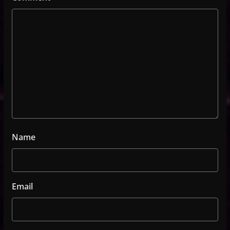
Name
Email