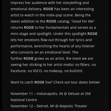
impress her audience with her storytelling and
emotional delivery,
ROSIE
has been an interesting
artist to watch in the indie-pop scene. Being the
latest addition to the
ROSIE
catalog, “Good For Me”
returns
ROSIE
to her fundamentals and serves as a
mini-stage and spotlight. Under this spotlight
ROSIE
lets her emotions flow out through her lyrics and
performance, wrenching the hearts of any listener
who connects on an emotional level. The
further
ROSIE
grows as an artist, the more we are
seeing her sticking to her artist motto: no filters, no
Facetune, no VSCO, no makeup, no bullshit.
Want to catch
ROSIE
live? Check out tour dates below!
November 11 –
Indianapolis, IN @ Deluxe at Old
National Centre
November 12 –
Detroit, MI @ Majestic Theater