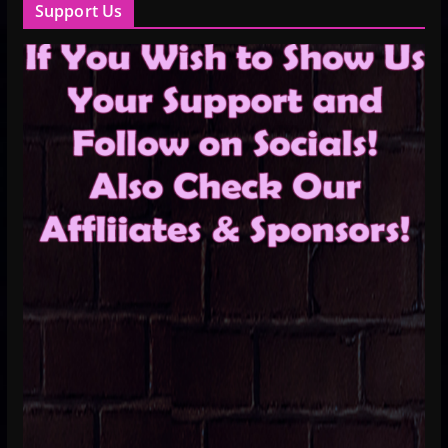
Support Us