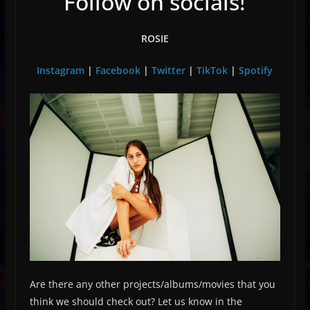
Follow on socials!
ROSIE
Instagram
|
Facebook
|
Twitter
|
TikTok
|
Spotify
Are there any other projects/albums/movies that you
think we should check out? Let us know in the