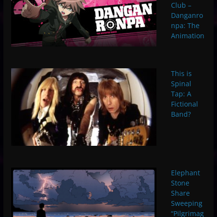
Club –
Danganro
npa: The
Animation
This is
Spinal
Tap: A
Fictional
Band?
Elephant
Stone
Share
Sweeping
“Pilgrimag