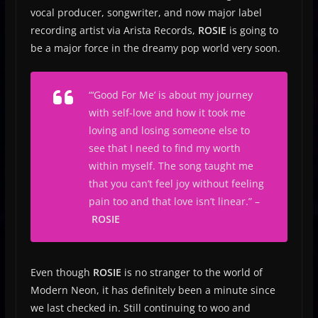
vocal producer, songwriter, and now major label
recording artist via Arista Records,
ROSIE
is going to
be a major force in the dreamy pop world very soon.
“‘Good For Me’ is about my journey
with self-love and how it took me
loving and losing someone else to
see that I need to find my worth
within myself. The song taught me
that you can’t feel joy without feeling
pain too and that love isn’t linear.” –
ROSIE
Even though
ROSIE
is no stranger to the world of
Modern Neon, it has definitely been a minute since
we last checked in. Still continuing to woo and