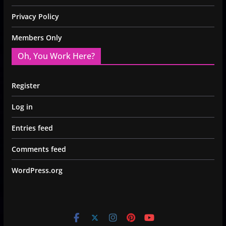
Privacy Policy
Members Only
Oh, You Work Here?
Register
Log in
Entries feed
Comments feed
WordPress.org