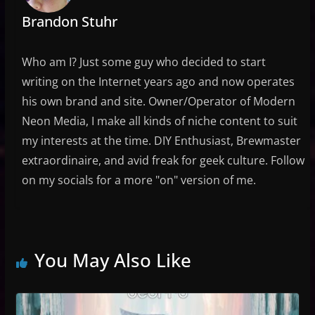
Brandon Stuhr
Who am I? Just some guy who decided to start
writing on the Internet years ago and now operates
his own brand and site. Owner/Operator of Modern
Neon Media, I make all kinds of niche content to suit
my interests at the time. DIY Enthusiast, Brewmaster
extraordinaire, and avid freak for geek culture. Follow
on my socials for a more "on" version of me.
You May Also Like