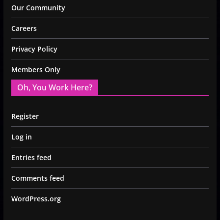
Our Community
Careers
Privacy Policy
Members Only
Oh, You Work Here?
Register
Log in
Entries feed
Comments feed
WordPress.org