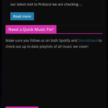
our latest visit to Protocol we are checking …
Read more
Need a Quick Music Fix?
Make sure you follow us on both Spotify and
Soundcloud
to
check out up to date playlists of all music we cover!