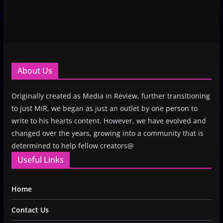
About Us
Originally created as Media in Review, further transitioning
to just MiR, we began as just an outlet by one person to
write to his hearts content. However, we have evolved and
changed over the years, growing into a community that is
determined to help fellow creators@
Useful Links
Home
Contact Us