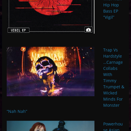
Hip Hop
Bass EP
“Vigil”
Trap Vs
Hardstyle
…Carnage
Collabs
With
Timmy
Trumpet &
Wicked
Minds For
Monster
“Nah Nah”
Powerhou
se Asian