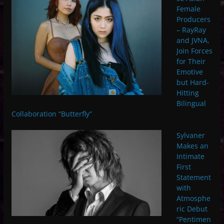
Female
Producers
– RayRay
and JVNA,
Join Forces
for Their
Emotive
but Hard-
Hitting
Bilingual
Collaboration “Butterfly”
Sylvaner
Makes an
Intimate
First
Statement
with
Atmosphe
ric Debut
“Pentimen