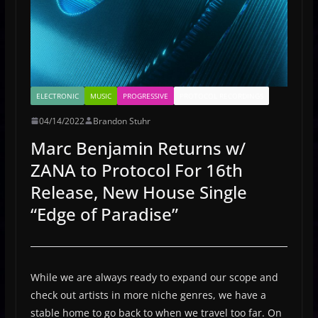
ELECTRONIC
MUSIC
PROGRESSIVE
PROTOCOL RECORDINGS
04/14/2022
Brandon Stuhr
Marc Benjamin Returns w/
ZANA to Protocol For 16th
Release, New House Single
“Edge of Paradise”
While we are always ready to expand our scope and
check out artists in more niche genres, we have a
stable home to go back to when we travel too far. On