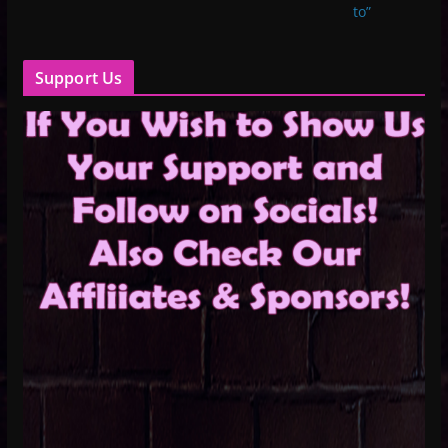
to”
Support Us