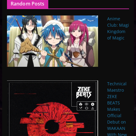
Random Posts
Anime
Club: Magi
Kingdom
of Magic
Technical
Maestro
ZEKE
BEATS
Makes
Official
Debut on
WAKAAN
With New