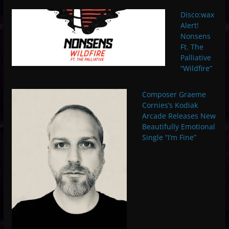
Disco:wax
Alert!
Nonsens
Ft. The
Palliative
“Wildfire”
Composer Graeme
Cornies’s Kodiak
Arcade Releases New
Beautifully Emotional
Single “I’m Fine”