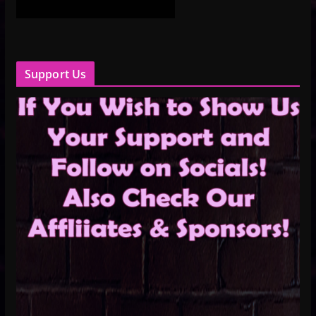
Support Us