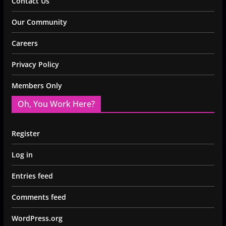
Contact Us
Our Community
Careers
Privacy Policy
Members Only
Oh, You Work Here?
Register
Log in
Entries feed
Comments feed
WordPress.org