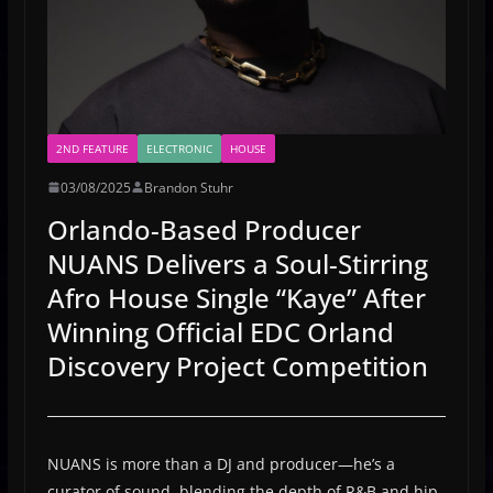
2ND FEATURE
ELECTRONIC
HOUSE
03/08/2025
Brandon Stuhr
Orlando-Based Producer
NUANS Delivers a Soul-Stirring
Afro House Single “Kaye” After
Winning Official EDC Orland
Discovery Project Competition
NUANS is more than a DJ and producer—he’s a
curator of sound, blending the depth of R&B and hip-