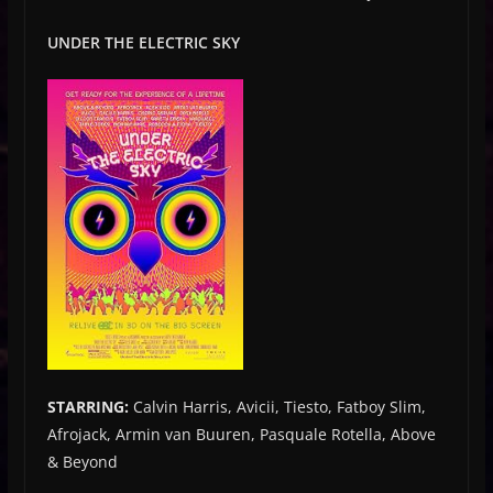
UNDER THE ELECTRIC SKY
STARRING:
Calvin Harris, Avicii, Tiesto, Fatboy Slim,
Afrojack, Armin van Buuren, Pasquale Rotella, Above
& Beyond