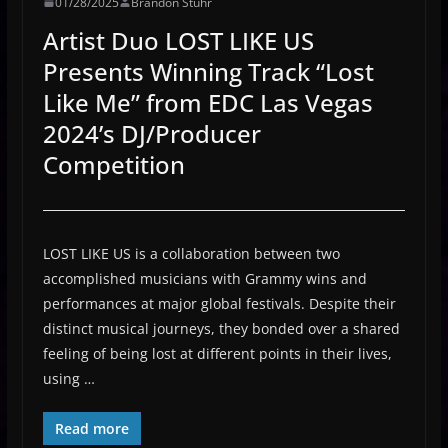
01/28/2025
Brandon Stuhr
Artist Duo LOST LIKE US
Presents Winning Track “Lost
Like Me” from EDC Las Vegas
2024’s DJ/Producer
Competition
LOST LIKE US is a collaboration between two
accomplished musicians with Grammy wins and
performances at major global festivals. Despite their
distinct musical journeys, they bonded over a shared
feeling of being lost at different points in their lives,
using …
Read more