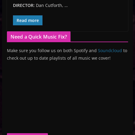
DIRECTOR:
Dan Cutforth, …
Read more
Need a Quick Music Fix?
Make sure you follow us on both Spotify and
Soundcloud
to
check out up to date playlists of all music we cover!