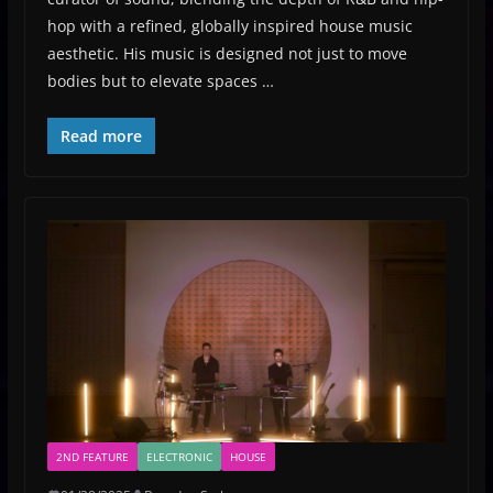
hop with a refined, globally inspired house music
aesthetic. His music is designed not just to move
bodies but to elevate spaces …
Read more
2ND FEATURE
ELECTRONIC
HOUSE