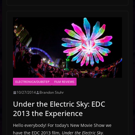
ELECTRONICA/DUBSTEP
FILM REVIEWS
10/27/2014
Brandon Stuhr
Under the Electric Sky: EDC
2013 the Experience
Hello everybody! For today’s New Movie Show we
have the EDC 2013 film,
Under the Electric Sky.