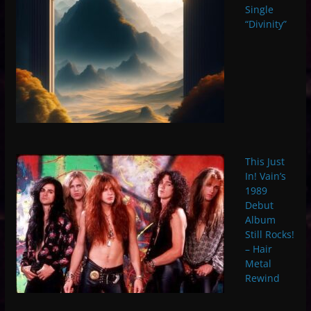
Single
“Divinity”
This Just
In! Vain’s
1989
Debut
Album
Still Rocks!
– Hair
Metal
Rewind