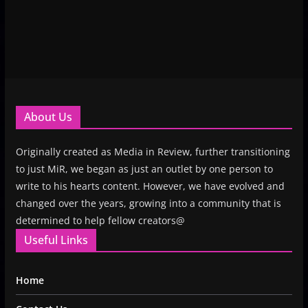
About Us
Originally created as Media in Review, further transitioning
to just MiR, we began as just an outlet by one person to
write to his hearts content. However, we have evolved and
changed over the years, growing into a community that is
determined to help fellow creators@
Useful Links
Home