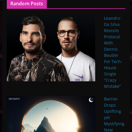
Random Posts
Leandro
Da Silva
Revisits
Protocol
With
Dennis
Beutler
For Tech-
House
Single
“Crazy
Mistake”
Barron
Drops
Uplifting
yet
Mystifying
New