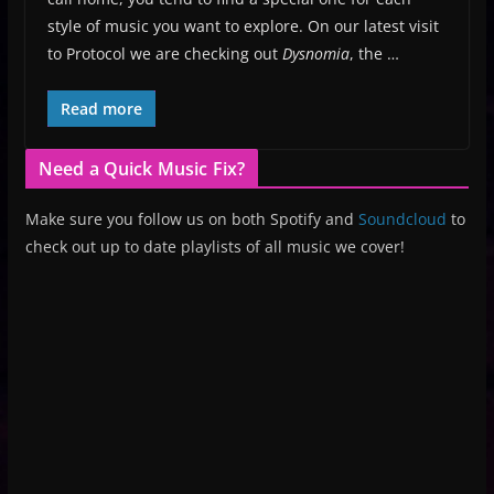
style of music you want to explore. On our latest visit
to Protocol we are checking out
Dysnomia
, the …
Read more
Need a Quick Music Fix?
Make sure you follow us on both Spotify and
Soundcloud
to
check out up to date playlists of all music we cover!