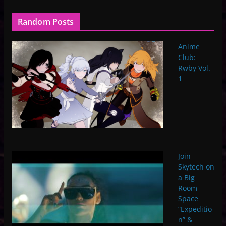
Random Posts
Anime
Club:
Rwby Vol.
1
Join
Skytech on
a Big
Room
Space
“Expeditio
n” &