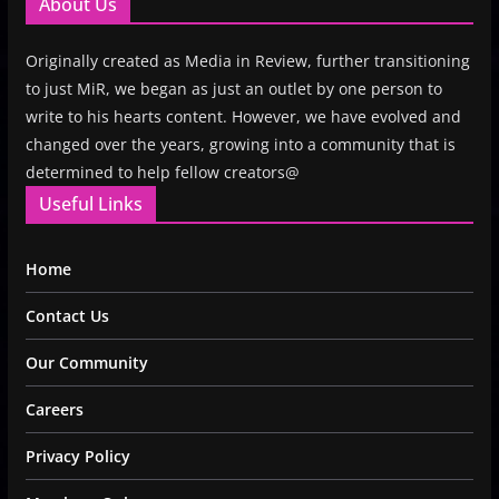
About Us
Originally created as Media in Review, further transitioning
to just MiR, we began as just an outlet by one person to
write to his hearts content. However, we have evolved and
changed over the years, growing into a community that is
determined to help fellow creators@
Useful Links
Home
Contact Us
Our Community
Careers
Privacy Policy