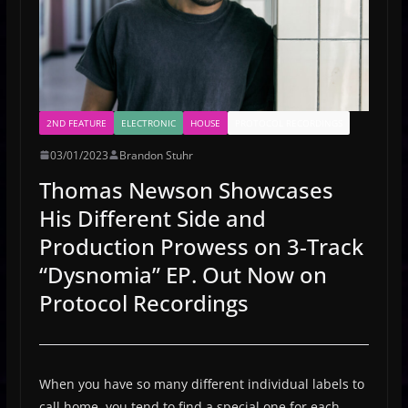
2ND FEATURE
ELECTRONIC
HOUSE
PROTOCOL RECORDINGS
03/01/2023
Brandon Stuhr
Thomas Newson Showcases
His Different Side and
Production Prowess on 3-Track
“Dysnomia” EP. Out Now on
Protocol Recordings
When you have so many different individual labels to
call home, you tend to find a special one for each