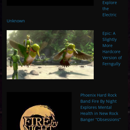
Explore
the
Electric
Unknown
Epic: A
Slightly
More
Hardcore
Version of
Ferngully
Phoenix Hard Rock
Band Fire By Night
Explores Mental
Health in New Rock
Banger “Obsessions”