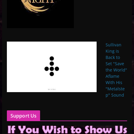
Sullivan
King is
Back to
Set "Save
the World"
Aflame
With His
"Metalste
p" Sound
Support Us