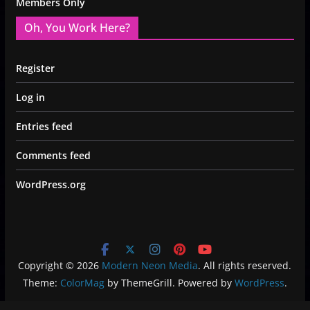
Members Only
Oh, You Work Here?
Register
Log in
Entries feed
Comments feed
WordPress.org
Copyright © 2026
Modern Neon Media
. All rights reserved.
Theme:
ColorMag
by ThemeGrill. Powered by
WordPress
.