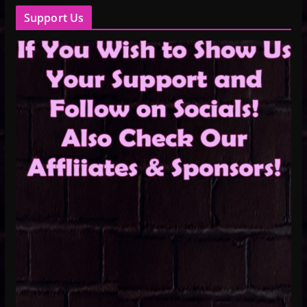
Support Us