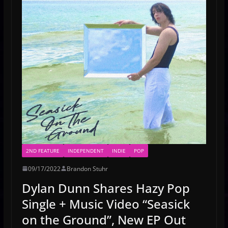
2ND FEATURE
INDEPENDENT
INDIE
POP
09/17/2022
Brandon Stuhr
Dylan Dunn Shares Hazy Pop
Single + Music Video “Seasick
on the Ground”, New EP Out