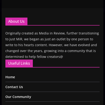
About Us
Originally created as Media in Review, further transitioning
to just MiR, we began as just an outlet by one person to
write to his hearts content. However, we have evolved and
changed over the years, growing into a community that is
determined to help fellow creators@
Useful Links
Home
Contact Us
Our Community