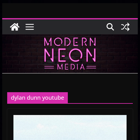
Skip
to
content
dylan dunn youtube