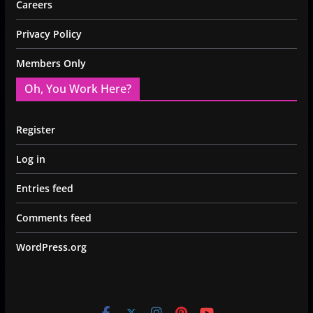
Careers
Privacy Policy
Members Only
Oh, You Work Here?
Register
Log in
Entries feed
Comments feed
WordPress.org