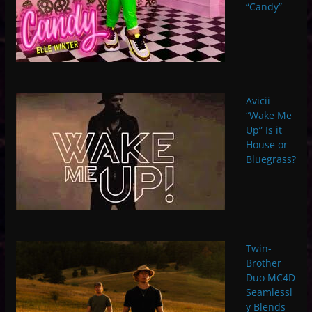
“Candy”
Avicii
“Wake Me
Up” Is it
House or
Bluegrass?
Twin-
Brother
Duo MC4D
Seamlessl
y Blends