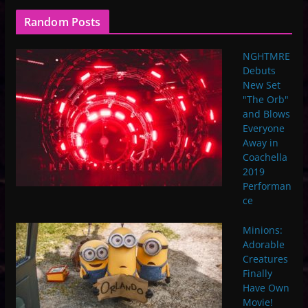
Random Posts
NGHTMRE
Debuts
New Set
"The Orb"
and Blows
Everyone
Away in
Coachella
2019
Performan
ce
Minions:
Adorable
Creatures
Finally
Have Own
Movie!