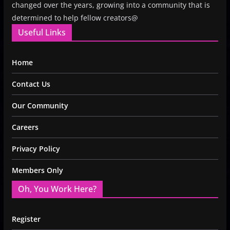
changed over the years, growing into a community that is
determined to help fellow creators@
Useful Links
Home
Contact Us
Our Community
Careers
Privacy Policy
Members Only
Oh, You Work Here?
Register