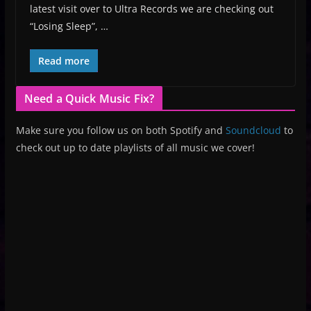
latest visit over to Ultra Records we are checking out
“Losing Sleep”, …
Read more
Need a Quick Music Fix?
Make sure you follow us on both Spotify and
Soundcloud
to
check out up to date playlists of all music we cover!