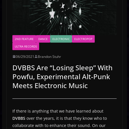
2ND FEATURE
DANCE
ELECTRONIC
ELECTROPOP
ULTRA RECORDS
06/29/2021
Brandon Stuhr
DVBBS Are “Losing Sleep” With
Powfu, Experimental Alt-Punk
Meets Electronic Music
If there is anything that we have learned about
DVBBS
over the years, it is that they know who to
collaborate with to enhance their sound. On our