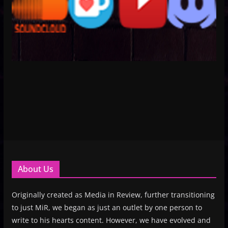
About Us
Originally created as Media in Review, further transitioning
to just MiR, we began as just an outlet by one person to
write to his hearts content. However, we have evolved and