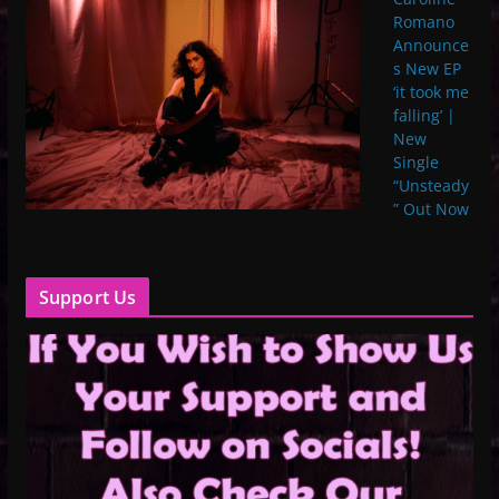
Romano
Announce
s New EP
‘it took me
falling’ |
New
Single
“Unsteady
” Out Now
Support Us