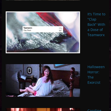
It’s Time to
"Clap
Back" With
a Dose of
Teamworx
Halloween
Horror:
The
Exorcist
Caroline