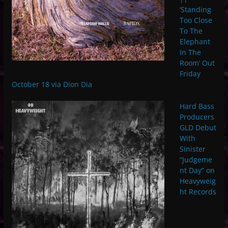
‘Standing
Too Close
To The
Elephant
In The
Room’ Out
Friday
October 18 via Dion Dia
Hard Bass
Producers
GLD Debut
With
Sinister
“Judgeme
nt Day” on
Heavyweig
ht Records