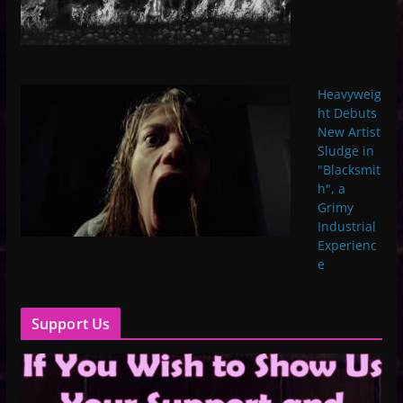
Heavyweig
ht Debuts
New Artist
Sludge in
"Blacksmit
h", a
Grimy
Industrial
Experienc
e
Support Us