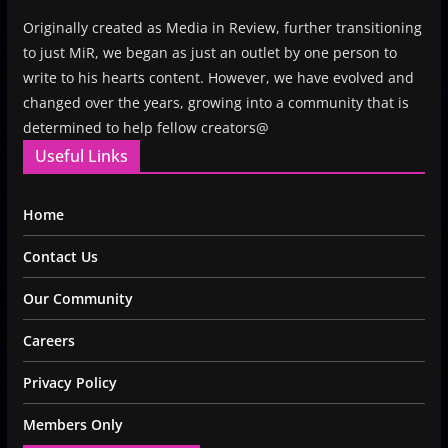
Originally created as Media in Review, further transitioning
to just MiR, we began as just an outlet by one person to
write to his hearts content. However, we have evolved and
changed over the years, growing into a community that is
determined to help fellow creators@
Useful Links
Home
Contact Us
Our Community
Careers
Privacy Policy
Members Only