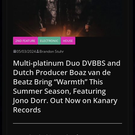
2ND FEATURE
ELECTRONIC
HOUSE
05/03/2024
Brandon Stuhr
Multi-platinum Duo DVBBS and
Dutch Producer Boaz van de
Beatz Bring “Warmth” This
Summer Season, Featuring
Jono Dorr. Out Now on Kanary
Records