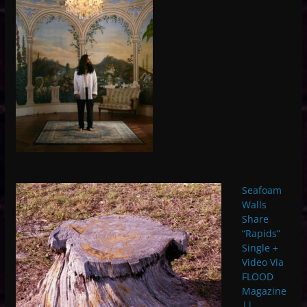
Seafoam
Walls
Share
“Rapids”
Single +
Video Via
FLOOD
Magazine
||