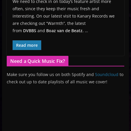
We need to check in on today’s feature artist more
often, since they keep their music fresh and
interesting. On our latest visit to Kanary Records we
are checking out “Warmth”, the latest
from
DVBBS
and
Boaz van de Beatz.
…
Read more
Need a Quick Music Fix?
Make sure you follow us on both Spotify and
Soundcloud
to
check out up to date playlists of all music we cover!