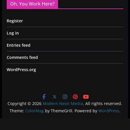
Oh, You Work Here?
Register
Log in
Entries feed
Comments feed
WordPress.org
Copyright © 2026
Modern Neon Media
. All rights reserved.
Theme:
ColorMag
by ThemeGrill. Powered by
WordPress
.
Privacy Policy