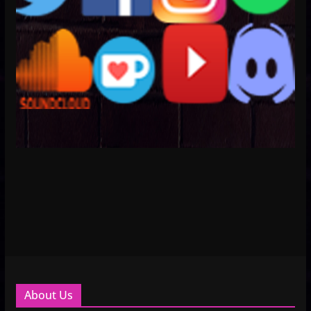
About Us