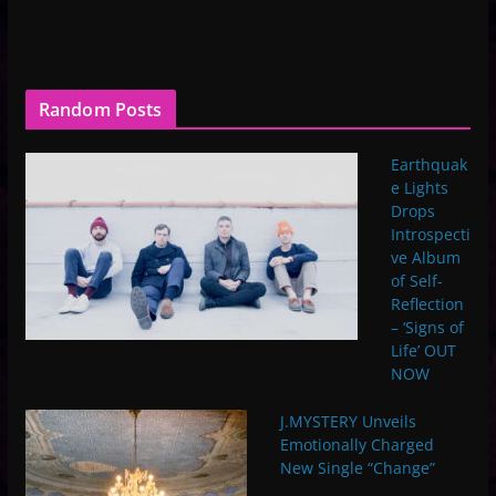
Random Posts
Earthquak
e Lights
Drops
Introspecti
ve Album
of Self-
Reflection
– ‘Signs of
Life’ OUT
NOW
J.MYSTERY Unveils
Emotionally Charged
New Single “Change”