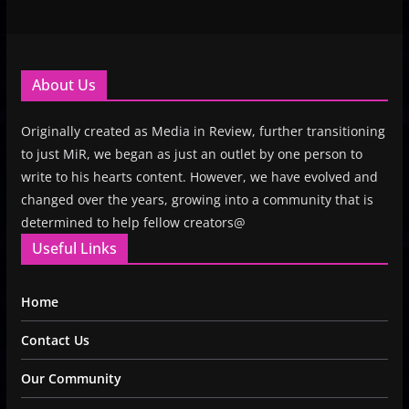
About Us
Originally created as Media in Review, further transitioning
to just MiR, we began as just an outlet by one person to
write to his hearts content. However, we have evolved and
changed over the years, growing into a community that is
determined to help fellow creators@
Useful Links
Home
Contact Us
Our Community