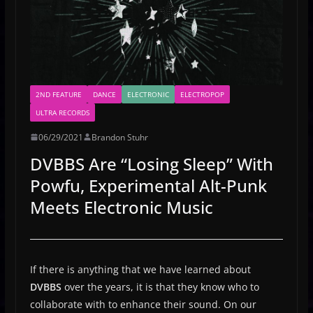
2ND FEATURE
DANCE
ELECTRONIC
ELECTROPOP
ULTRA RECORDS
06/29/2021
Brandon Stuhr
DVBBS Are “Losing Sleep” With
Powfu, Experimental Alt-Punk
Meets Electronic Music
If there is anything that we have learned about
DVBBS
over the years, it is that they know who to
collaborate with to enhance their sound. On our