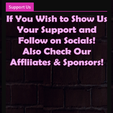
Support Us