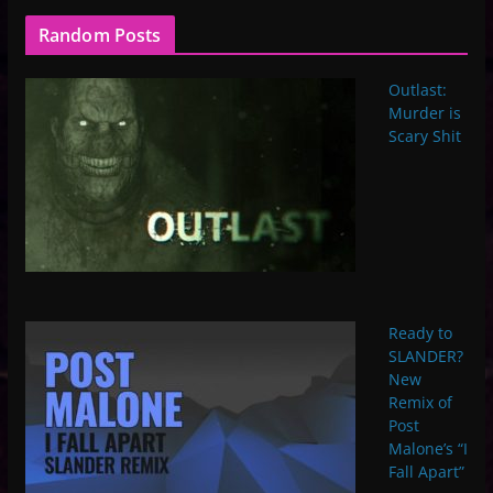
Random Posts
Outlast:
Murder is
Scary Shit
Ready to
SLANDER?
New
Remix of
Post
Malone’s “I
Fall Apart”