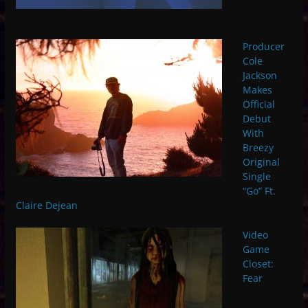
Producer
Cole
Jackson
Makes
Official
Debut
With
Breezy
Original
Single
“Go” Ft.
Claire Dejean
Video
Game
Closet:
Fear