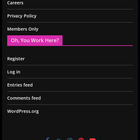
Careers
Privacy Policy
Members Only
Oh, You Work Here?
Register
Log in
Entries feed
Comments feed
WordPress.org