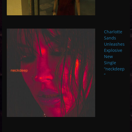
Charlotte
Sands
Unleashes
Explosive
New
Single
“neckdeep
”