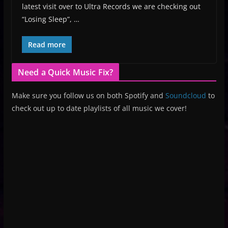
latest visit over to Ultra Records we are checking out
“Losing Sleep”, …
Read more
Need a Quick Music Fix?
Make sure you follow us on both Spotify and
Soundcloud
to
check out up to date playlists of all music we cover!